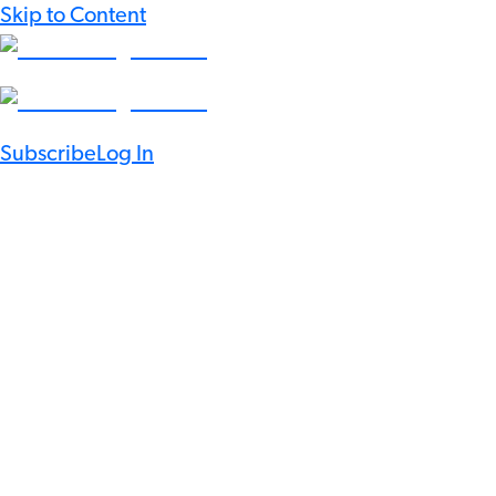
Skip to Content
Subscribe
Log In