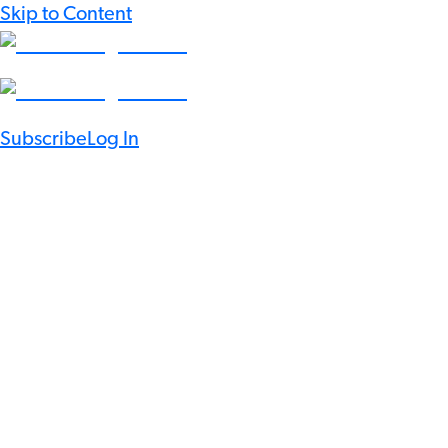
Skip to Content
Subscribe
Log In