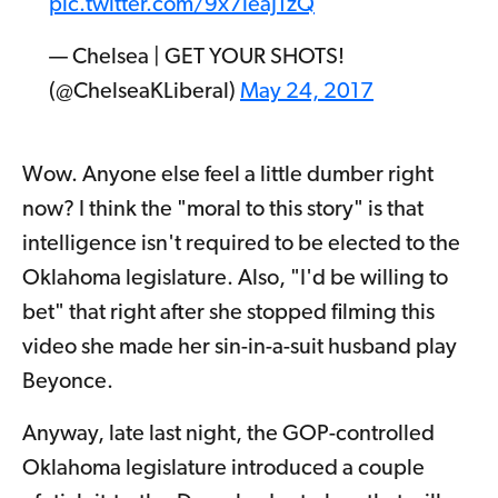
pic.twitter.com/9x7leaJ1zQ
— Chelsea | GET YOUR SHOTS!
(@ChelseaKLiberal)
May 24, 2017
Wow. Anyone else feel a little dumber right
now? I think the "moral to this story" is that
intelligence isn't required to be elected to the
Oklahoma legislature. Also, "I'd be willing to
bet" that right after she stopped filming this
video she made her sin-in-a-suit husband play
Beyonce.
Anyway, late last night, the GOP-controlled
Oklahoma legislature introduced a couple