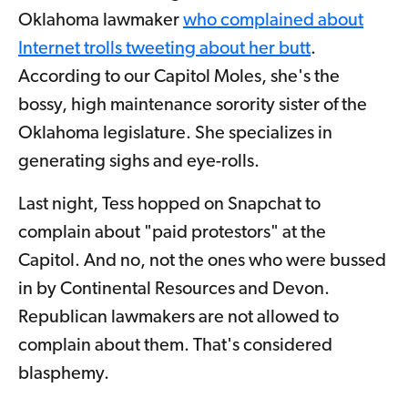
Oklahoma lawmaker
who complained about
Internet trolls tweeting about her butt
.
According to our Capitol Moles, she's the
bossy, high maintenance sorority sister of the
Oklahoma legislature. She specializes in
generating sighs and eye-rolls.
Last night, Tess hopped on Snapchat to
complain about "paid protestors" at the
Capitol. And no, not the ones who were bussed
in by Continental Resources and Devon.
Republican lawmakers are not allowed to
complain about them. That's considered
blasphemy.