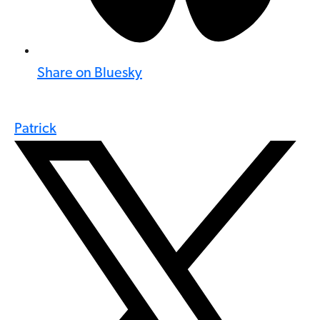
Share on Bluesky
Patrick