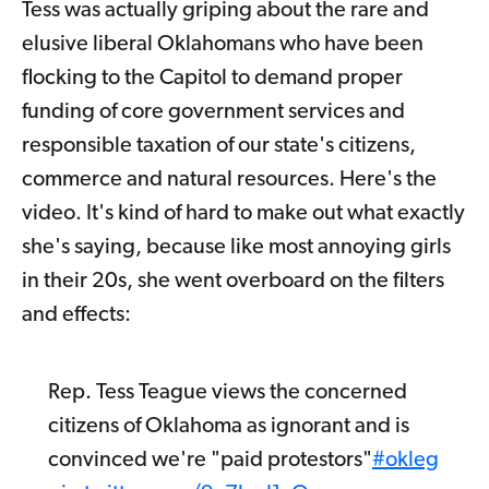
Tess was actually griping about the rare and
elusive liberal Oklahomans who have been
flocking to the Capitol to demand proper
funding of core government services and
responsible taxation of our state's citizens,
commerce and natural resources. Here's the
video. It's kind of hard to make out what exactly
she's saying, because like most annoying girls
in their 20s, she went overboard on the filters
and effects:
Rep. Tess Teague views the concerned
citizens of Oklahoma as ignorant and is
convinced we're "paid protestors"
#okleg