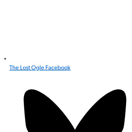
The Lost Ogle Facebook