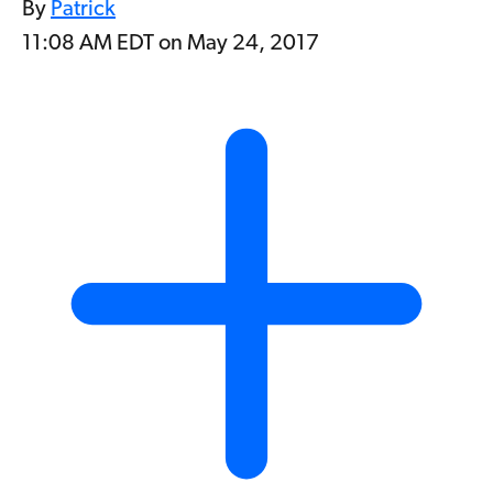
By
Patrick
11:08 AM EDT on May 24, 2017