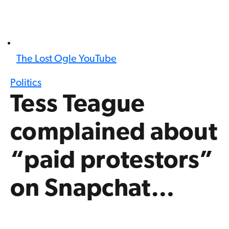
The Lost Ogle YouTube
Politics
Tess Teague
complained about
“paid protestors”
on Snapchat…