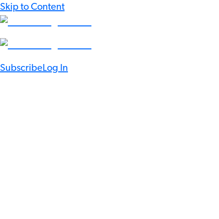
Skip to Content
Subscribe
Log In