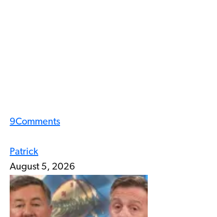
9
Comments
Patrick
August 5, 2026