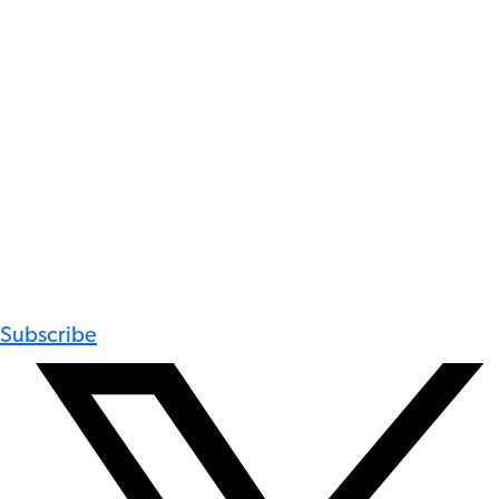
Subscribe