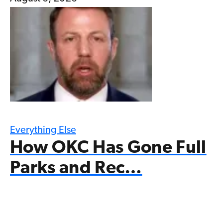
Everything Else
How OKC Has Gone Full
Parks and Rec…