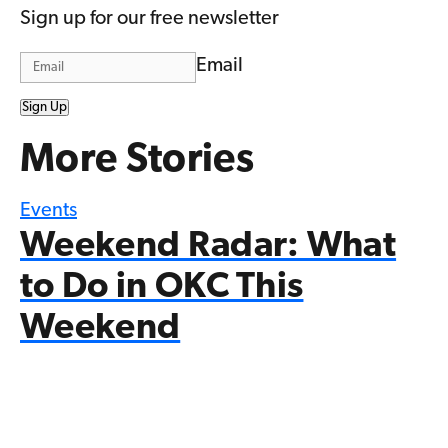
Sign up for our free newsletter
Email
Sign Up
More Stories
Events
Weekend Radar: What
to Do in OKC This
Weekend