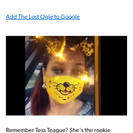
Add The Lost Ogle to Google
Remember Tess Teague? She's the rookie