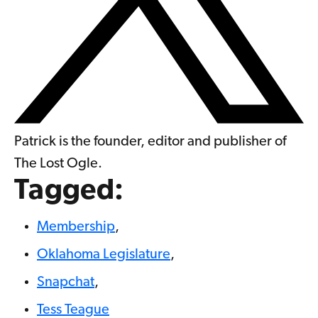
Patrick is the founder, editor and publisher of
The Lost Ogle.
Tagged:
Membership
,
Oklahoma Legislature
,
Snapchat
,
Tess Teague