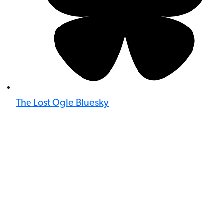
The Lost Ogle Bluesky