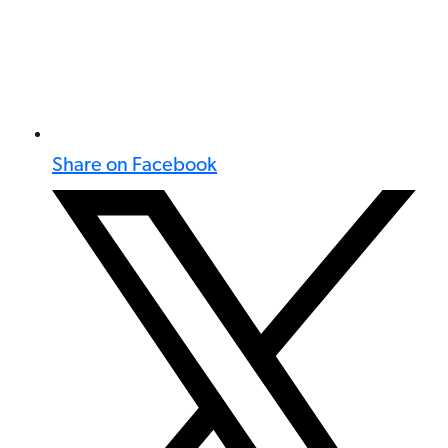
Share on Facebook