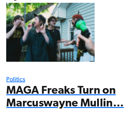
Politics
MAGA Freaks Turn on
Marcuswayne Mullin…