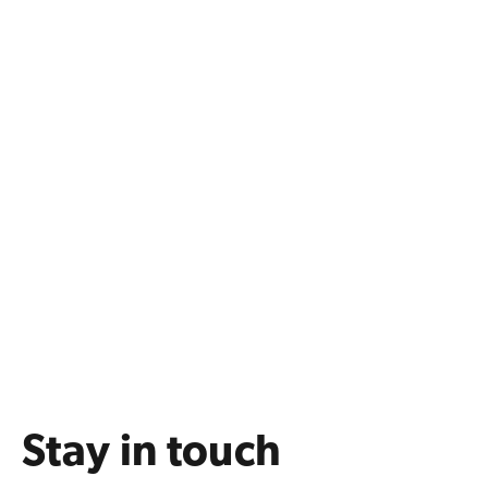
Stay in touch