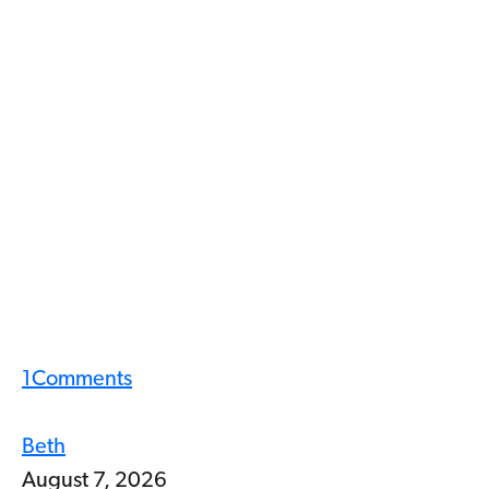
1
Comments
Beth
August 7, 2026