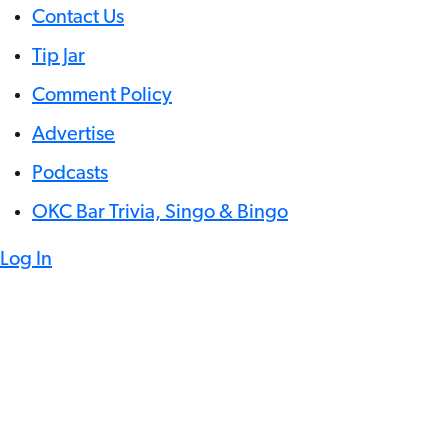
Contact Us
Tip Jar
Comment Policy
Advertise
Podcasts
OKC Bar Trivia, Singo & Bingo
Log In