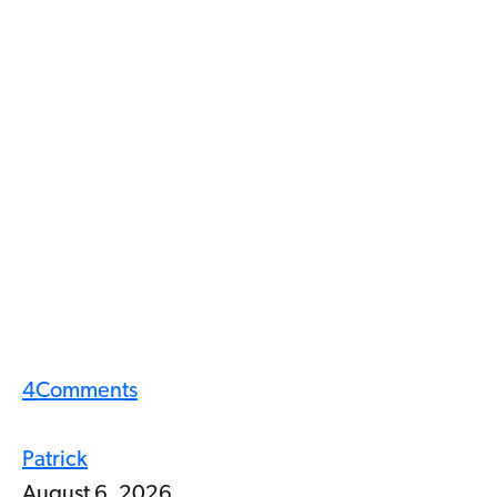
4
Comments
Patrick
August 6, 2026