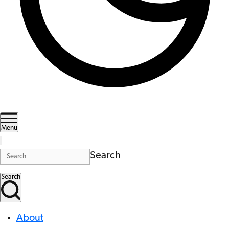
Menu
Search
Search
About