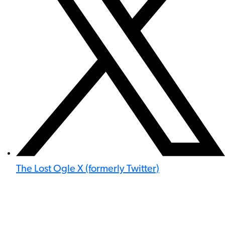
The Lost Ogle X (formerly Twitter)