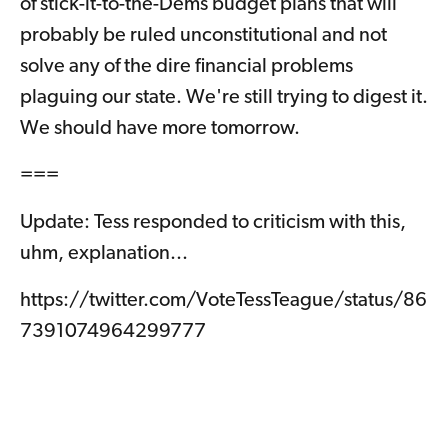
of stick-it-to-the-Dems budget plans that will
probably be ruled unconstitutional and not
solve any of the dire financial problems
plaguing our state. We're still trying to digest it.
We should have more tomorrow.
===
Update: Tess responded to criticism with this,
uhm, explanation...
https://twitter.com/VoteTessTeague/status/86
7391074964299777