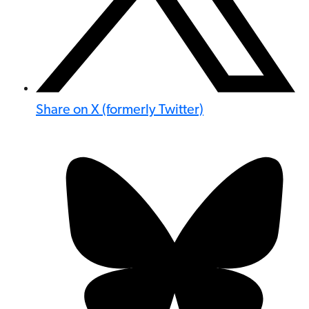
Share on X (formerly Twitter)