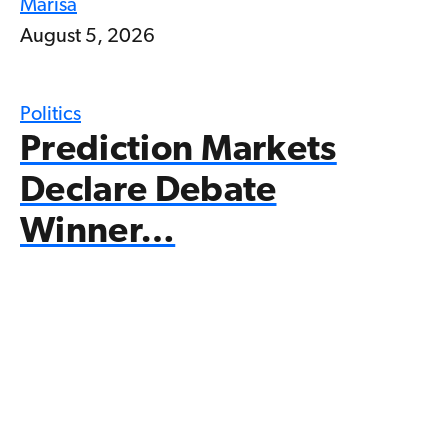
Marisa
August 5, 2026
Politics
Prediction Markets
Declare Debate
Winner…