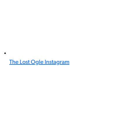
The Lost Ogle Instagram