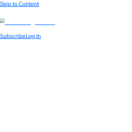
Skip to Content
Subscribe
Log In