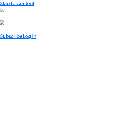
Skip to Content
Subscribe
Log In