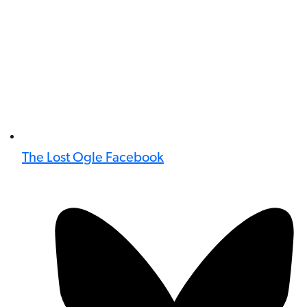
The Lost Ogle Facebook