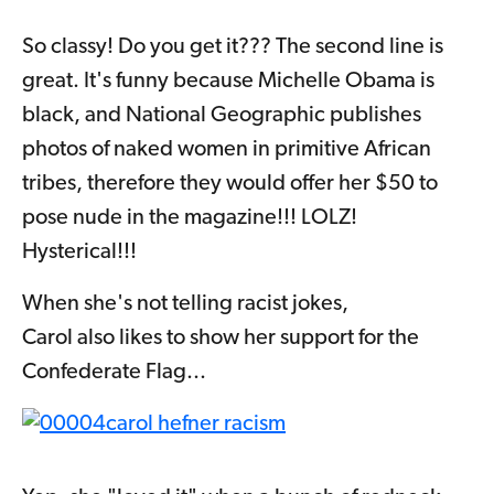
So classy! Do you get it??? The second line is
great. It's funny because Michelle Obama is
black, and National Geographic publishes
photos of naked women in primitive African
tribes, therefore they would offer her $50 to
pose nude in the magazine!!! LOLZ!
Hysterical!!!
When she's not telling racist jokes,
Carol also likes to show her support for the
Confederate Flag...