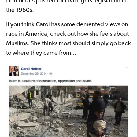
Democrats pushed for civil rights legislation in
the 1960s.
If you think Carol has some demented views on
race in America, check out how she feels about
Muslims. She thinks most should simply go back
to where they came from...