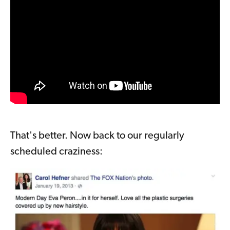
That's better. Now back to our regularly
scheduled craziness: