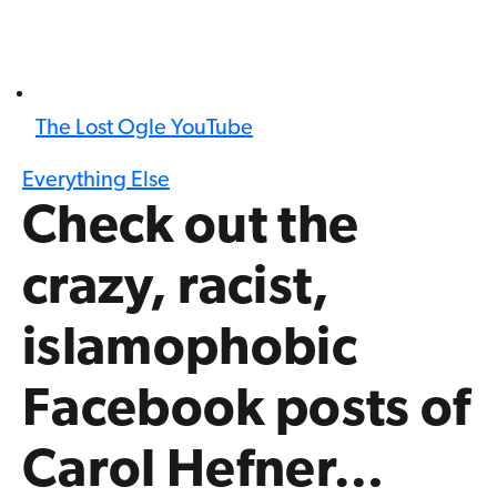
The Lost Ogle YouTube
Everything Else
Check out the
crazy, racist,
islamophobic
Facebook posts of
Carol Hefner…