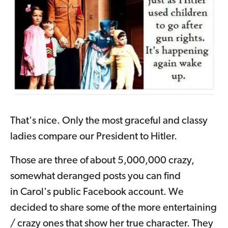
That's nice. Only the most graceful and classy
ladies compare our President to Hitler.
Those are three of about 5,000,000 crazy,
somewhat deranged posts you can find
in Carol's public Facebook account. We
decided to share some of the more entertaining
/ crazy ones that show her true character. They