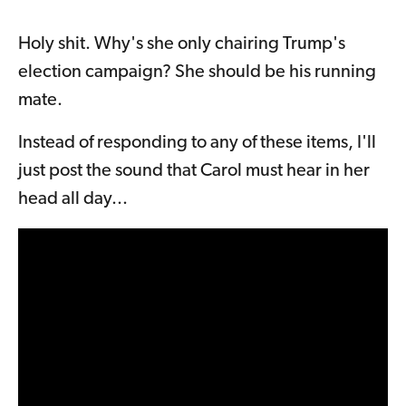
Holy shit. Why's she only chairing Trump's
election campaign? She should be his running
mate.
Instead of responding to any of these items, I'll
just post the sound that Carol must hear in her
head all day...