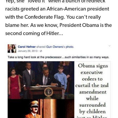
Yep, she "loved it" when a bunch of redneck
racists greeted an African-American president
with the Confederate Flag. You can't really
blame her. As we know, President Obama is the
second coming of Hitler...