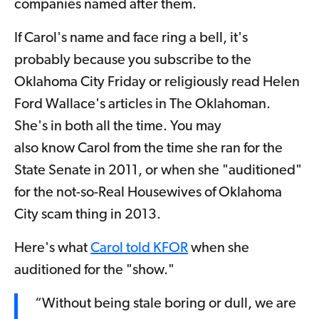
companies named after them.
If Carol's name and face ring a bell, it's
probably because you subscribe to the
Oklahoma City Friday or religiously read Helen
Ford Wallace's articles in The Oklahoman.
She's in both all the time. You may
also know Carol from the time she ran for the
State Senate in 2011, or when she "auditioned"
for the not-so-Real Housewives of Oklahoma
City scam thing in 2013.
Here's what
Carol told KFOR
when she
auditioned for the "show."
“Without being stale boring or dull, we are