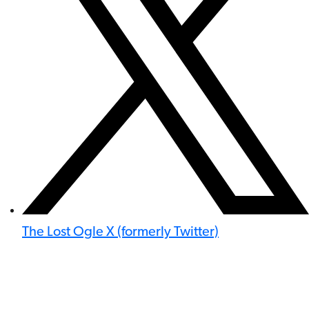
The Lost Ogle X (formerly Twitter)