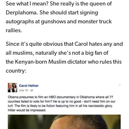
See what I mean? She really is the queen of
Derplahoma. She should start signing
autographs at gunshows and monster truck
rallies.
Since it's quite obvious that Carol hates any and
all muslims, naturally she's not a big fan of
the Kenyan-born Muslim dictator who rules this
country: