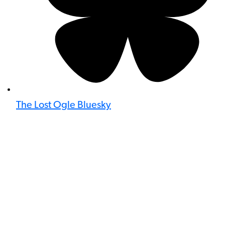
The Lost Ogle Bluesky