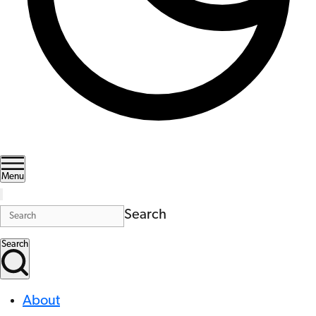
Menu
Search
Search
About