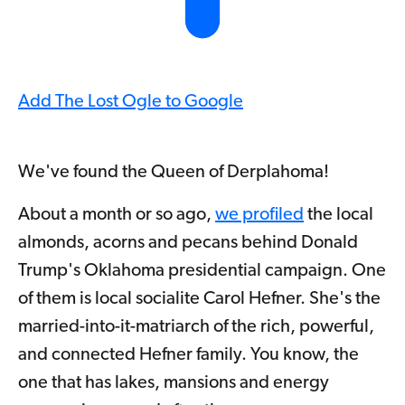
Add The Lost Ogle to Google
We've found the Queen of Derplahoma!
About a month or so ago,
we profiled
the local
almonds, acorns and pecans behind Donald
Trump's Oklahoma presidential campaign. One
of them is local socialite Carol Hefner. She's the
married-into-it-matriarch of the rich, powerful,
and connected Hefner family. You know, the
one that has lakes, mansions and energy