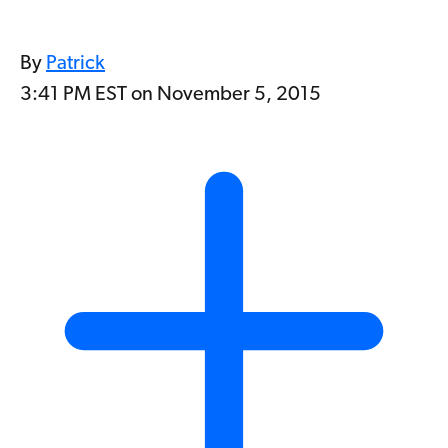
By
Patrick
3:41 PM EST on November 5, 2015