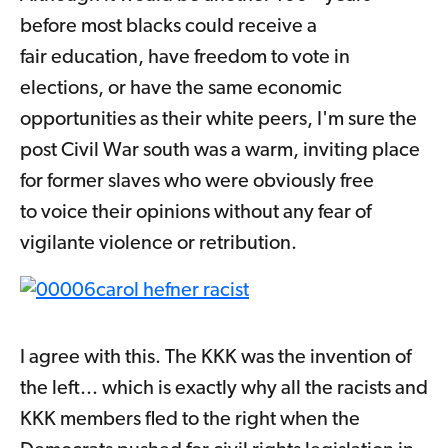
before most blacks could receive a
fair education, have freedom to vote in
elections, or have the same economic
opportunities as their white peers, I'm sure the
post Civil War south was a warm, inviting place
for former slaves who were obviously free
to voice their opinions without any fear of
vigilante violence or retribution.
I agree with this. The KKK was the invention of
the left... which is exactly why all the racists and
KKK members fled to the right when the