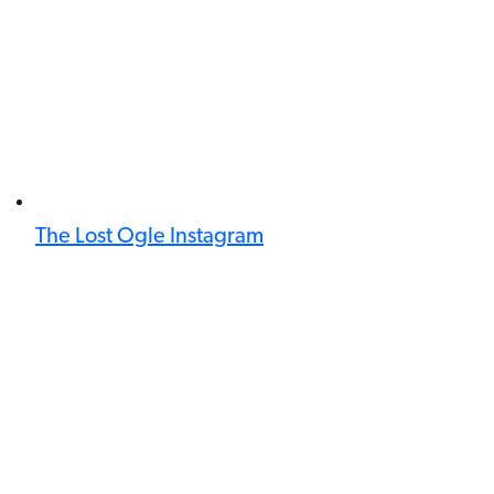
The Lost Ogle Instagram