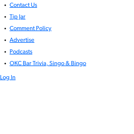
Contact Us
Tip Jar
Comment Policy
Advertise
Podcasts
OKC Bar Trivia, Singo & Bingo
Log In