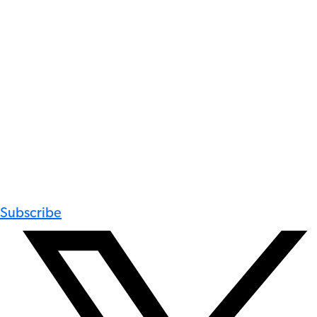
Subscribe