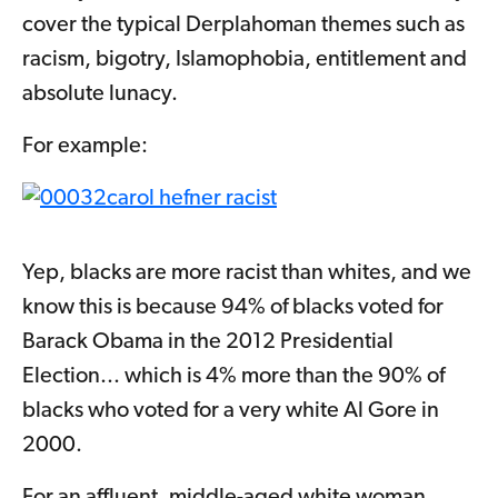
cover the typical Derplahoman themes such as
racism, bigotry, Islamophobia, entitlement and
absolute lunacy.
For example:
Yep, blacks are more racist than whites, and we
know this is because 94% of blacks voted for
Barack Obama in the 2012 Presidential
Election... which is 4% more than the 90% of
blacks who voted for a very white Al Gore in
2000.
For an affluent, middle-aged white woman,