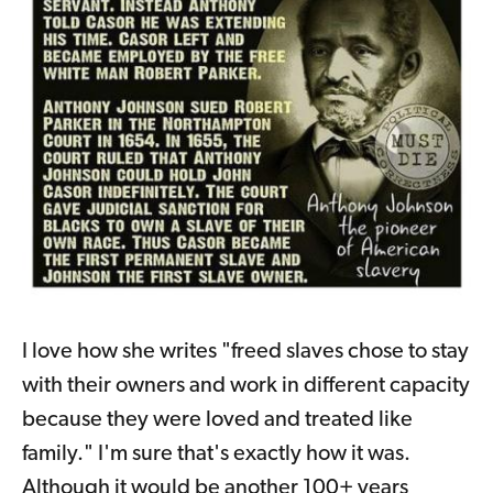
I love how she writes "freed slaves chose to stay
with their owners and work in different capacity
because they were loved and treated like
family." I'm sure that's exactly how it was.
Although it would be another 100+ years