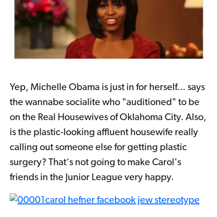
Yep, Michelle Obama is just in for herself... says
the wannabe socialite who "auditioned" to be
on the Real Housewives of Oklahoma City. Also,
is the plastic-looking affluent housewife really
calling out someone else for getting plastic
surgery? That's not going to make Carol's
friends in the Junior League very happy.