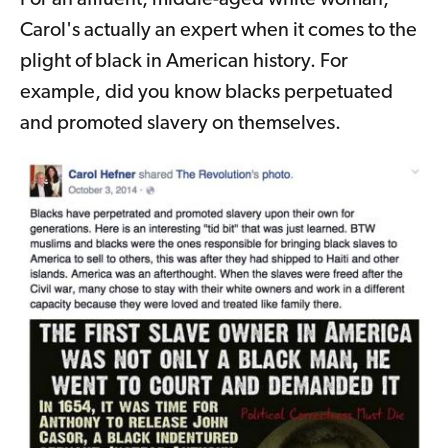
Carol's actually an expert when it comes to the
plight of black in American history. For
example, did you know blacks perpetuated
and promoted slavery on themselves.