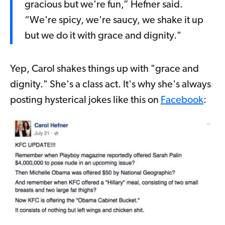
gracious but we're fun,” Hefner said.
“We're spicy, we're saucy, we shake it up
but we do it with grace and dignity."
Yep, Carol shakes things up with "grace and
dignity." She's a class act. It's why she's always
posting hysterical jokes like this on
Facebook
: