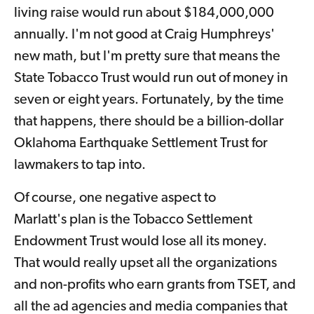
living raise would run about $184,000,000
annually. I'm not good at Craig Humphreys'
new math, but I'm pretty sure that means the
State Tobacco Trust would run out of money in
seven or eight years. Fortunately, by the time
that happens, there should be a billion-dollar
Oklahoma Earthquake Settlement Trust for
lawmakers to tap into.
Of course, one negative aspect to
Marlatt's plan is the Tobacco Settlement
Endowment Trust would lose all its money.
That would really upset all the organizations
and non-profits who earn grants from TSET, and
all the ad agencies and media companies that