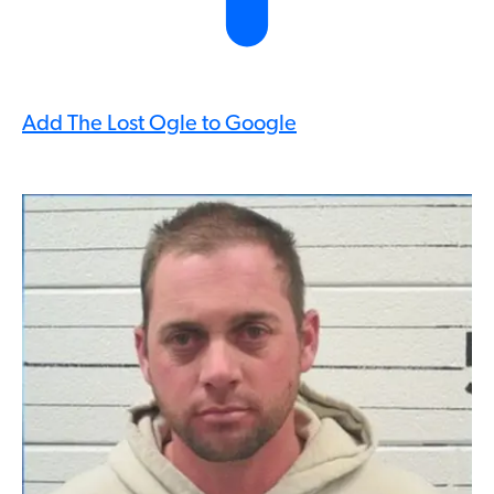
Add The Lost Ogle to Google