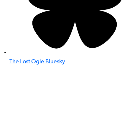
The Lost Ogle Bluesky