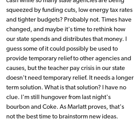
cash while so many state agencies are being
squeezed by funding cuts, low energy tax rates
and tighter budgets? Probably not. Times have
changed, and maybe it's time to rethink how
our state spends and distributes that money. I
guess some of it could possibly be used to
provide temporary relief to other agencies and
causes, but the teacher pay crisis in our state
doesn't need temporary relief. It needs a longer
term solution. What is that solution? I have no
clue. I'm still hungover from last night's
bourbon and Coke. As Marlatt proves, that's
not the best time to brainstorm new ideas.