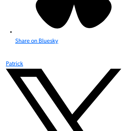
Share on Bluesky
Patrick