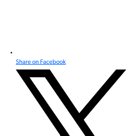
Share on Facebook