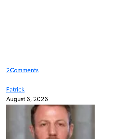
2
Comments
Patrick
August 6, 2026