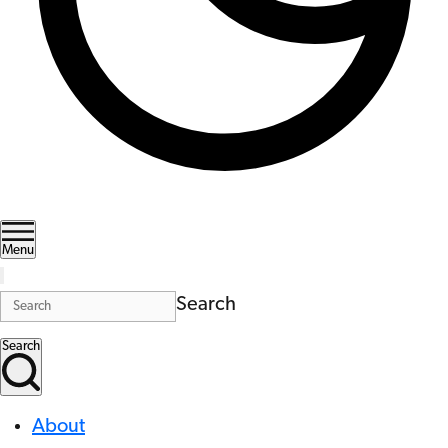
Menu
Search
Search
About