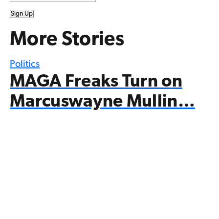
Sign Up
More Stories
Politics
MAGA Freaks Turn on
Marcuswayne Mullin…