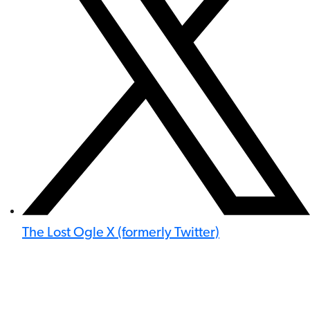
The Lost Ogle X (formerly Twitter)