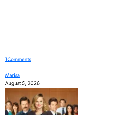
1
Comments
Marisa
August 5, 2026