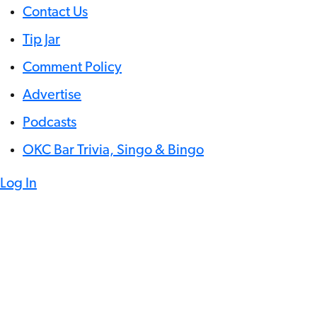
Contact Us
Tip Jar
Comment Policy
Advertise
Podcasts
OKC Bar Trivia, Singo & Bingo
Log In