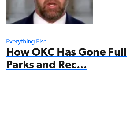
Everything Else
How OKC Has Gone Full
Parks and Rec…