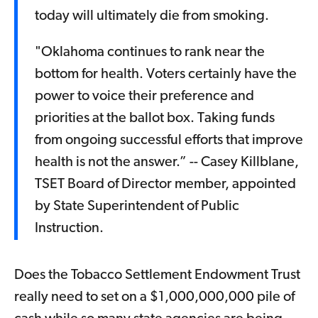
today will ultimately die from smoking.
"Oklahoma continues to rank near the
bottom for health. Voters certainly have the
power to voice their preference and
priorities at the ballot box. Taking funds
from ongoing successful efforts that improve
health is not the answer.” -- Casey Killblane,
TSET Board of Director member, appointed
by State Superintendent of Public
Instruction.
Does the Tobacco Settlement Endowment Trust
really need to set on a $1,000,000,000 pile of