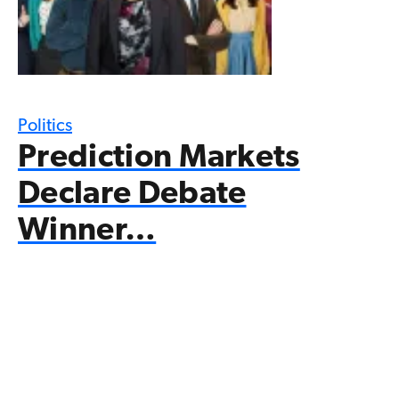
Politics
Prediction Markets
Declare Debate
Winner…