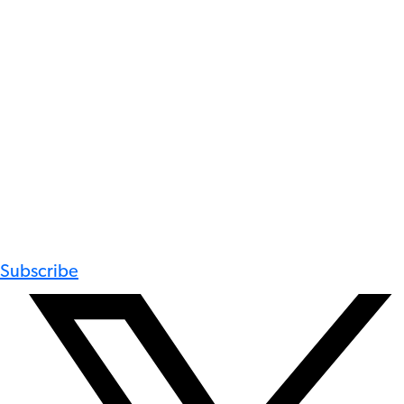
Subscribe