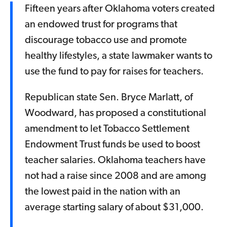
Fifteen years after Oklahoma voters created
an endowed trust for programs that
discourage tobacco use and promote
healthy lifestyles, a state lawmaker wants to
use the fund to pay for raises for teachers.
Republican state Sen. Bryce Marlatt, of
Woodward, has proposed a constitutional
amendment to let Tobacco Settlement
Endowment Trust funds be used to boost
teacher salaries. Oklahoma teachers have
not had a raise since 2008 and are among
the lowest paid in the nation with an
average starting salary of about $31,000.