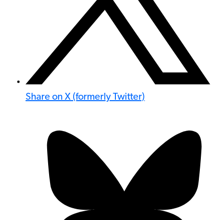
Share on X (formerly Twitter)