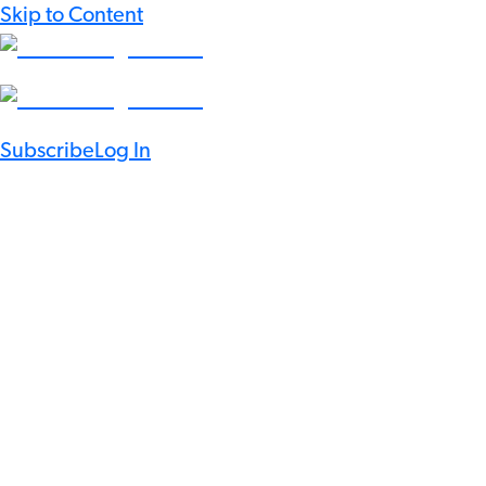
Skip to Content
Subscribe
Log In