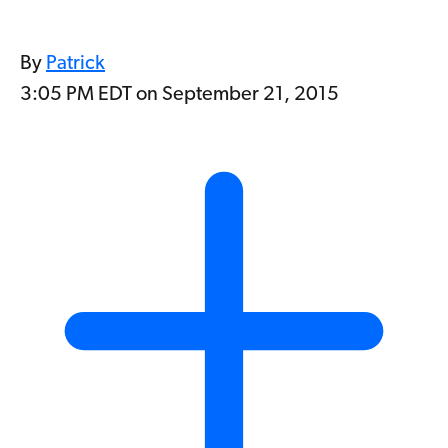
By
Patrick
3:05 PM EDT on September 21, 2015