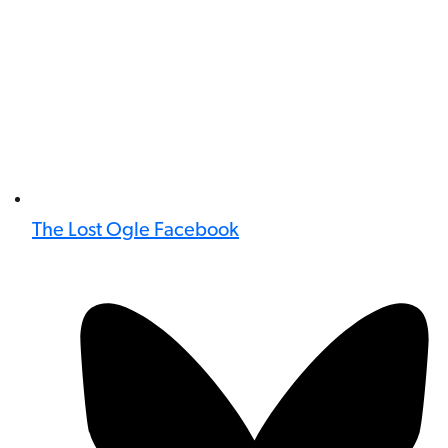
The Lost Ogle Facebook