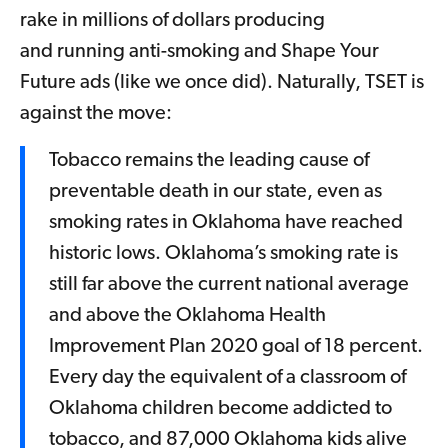
rake in millions of dollars producing
and running anti-smoking and Shape Your
Future ads (like we once did). Naturally, TSET is
against the move:
Tobacco remains the leading cause of
preventable death in our state, even as
smoking rates in Oklahoma have reached
historic lows. Oklahoma’s smoking rate is
still far above the current national average
and above the Oklahoma Health
Improvement Plan 2020 goal of 18 percent.
Every day the equivalent of a classroom of
Oklahoma children become addicted to
tobacco, and 87,000 Oklahoma kids alive