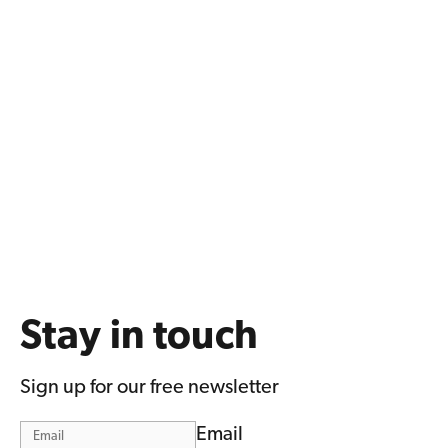
Stay in touch
Sign up for our free newsletter
Email