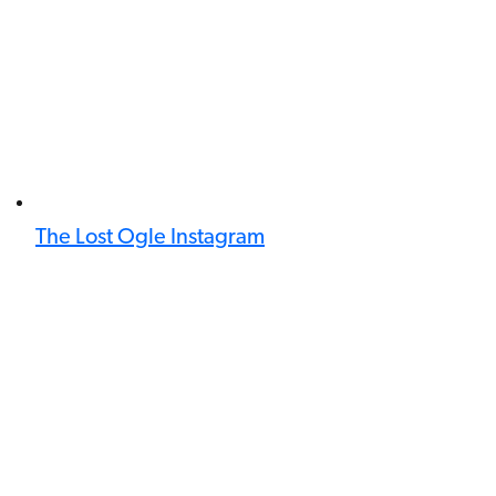
The Lost Ogle Instagram