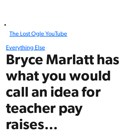
The Lost Ogle YouTube
Everything Else
Bryce Marlatt has
what you would
call an idea for
teacher pay
raises…