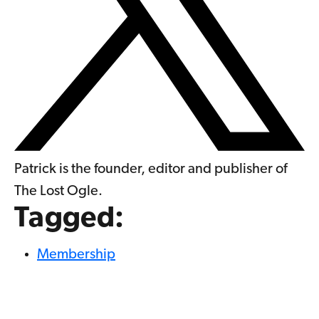
Patrick is the founder, editor and publisher of
The Lost Ogle.
Tagged:
Membership