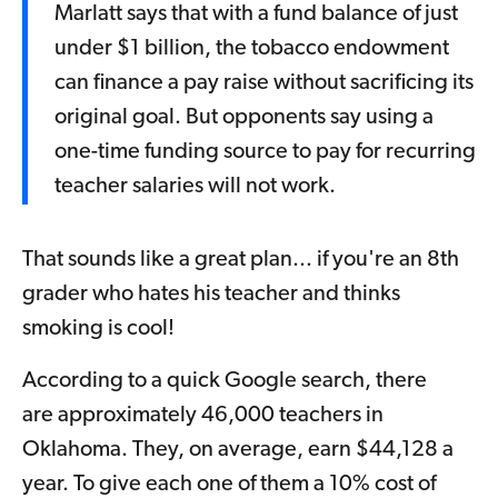
Marlatt says that with a fund balance of just
under $1 billion, the tobacco endowment
can finance a pay raise without sacrificing its
original goal. But opponents say using a
one-time funding source to pay for recurring
teacher salaries will not work.
That sounds like a great plan... if you're an 8th
grader who hates his teacher and thinks
smoking is cool!
According to a quick Google search, there
are approximately 46,000 teachers in
Oklahoma. They, on average, earn $44,128 a
year. To give each one of them a 10% cost of