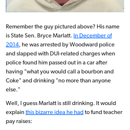
Remember the guy pictured above? His name
is State Sen. Bryce Marlatt.
In December of
2014
, he was arrested by Woodward police
and slapped with DUI-related charges when
police found him passed out in a car after
having "what you would call a bourbon and
Coke" and drinking "no more than anyone
else."
Well, I guess Marlatt is still drinking. It would
explain
this bizarre idea he had
to fund teacher
pay raises: