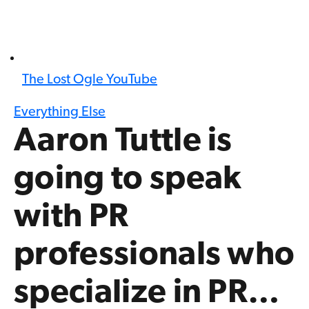
The Lost Ogle YouTube
Everything Else
Aaron Tuttle is
going to speak
with PR
professionals who
specialize in PR…