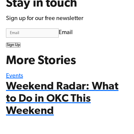
Stay in touch
Sign up for our free newsletter
Email
Sign Up
More Stories
Events
Weekend Radar: What
to Do in OKC This
Weekend