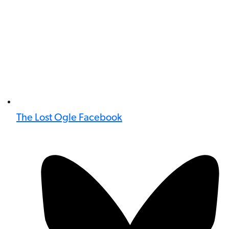
The Lost Ogle Facebook