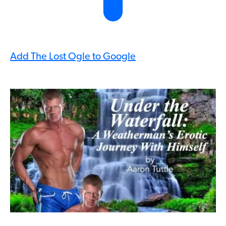
Add The Lost Ogle to Google