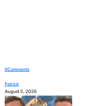
9
Comments
Patrick
August 5, 2026