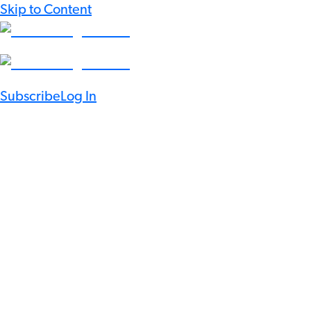
Skip to Content
Subscribe
Log In