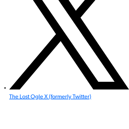
The Lost Ogle X (formerly Twitter)