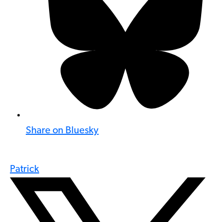
Share on Bluesky
Patrick