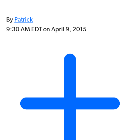
By
Patrick
9:30 AM EDT on April 9, 2015