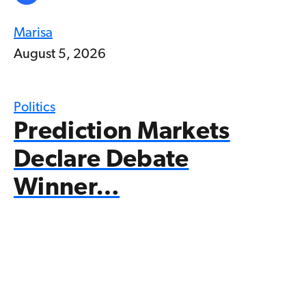
Marisa
August 5, 2026
Politics
Prediction Markets
Declare Debate
Winner…