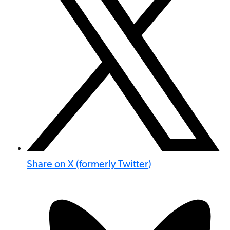
Share on X (formerly Twitter)