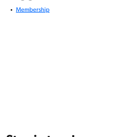
Membership