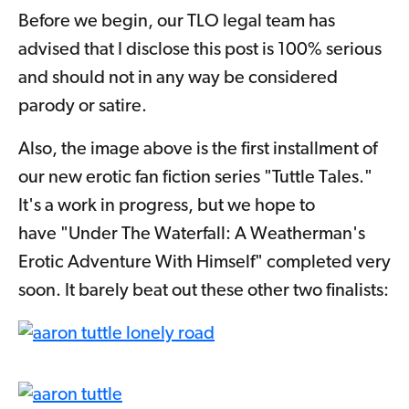
Before we begin, our TLO legal team has
advised that I disclose this post is 100% serious
and should not in any way be considered
parody or satire.
Also, the image above is the first installment of
our new erotic fan fiction series "Tuttle Tales."
It's a work in progress, but we hope to
have "Under The Waterfall: A Weatherman's
Erotic Adventure With Himself" completed very
soon. It barely beat out these other two finalists: