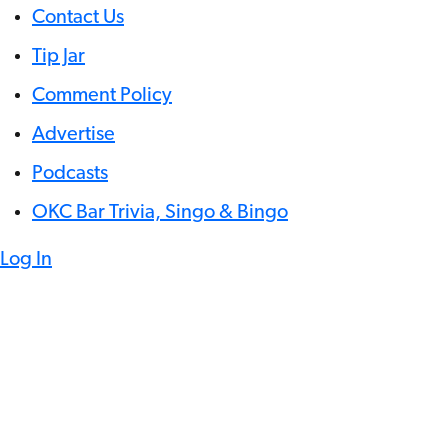
Contact Us
Tip Jar
Comment Policy
Advertise
Podcasts
OKC Bar Trivia, Singo & Bingo
Log In