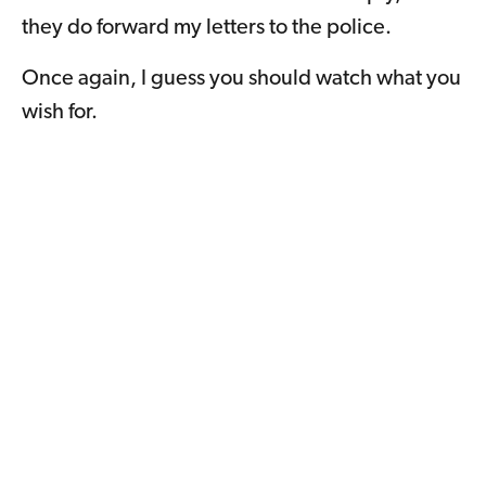
they do forward my letters to the police.
Once again, I guess you should watch what you
wish for.