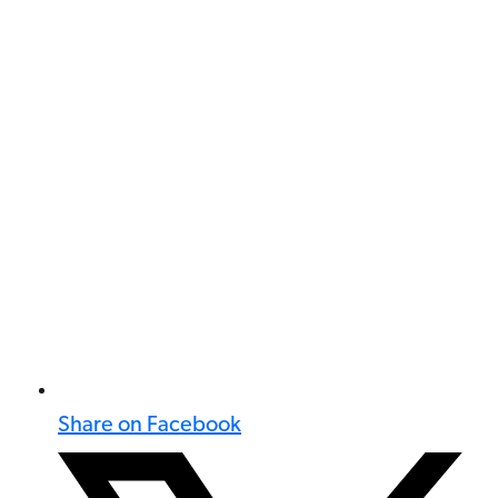
Share on Facebook