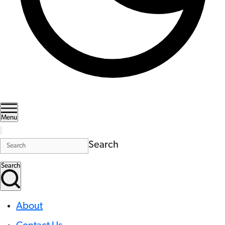
Menu
Search
Search
About