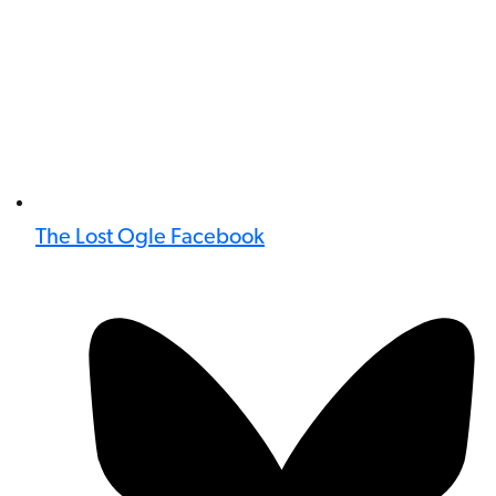
The Lost Ogle Facebook