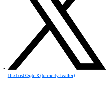
The Lost Ogle X (formerly Twitter)