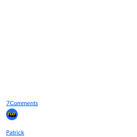
7
Comments
Patrick