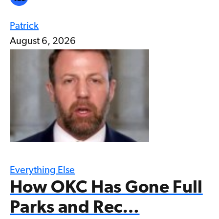
Patrick
August 6, 2026
Everything Else
How OKC Has Gone Full
Parks and Rec…