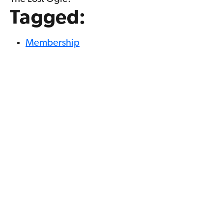
Tagged:
Membership