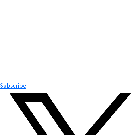
Subscribe