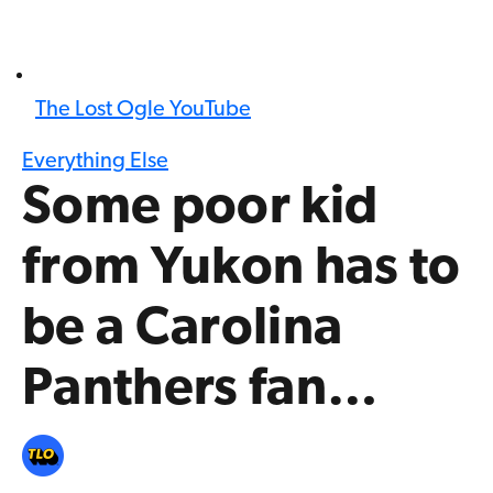
The Lost Ogle YouTube
Everything Else
Some poor kid
from Yukon has to
be a Carolina
Panthers fan…