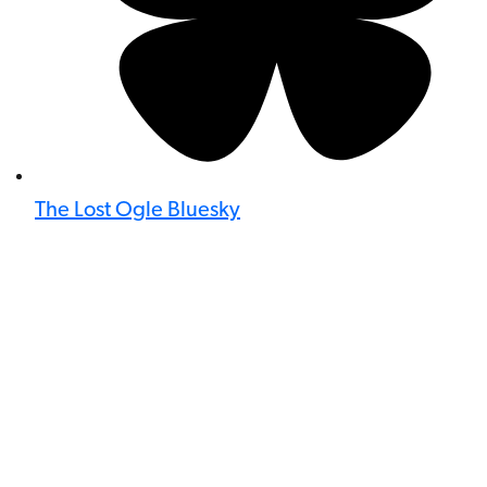
The Lost Ogle Bluesky