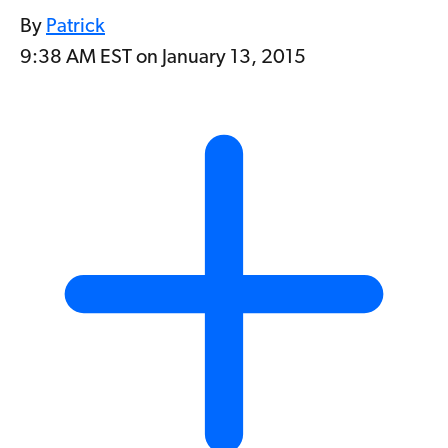
By
Patrick
9:38 AM EST on January 13, 2015