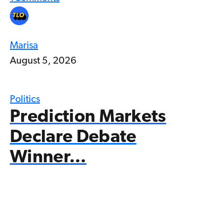
Marisa
August 5, 2026
Politics
Prediction Markets
Declare Debate
Winner…