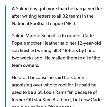
A Yukon boy got more than he bargained for
after writing letters to all 32 teams in the
National Football League (NFL).
Yukon Middle School sixth grader, Cade
Pope's mother Heather said her 12-year-old
son finished writing all 32 letters by hand
two weeks ago. He mailed them to all of the
team owners.
He did it because he said he's been
agonizing over who to root for. He said he
used to be a St. Louis Rams fan because of
former OU star Sam Bradford, but now Cade