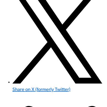
Share on X (formerly Twitter)