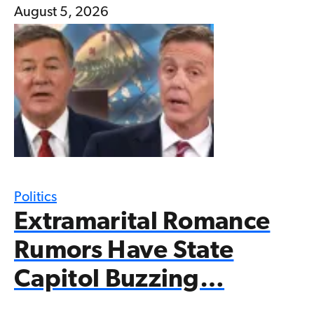
August 5, 2026
Politics
Extramarital Romance
Rumors Have State
Capitol Buzzing…