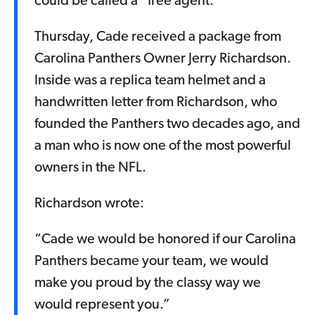
could be called a “free agent.”
Thursday, Cade received a package from
Carolina Panthers Owner Jerry Richardson.
Inside was a replica team helmet and a
handwritten letter from Richardson, who
founded the Panthers two decades ago, and
a man who is now one of the most powerful
owners in the NFL.
Richardson wrote:
“Cade we would be honored if our Carolina
Panthers became your team, we would
make you proud by the classy way we
would represent you.”