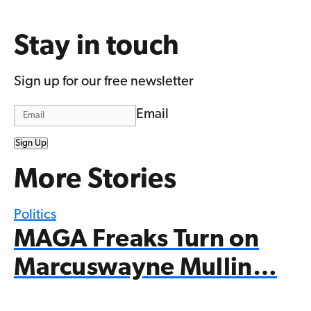
Stay in touch
Sign up for our free newsletter
Email
Sign Up
More Stories
Politics
MAGA Freaks Turn on
Marcuswayne Mullin…