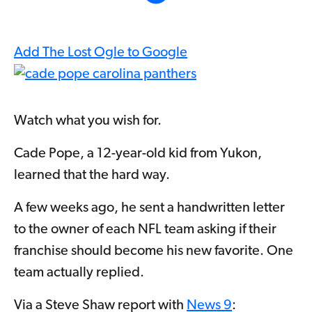
Add The Lost Ogle to Google
Watch what you wish for.
Cade Pope, a 12-year-old kid from Yukon,
learned that the hard way.
A few weeks ago, he sent a handwritten letter
to the owner of each NFL team asking if their
franchise should become his new favorite. One
team actually replied.
Via a Steve Shaw report with
News 9
: