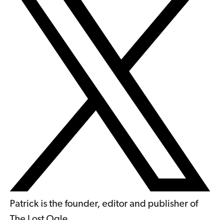
Patrick is the founder, editor and publisher of
The Lost Ogle.