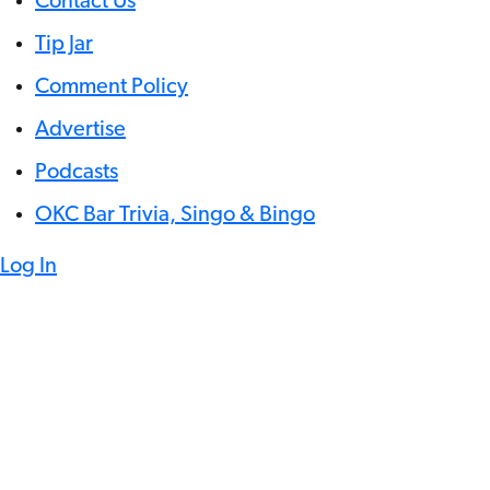
Contact Us
Tip Jar
Comment Policy
Advertise
Podcasts
OKC Bar Trivia, Singo & Bingo
Log In