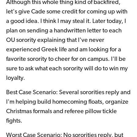
Although this whole thing kind of backfired,
let's give Cade some credit for coming up with
a good idea. I think I may steal it. Later today, I
plan on sending a handwritten letter to each
OU sorority explaining that I've never
experienced Greek life and am looking for a
favorite sorority to cheer for on campus. I'll be
sure to ask what each sorority will do to win my
loyalty.
Best Case Scenario: Several sororities reply and
I'm helping build homecoming floats, organize
Christmas formals and referee pillow tickle
fights.
Worst Case Scenario: No sororities reply, but