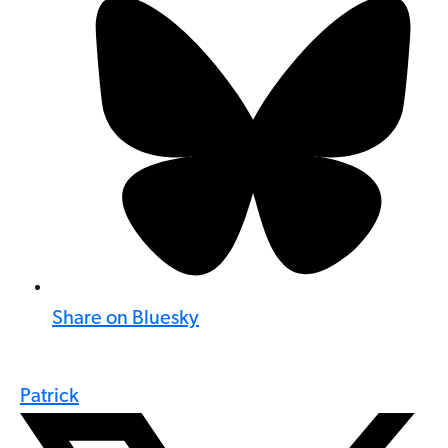
Share on Bluesky
Patrick