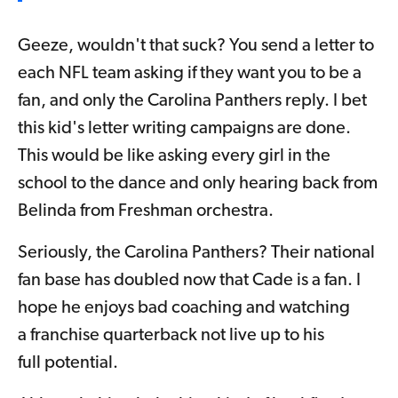
Geeze, wouldn't that suck? You send a letter to
each NFL team asking if they want you to be a
fan, and only the Carolina Panthers reply. I bet
this kid's letter writing campaigns are done.
This would be like asking every girl in the
school to the dance and only hearing back from
Belinda from Freshman orchestra.
Seriously, the Carolina Panthers? Their national
fan base has doubled now that Cade is a fan. I
hope he enjoys bad coaching and watching
a franchise quarterback not live up to his
full potential.