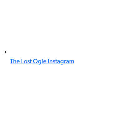
The Lost Ogle Instagram