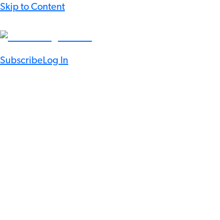
Skip to Content
Subscribe
Log In