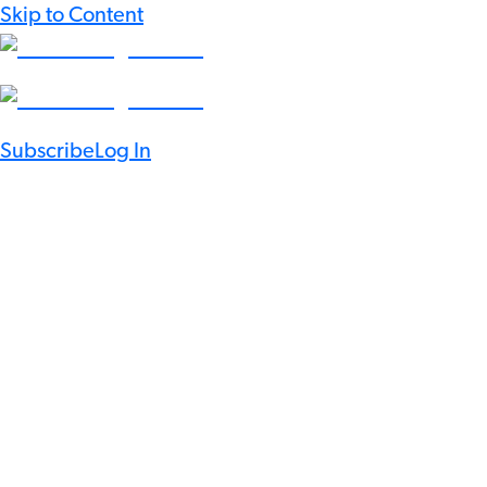
Skip to Content
Subscribe
Log In