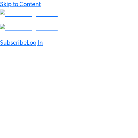
Skip to Content
Subscribe
Log In