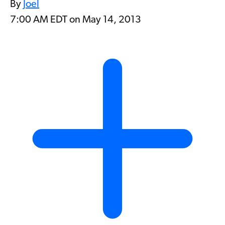
By
Joel
7:00 AM EDT on May 14, 2013