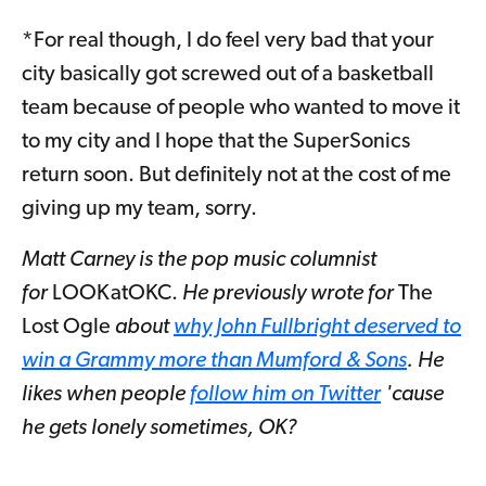
*For real though, I do feel very bad that your
city basically got screwed out of a basketball
team because of people who wanted to move it
to my city and I hope that the SuperSonics
return soon. But definitely not at the cost of me
giving up my team, sorry.
Matt Carney is the pop music columnist
for
LOOKatOKC.
He previously wrote for
The
Lost Ogle
about
why John Fullbright deserved to
win a Grammy more than Mumford & Sons
. He
likes when people
follow him on Twitter
'cause
he gets lonely sometimes, OK?