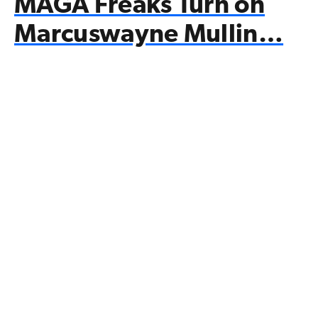
MAGA Freaks Turn on
Marcuswayne Mullin…