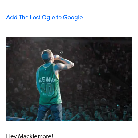
Add The Lost Ogle to Google
Hey Macklemore!