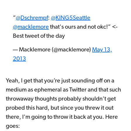
“
@Dschrempf
:
@KING5Seattle
@macklemore
that's ours and not okc!” <-
Best tweet of the day
— Macklemore (@macklemore)
May 13,
2013
Yeah, I get that you’re just sounding off on a
medium as ephemeral as Twitter and that such
throwaway thoughts probably shouldn’t get
probed this hard, but since you threw it out
there, I'm going to throw it back at you. Here
goes: