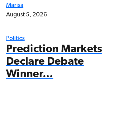
Marisa
August 5, 2026
Politics
Prediction Markets
Declare Debate
Winner…