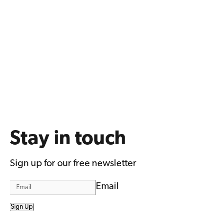
Stay in touch
Sign up for our free newsletter
Email
Sign Up