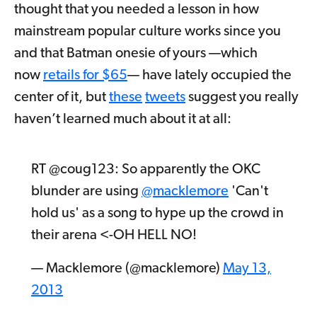
thought that you needed a lesson in how
mainstream popular culture works since you
and that Batman onesie of yours —which
now
retails for $65
— have lately occupied the
center of it, but
these
tweets
suggest you really
haven’t learned much about it at all:
RT @coug123: So apparently the OKC
blunder are using
@macklemore
'Can't
hold us' as a song to hype up the crowd in
their arena <-OH HELL NO!
— Macklemore (@macklemore)
May 13,
2013