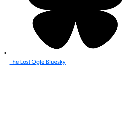
The Lost Ogle Bluesky