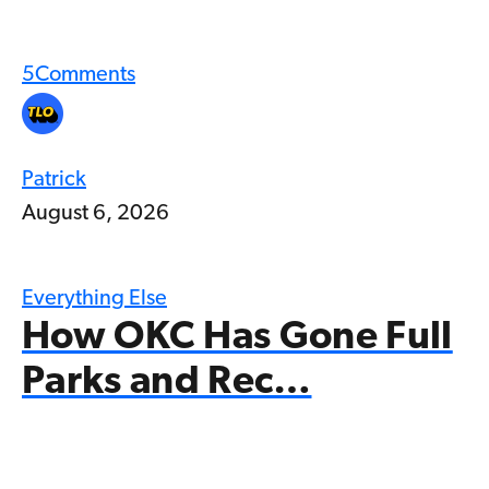
5
Comments
Patrick
August 6, 2026
Everything Else
How OKC Has Gone Full
Parks and Rec…