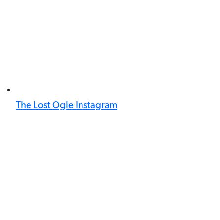
The Lost Ogle Instagram