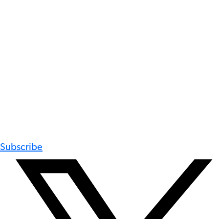
Subscribe