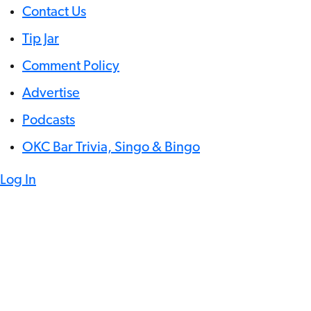
Contact Us
Tip Jar
Comment Policy
Advertise
Podcasts
OKC Bar Trivia, Singo & Bingo
Log In