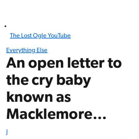
The Lost Ogle YouTube
Everything Else
An open letter to
the cry baby
known as
Macklemore…
J