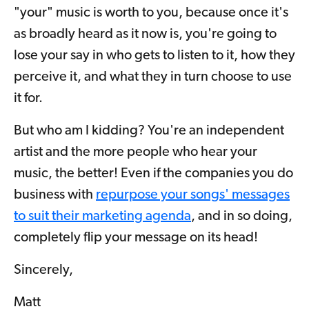
"your" music is worth to you, because once it's
as broadly heard as it now is, you're going to
lose your say in who gets to listen to it, how they
perceive it, and what they in turn choose to use
it for.
But who am I kidding? You're an independent
artist and the more people who hear your
music, the better! Even if the companies you do
business with
repurpose your songs' messages
to suit their marketing agenda
, and in so doing,
completely flip your message on its head!
Sincerely,
Matt