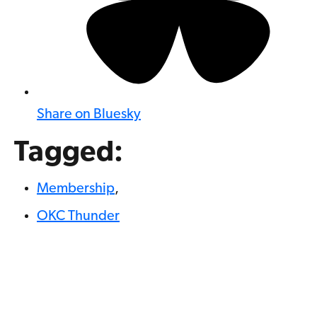
Share on Bluesky
Tagged:
Membership
,
OKC Thunder