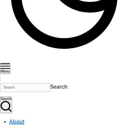
Menu
Search
Search
About