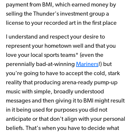
payment from BMI, which earned money by
selling the Thunder's investment group a
license to your recorded art in the first place
I understand and respect your desire to
represent your hometown well and that you
love your local sports teams* (even the
perennially bad-at-winning
Mariners
!) but
you're going to have to accept the cold, stark
reality that producing arena-ready pump-up
music with simple, broadly understood
messages and then giving it to BMI might result
in it being used for purposes you did not
anticipate or that don't align with your personal
beliefs. That's when you have to decide what