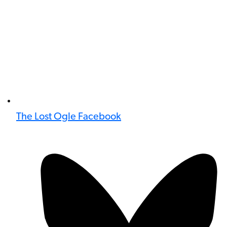
The Lost Ogle Facebook