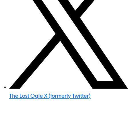
The Lost Ogle X (formerly Twitter)