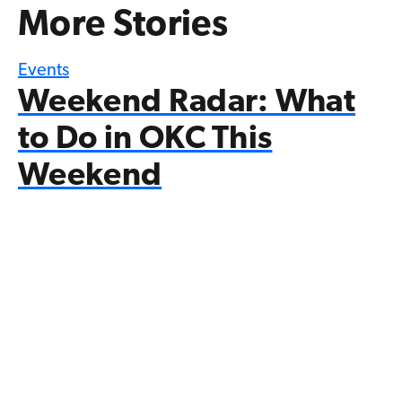
More Stories
Events
Weekend Radar: What
to Do in OKC This
Weekend