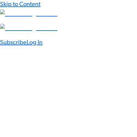
Skip to Content
Subscribe
Log In