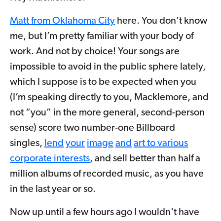
Matt from Oklahoma City
here. You don’t know
me, but I’m pretty familiar with your body of
work. And not by choice! Your songs are
impossible to avoid in the public sphere lately,
which I suppose is to be expected when you
(I’m speaking directly to you, Macklemore, and
not “you” in the more general, second-person
sense) score two number-one Billboard
singles,
lend
your
image
and
a
rt to various
corporate interests
, and sell better than half a
million albums of recorded music, as you have
in the last year or so.
Now up until a few hours ago I wouldn't have