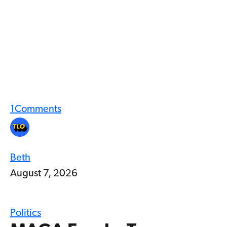
1
Comments
Beth
August 7, 2026
Politics