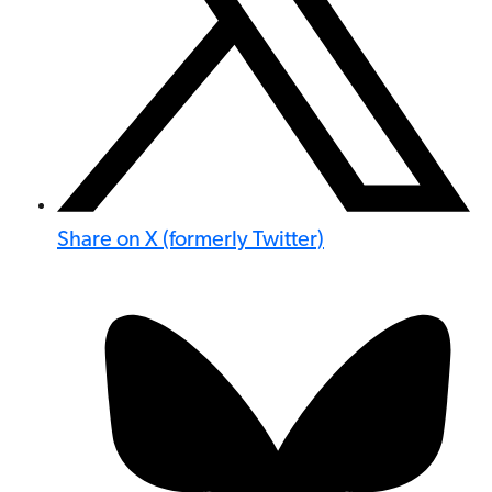
Share on X (formerly Twitter)