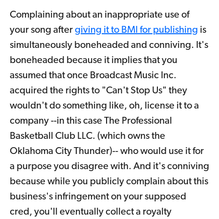
Complaining about an inappropriate use of
your song after
giving it to BMI for publishing
is
simultaneously boneheaded and conniving. It's
boneheaded because it implies that you
assumed that once Broadcast Music Inc.
acquired the rights to "Can't Stop Us" they
wouldn't do something like, oh, license it to a
company --in this case The Professional
Basketball Club LLC. (which owns the
Oklahoma City Thunder)-- who would use it for
a purpose you disagree with. And it's conniving
because while you publicly complain about this
business's infringement on your supposed
cred, you'll eventually collect a royalty