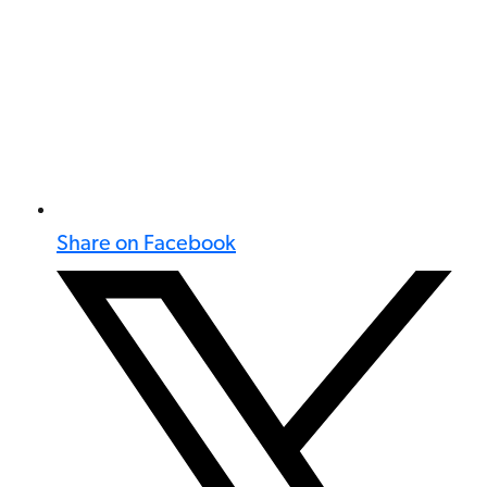
Share on Facebook