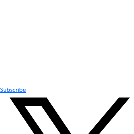
Subscribe