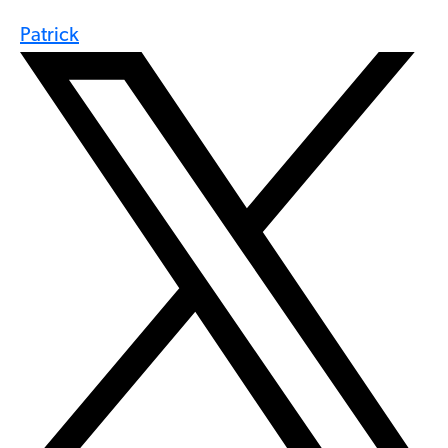
Patrick