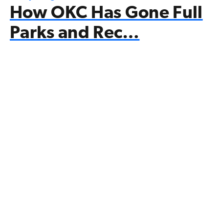
How OKC Has Gone Full
Parks and Rec…