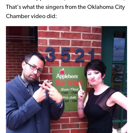
That's what the singers from the Oklahoma City
Chamber video did: