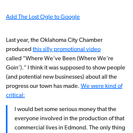
Add The Lost Ogle to Google
Last year, the Oklahoma City Chamber
produced
this silly promotional video
called "Where We've Been (Where We're
Goin')." I think it was supposed to show people
(and potential new businesses) about all the
progress our town has made.
We were kind of
critical:
I would bet some serious money that the
everyone involved in the production of that
commercial lives in Edmond. The only thing