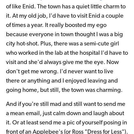
of like Enid. The town has a quiet little charm to
it. At my old job, I'd have to visit Enid a couple
of times a year. It really boosted my ego
because everyone in town thought I was a big
city hot-shot. Plus, there was a semi-cute girl
who worked in the lab at the hospital I'd have to
visit and she'd always give me the eye. Now
don't get me wrong. I'd never want to live
there or anything and I enjoyed leaving and
going home, but still, the town was charming.
And if you're still mad and still want to send me
a mean email, just calm down and laugh about
it. Or at least send me a pic of yourself posing in
front of an Applebee's (or Ross "Dress for Less").