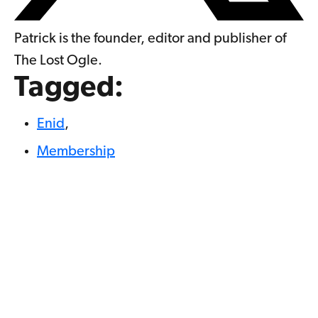
Patrick is the founder, editor and publisher of
The Lost Ogle.
Tagged:
Enid
,
Membership