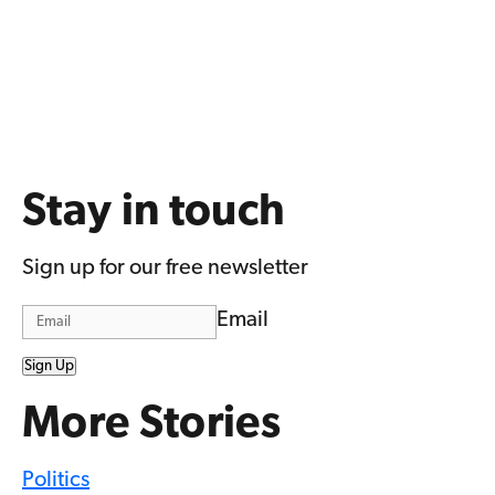
Stay in touch
Sign up for our free newsletter
Email
Sign Up
More Stories
Politics