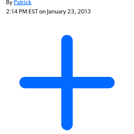
By
Patrick
2:14 PM EST on January 23, 2013