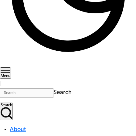
Menu
Search
Search
About