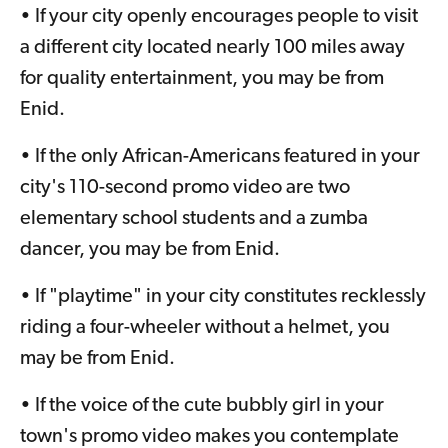
• If your city openly encourages people to visit
a different city located nearly 100 miles away
for quality entertainment, you may be from
Enid.
• If the only African-Americans featured in your
city's 110-second promo video are two
elementary school students and a zumba
dancer, you may be from Enid.
• If "playtime" in your city constitutes recklessly
riding a four-wheeler without a helmet, you
may be from Enid.
• If the voice of the cute bubbly girl in your
town's promo video makes you contemplate