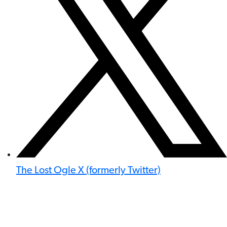
The Lost Ogle X (formerly Twitter)