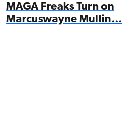
MAGA Freaks Turn on
Marcuswayne Mullin…