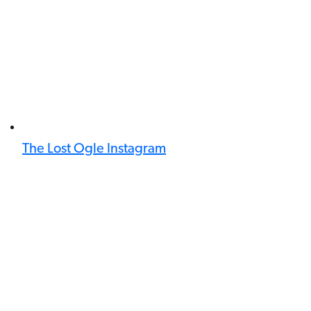
The Lost Ogle Instagram