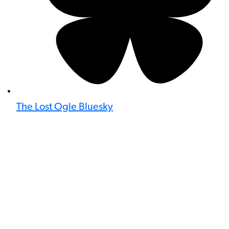
The Lost Ogle Bluesky