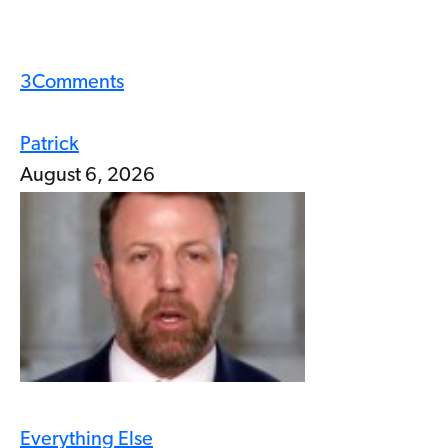
3
Comments
Patrick
August 6, 2026
Everything Else