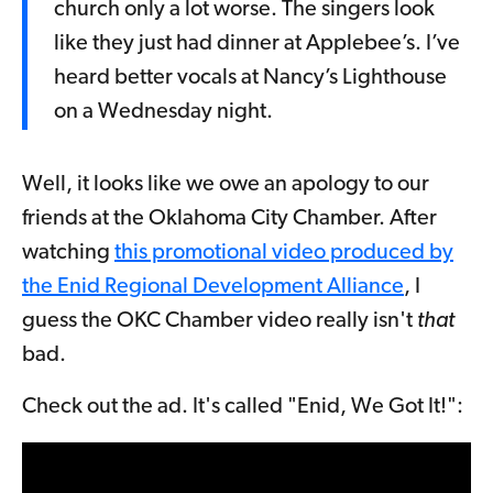
church only a lot worse. The singers look
like they just had dinner at Applebee’s. I’ve
heard better vocals at Nancy’s Lighthouse
on a Wednesday night.
Well, it looks like we owe an apology to our
friends at the Oklahoma City Chamber. After
watching
this promotional video produced by
the Enid Regional Development Alliance
, I
guess the OKC Chamber video really isn't
that
bad.
Check out the ad. It's called "Enid, We Got It!":