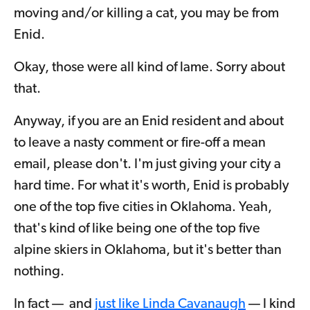
moving and/or killing a cat, you may be from
Enid.
Okay, those were all kind of lame. Sorry about
that.
Anyway, if you are an Enid resident and about
to leave a nasty comment or fire-off a mean
email, please don't. I'm just giving your city a
hard time. For what it's worth, Enid is probably
one of the top five cities in Oklahoma. Yeah,
that's kind of like being one of the top five
alpine skiers in Oklahoma, but it's better than
nothing.
In fact — and
just like Linda Cavanaugh
— I kind