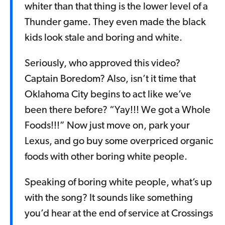
whiter than that thing is the lower level of a
Thunder game. They even made the black
kids look stale and boring and white.
Seriously, who approved this video?
Captain Boredom? Also, isn’t it time that
Oklahoma City begins to act like we’ve
been there before? “Yay!!! We got a Whole
Foods!!!” Now just move on, park your
Lexus, and go buy some overpriced organic
foods with other boring white people.
Speaking of boring white people, what’s up
with the song? It sounds like something
you’d hear at the end of service at Crossings