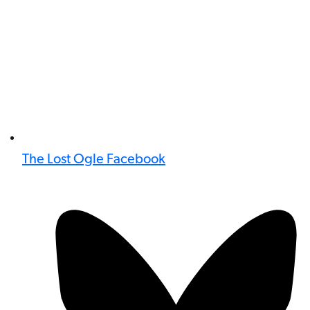
The Lost Ogle Facebook