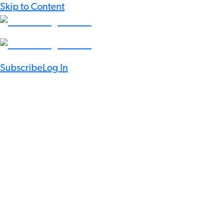
Skip to Content
Subscribe
Log In