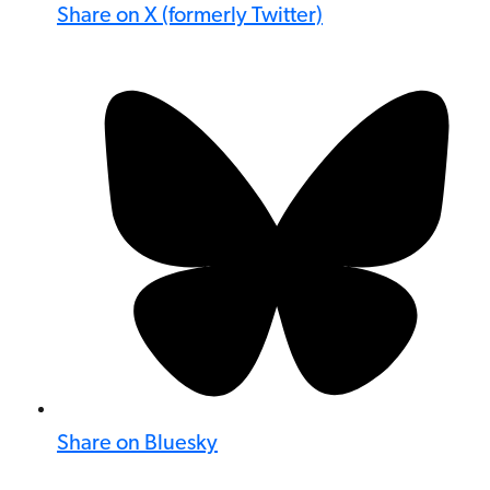
Share on X (formerly Twitter)
Share on Bluesky