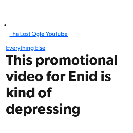
The Lost Ogle YouTube
Everything Else
This promotional
video for Enid is
kind of
depressing