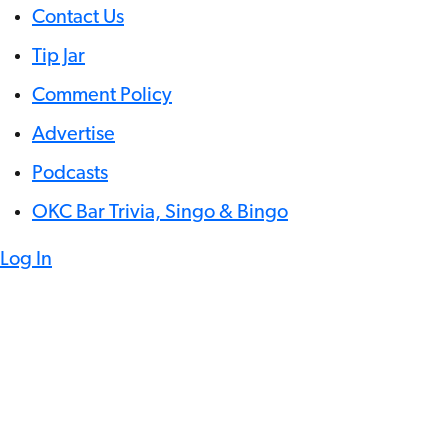
Contact Us
Tip Jar
Comment Policy
Advertise
Podcasts
OKC Bar Trivia, Singo & Bingo
Log In