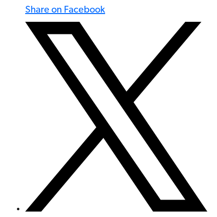
Share on Facebook