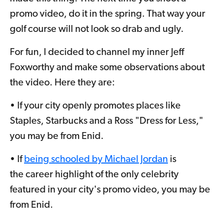
promo video, do it in the spring. That way your
golf course will not look so drab and ugly.
For fun, I decided to channel my inner Jeff
Foxworthy and make some observations about
the video. Here they are:
• If your city openly promotes places like
Staples, Starbucks and a Ross "Dress for Less,"
you may be from Enid.
• If
being schooled by Michael Jordan
is
the career highlight of the only celebrity
featured in your city's promo video, you may be
from Enid.