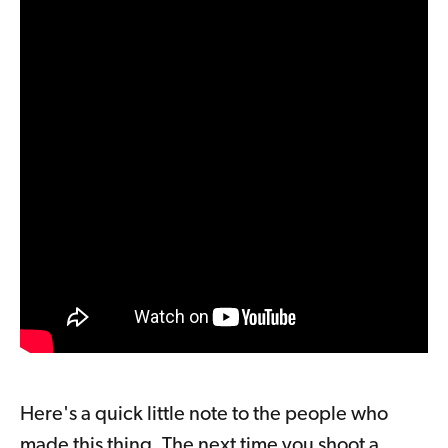
Here's a quick little note to the people who
made this thing. The next time you shoot a