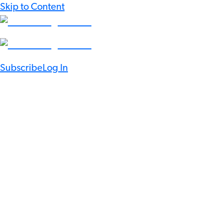
Skip to Content
Subscribe
Log In