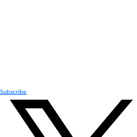
Subscribe