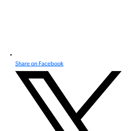
Share on Facebook