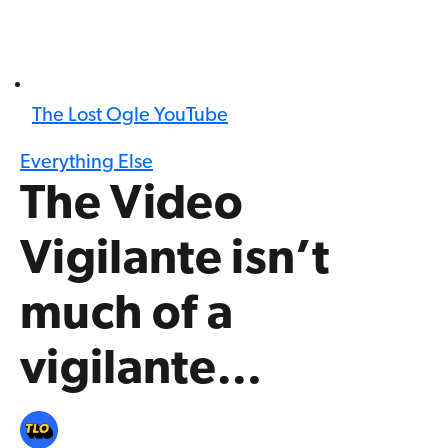
The Lost Ogle YouTube
Everything Else
The Video
Vigilante isn’t
much of a
vigilante…