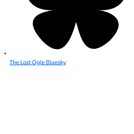
The Lost Ogle Bluesky