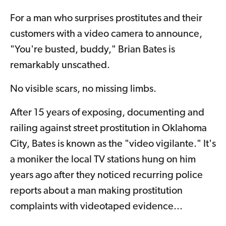
For a man who surprises prostitutes and their
customers with a video camera to announce,
"You're busted, buddy," Brian Bates is
remarkably unscathed.
No visible scars, no missing limbs.
After 15 years of exposing, documenting and
railing against street prostitution in Oklahoma
City, Bates is known as the "video vigilante." It's
a moniker the local TV stations hung on him
years ago after they noticed recurring police
reports about a man making prostitution
complaints with videotaped evidence...