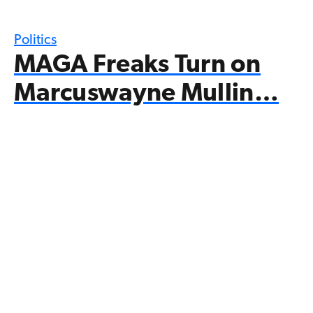
Politics
MAGA Freaks Turn on
Marcuswayne Mullin…