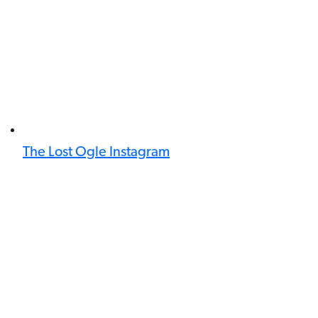
The Lost Ogle Instagram