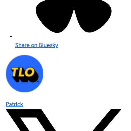
Share on Bluesky
Patrick