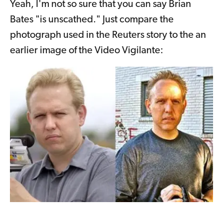
Yeah, I'm not so sure that you can say Brian
Bates "is unscathed." Just compare the
photograph used in the Reuters story to the an
earlier image of the Video Vigilante: