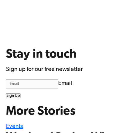
Stay in touch
Sign up for our free newsletter
Email
Sign Up
More Stories
Events