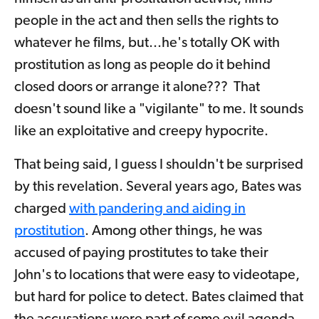
people in the act and then sells the rights to
whatever he films, but...he's totally OK with
prostitution as long as people do it behind
closed doors or arrange it alone??? That
doesn't sound like a "vigilante" to me. It sounds
like an exploitative and creepy hypocrite.
That being said, I guess I shouldn't be surprised
by this revelation. Several years ago, Bates was
charged
with pandering and aiding in
prostitution
. Among other things, he was
accused of paying prostitutes to take their
John's to locations that were easy to videotape,
but hard for police to detect. Bates claimed that