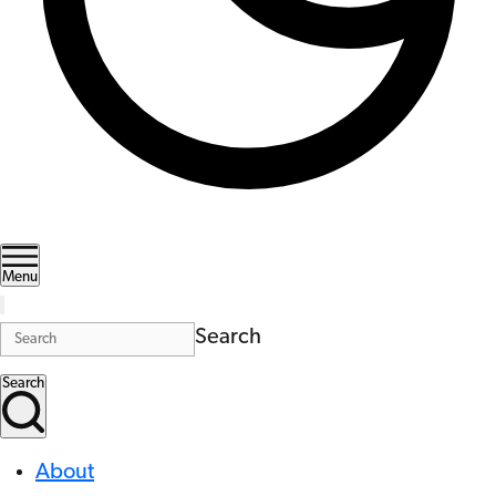
Menu
Search
Search
About