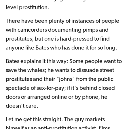
level prostitution.
There have been plenty of instances of people
with camcorders documenting pimps and
prostitutes, but one is hard-pressed to find
anyone like Bates who has done it for so long.
Bates explains it this way: Some people want to
save the whales; he wants to dissuade street
prostitutes and their "johns" from the public
spectacle of sex-for-pay; if it's behind closed
doors or arranged online or by phone, he
doesn't care.
Let me get this straight. The guy markets
himself as an anti-prostitution activist, films