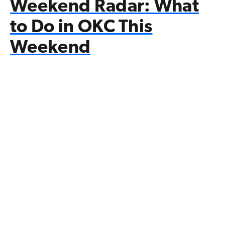
Weekend Radar: What
to Do in OKC This
Weekend