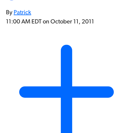
By
Patrick
11:00 AM EDT on October 11, 2011