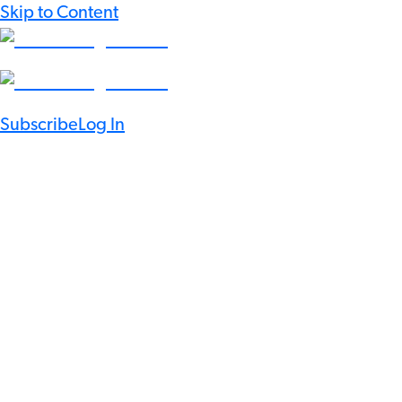
Skip to Content
Subscribe
Log In