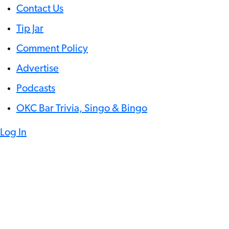
Contact Us
Tip Jar
Comment Policy
Advertise
Podcasts
OKC Bar Trivia, Singo & Bingo
Log In