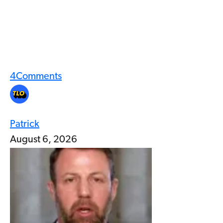
4
Comments
Patrick
August 6, 2026