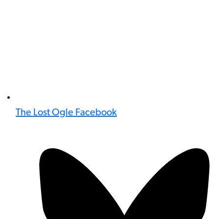
The Lost Ogle Facebook