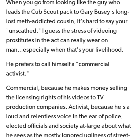
When you go from looking like the guy who
leads the Cub Scout pack to Gary Busey's long-
lost meth-addicted cousin, it's hard to say your
"unscathed." I guess the stress of videoing
prostitutes in the act can really wear on
man...especially when that's your livelihood.
He prefers to call himself a "commercial
activist."
Commercial, because he makes money selling
the licensing rights of his videos to TV
production companies. Activist, because he's a
loud and relentless voice in the ear of police,
elected officials and society at-large about what
he sees as the mostly ignored ugliness of street-