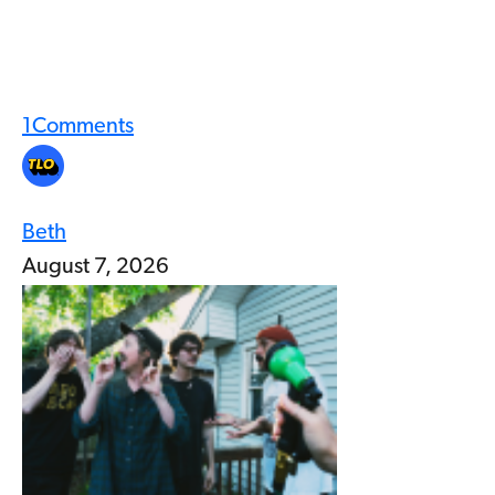
1
Comments
Beth
August 7, 2026