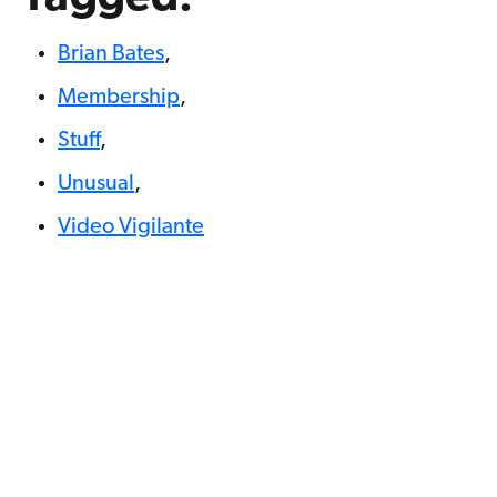
Brian Bates
,
Membership
,
Stuff
,
Unusual
,
Video Vigilante