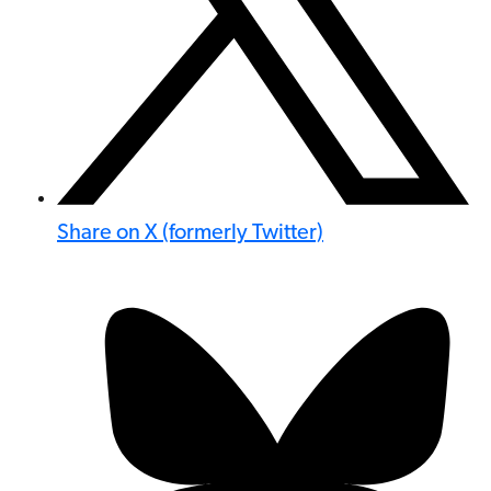
Share on X (formerly Twitter)