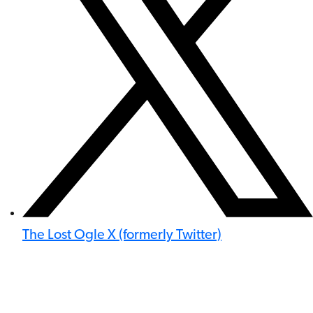
The Lost Ogle X (formerly Twitter)