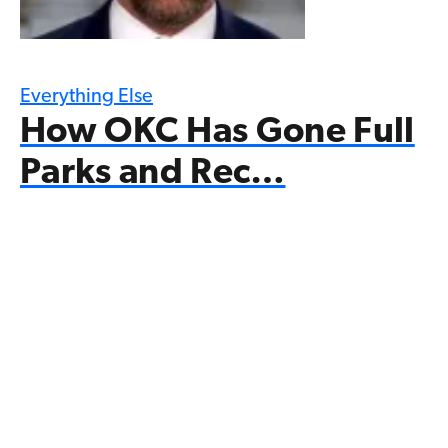
Everything Else
How OKC Has Gone Full
Parks and Rec…