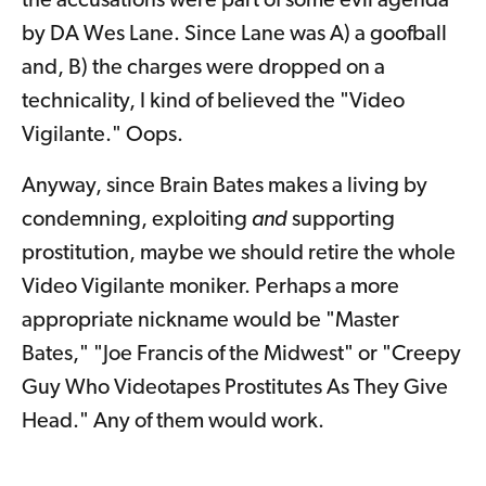
the accusations were part of some evil agenda
by DA Wes Lane. Since Lane was A) a goofball
and, B) the charges were dropped on a
technicality, I kind of believed the "Video
Vigilante." Oops.
Anyway, since Brain Bates makes a living by
condemning, exploiting
and
supporting
prostitution, maybe we should retire the whole
Video Vigilante moniker. Perhaps a more
appropriate nickname would be "Master
Bates," "Joe Francis of the Midwest" or "Creepy
Guy Who Videotapes Prostitutes As They Give
Head." Any of them would work.