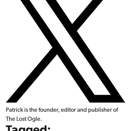
Patrick is the founder, editor and publisher of
The Lost Ogle.
Tagged: