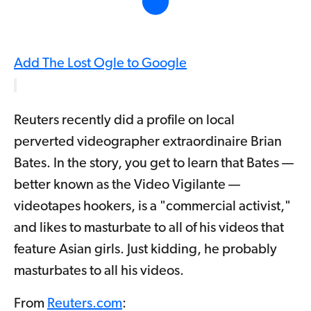
Add The Lost Ogle to Google
Reuters recently did a profile on local
perverted videographer extraordinaire Brian
Bates. In the story, you get to learn that Bates —
better known as the Video Vigilante —
videotapes hookers, is a "commercial activist,"
and likes to masturbate to all of his videos that
feature Asian girls. Just kidding, he probably
masturbates to all his videos.
From
Reuters.com
: