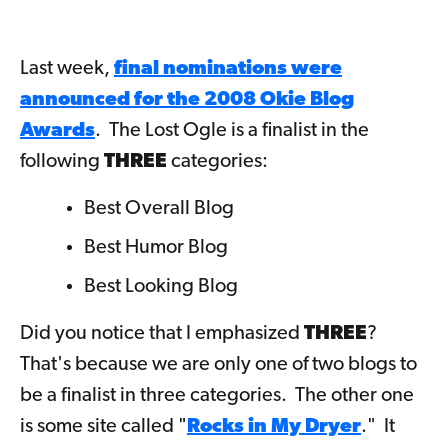
Last week,
final nominations were
announced for the 2008 Okie Blog
Awards
. The Lost Ogle is a finalist in the
following
THREE
categories:
Best Overall Blog
Best Humor Blog
Best Looking Blog
Did you notice that I emphasized
THREE
?
That's because we are only one of two blogs to
be a finalist in three categories. The other one
is some site called "
Rocks in My Dryer
." It