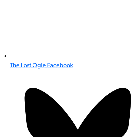
The Lost Ogle Facebook