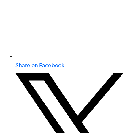
Share on Facebook