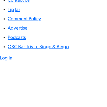
Contact Us
Tip Jar
Comment Policy
Advertise
Podcasts
OKC Bar Trivia, Singo & Bingo
Log In