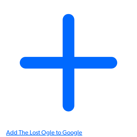
Add The Lost Ogle to Google