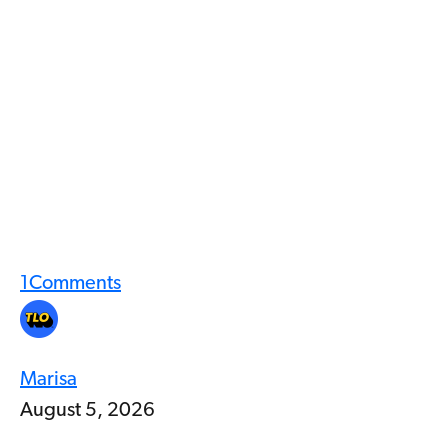
1
Comments
Marisa
August 5, 2026