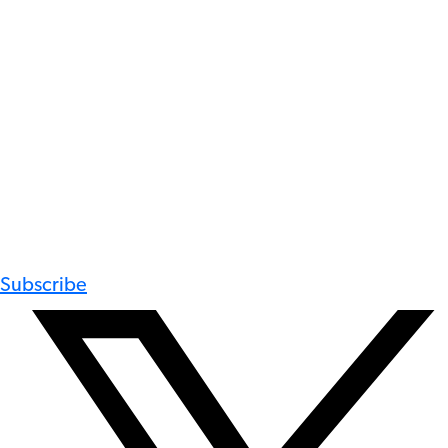
Subscribe