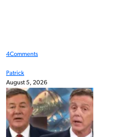
4
Comments
Patrick
August 5, 2026