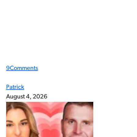
9
Comments
Patrick
August 4, 2026