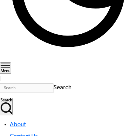
Menu
Search
Search
About