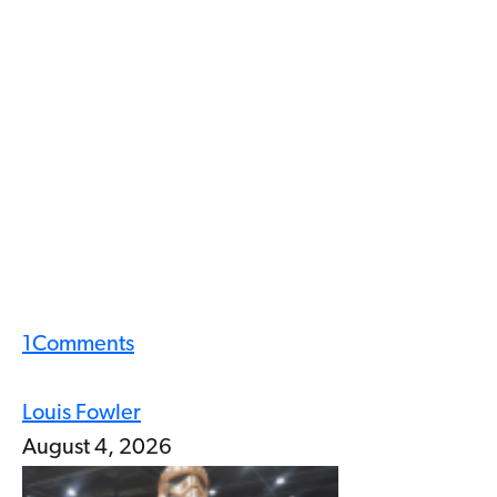
1
Comments
Louis Fowler
August 4, 2026