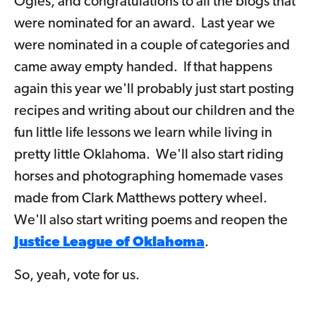
Ogles, and congratulations to all the blogs that
were nominated for an award. Last year we
were nominated in a couple of categories and
came away empty handed. If that happens
again this year we'll probably just start posting
recipes and writing about our children and the
fun little life lessons we learn while living in
pretty little Oklahoma. We'll also start riding
horses and photographing homemade vases
made from Clark Matthews pottery wheel.
We'll also start writing poems and reopen the
Justice League of Oklahoma
.
So, yeah, vote for us.