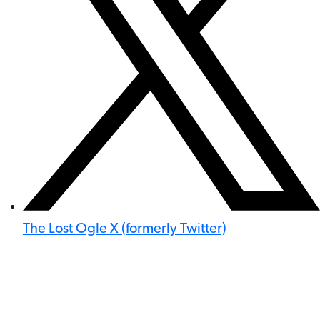
The Lost Ogle X (formerly Twitter)