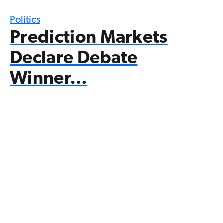
Politics
Prediction Markets
Declare Debate
Winner…