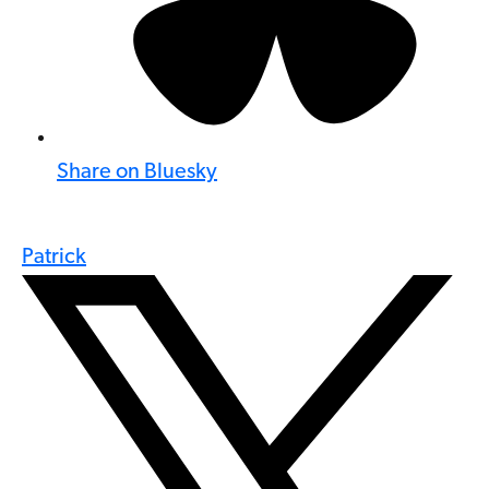
Share on Bluesky
Patrick