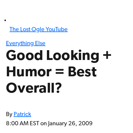
The Lost Ogle YouTube
Everything Else
Good Looking +
Humor = Best
Overall?
By
Patrick
8:00 AM EST on January 26, 2009