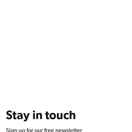
Stay in touch
Sign up for our free newsletter