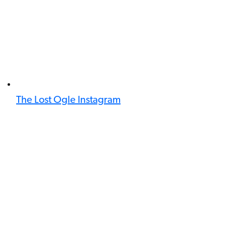
The Lost Ogle Instagram