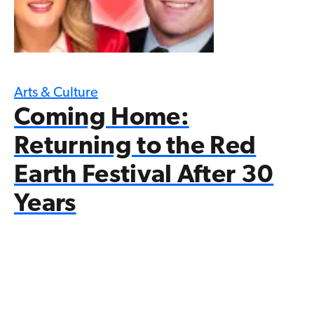
Arts & Culture
Coming Home:
Returning to the Red
Earth Festival After 30
Years