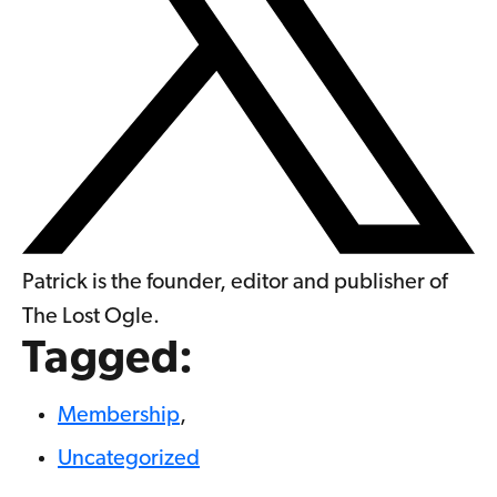
Patrick is the founder, editor and publisher of
The Lost Ogle.
Tagged:
Membership
,
Uncategorized