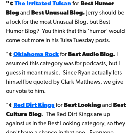
"¢
The Irritated Tulsan
for
Best Humor
Blog
and
Best Unusual Blog.
Jerry should be
a lock for the most Unusual Blog, but Best
Humor Blog? You think that this 'humor' would
come out more in his Tulsa Tuesday posts.
"¢
Oklahoma Rock
for
Best Audio Blog.
I
assumed this category was for podcasts, but I
guess it meant music. Since Ryan actually lets
himself be quoted by Clark Matthews, we give
our vote to him.
"¢
Red Dirt Kings
for
Best Looking
and
Best
Culture Blog
. The Red Dirt Kings are up
against us in the Best Looking category, so they