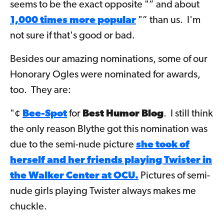
seems to be the exact opposite "” and about
1,000 times more popular
"” than us. I'm
not sure if that's good or bad.
Besides our amazing nominations, some of our
Honorary Ogles were nominated for awards,
too. They are:
"¢
Bee-Spot
for
Best Humor Blog
. I still think
the only reason Blythe got this nomination was
due to the semi-nude picture
she took of
herself and her friends playing Twister in
the Walker Center at OCU.
Pictures of semi-
nude girls playing Twister always makes me
chuckle.