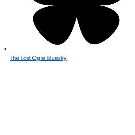
The Lost Ogle Bluesky