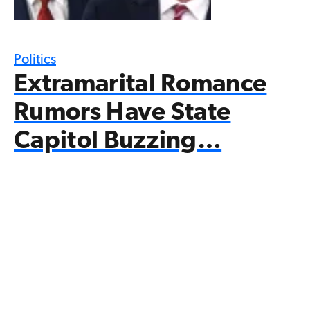
Politics
Extramarital Romance
Rumors Have State
Capitol Buzzing…