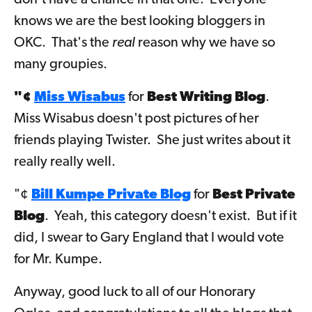
don't have a chance in that one. Everyone
knows we are the best looking bloggers in
OKC. That's the
real
reason why we have so
many groupies.
"¢
Miss Wisabus
for
Best Writing Blog
.
Miss Wisabus doesn't post pictures of her
friends playing Twister. She just writes about it
really really well.
"¢
Bill Kumpe Private Blog
for
Best Private
Blog
. Yeah, this category doesn't exist. But if it
did, I swear to Gary England that I would vote
for Mr. Kumpe.
Anyway, good luck to all of our Honorary