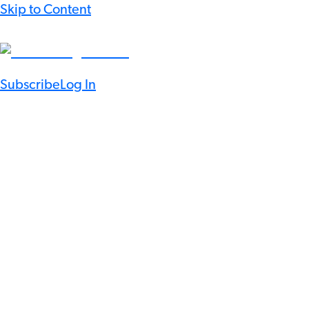
Skip to Content
Subscribe
Log In