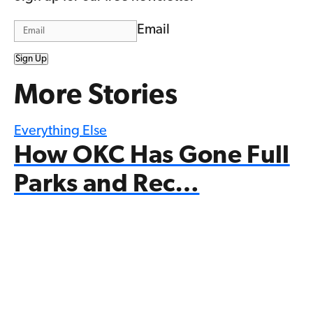
Email
Sign Up
More Stories
Everything Else
How OKC Has Gone Full
Parks and Rec…