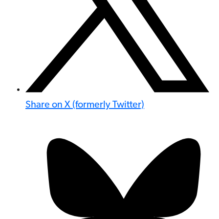
Share on X (formerly Twitter)