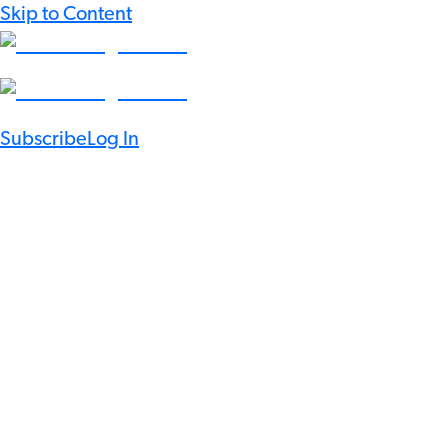
Skip to Content
Subscribe
Log In