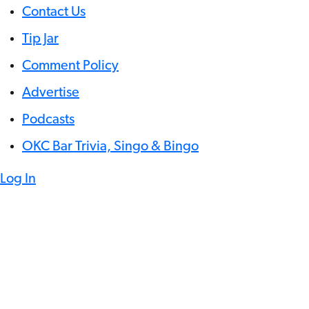
Contact Us
Tip Jar
Comment Policy
Advertise
Podcasts
OKC Bar Trivia, Singo & Bingo
Log In