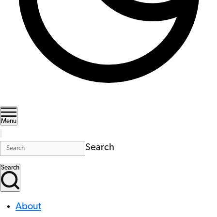
Menu
Search
Search
About