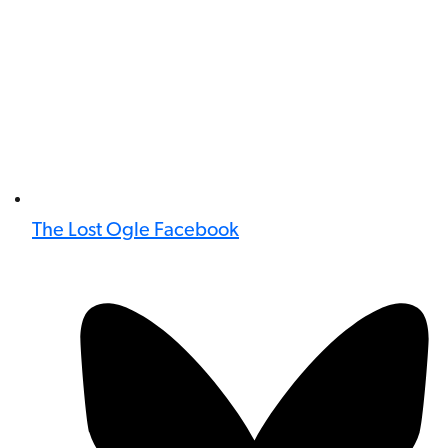
The Lost Ogle Facebook