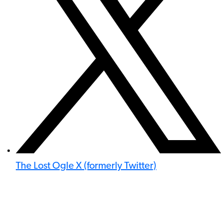
The Lost Ogle X (formerly Twitter)