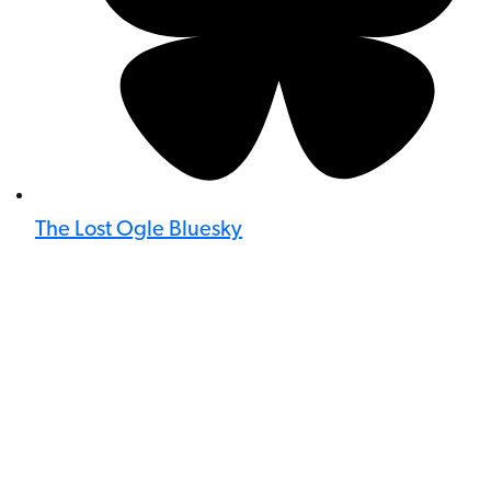
The Lost Ogle Bluesky