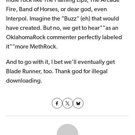
indie rock like The Flaming Lips, The Arcade
Fire, Band of Horses, or dear god, even
Interpol. Imagine the "Buzz" (eh) that would
have created. But no, we get to hear"“as an
OklahomaRock commenter perfectly labeled
it"“more MethRock.
And to go with it, I bet we'll eventually get
Blade Runner, too. Thank god for illegal
downloading.
Share on
Share
Share on
X
on
Facebook
(formerly
Bluesky
Twitter)