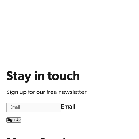
Stay in touch
Sign up for our free newsletter
Email
Sign Up