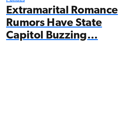
Extramarital Romance
Rumors Have State
Capitol Buzzing…