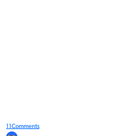
11
Comments