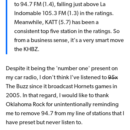
to 94.7 FM (1.4), falling just above La
Indomable 105.3 FM (1.3) in the ratings.
Meanwhile, KATT (5.7) has been a
consistent top five station in the ratings. So
from a business sense, it's a very smart move
the KHBZ.
Despite it being the 'number one' present on
my car radio, I don't think I've listened to
95x
The Buzz since it broadcast Hornets games in
2005. In that regard, I would like to thank
Oklahoma Rock for unintentionally reminding
me to remove 94.7 from my line of stations that I
have preset but never listen to.