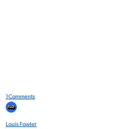
1
Comments
Louis Fowler