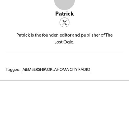
Patrick
Patrick is the founder, editor and publisher of The
Lost Ogle.
Tagged:
MEMBERSHIP
,
OKLAHOMA CITY RADIO