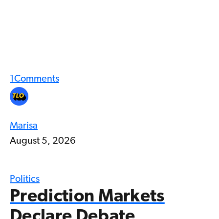
1
Comments
Marisa
August 5, 2026
Politics
Prediction Markets
Declare Debate