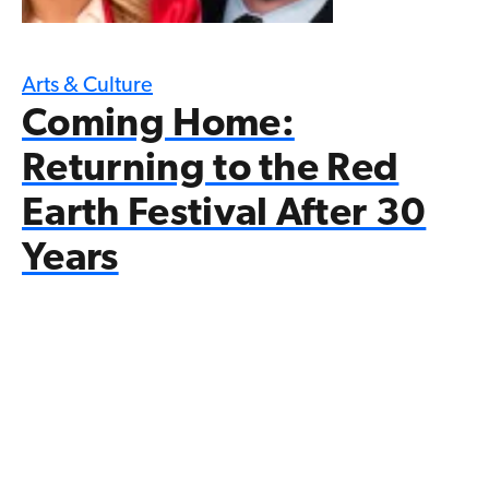
Arts & Culture
Coming Home:
Returning to the Red
Earth Festival After 30
Years