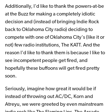
Additionally, I'd like to thank the powers-at-be
at the Buzz for making a completely idiotic
decision and (instead of bringing Indie Rock
back to Oklahoma City radio) deciding to
compete with one of Oklahoma City's (like it or
not) few radio institutions, The KATT. And the
reason I'd like to thank them is because I like to
see incompetent people get fired, and
hopefully these buffoons will get fired pretty
soon.
Seriously, imagine how great it would be if
instead of throwing out AC/DC, Korn and
Atreyu, we were greeted by even mainstream