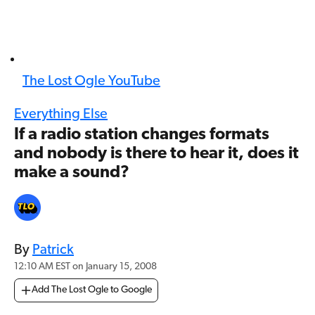
The Lost Ogle YouTube
Everything Else
If a radio station changes formats
and nobody is there to hear it, does it
make a sound?
By
Patrick
12:10 AM EST on January 15, 2008
Add The Lost Ogle to Google