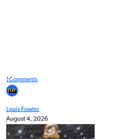
1
Comments
Louis Fowler
August 4, 2026