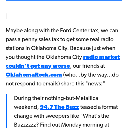
Maybe along with the Ford Center tax, we can
pass a penny sales tax to get some real radio
stations in Oklahoma City. Because just when
you thought the Oklahoma City
radio market
couldn't get any worse
, our friends at
OklahomaRock.com
(who...by the way...do
not respond to emails) share this "news:"
During their nothing-but-Metallica
weekend,
94.7 The Buzz
teased a format
change with sweepers like "What's the
Buzzzzzz? Find out Monday morning at