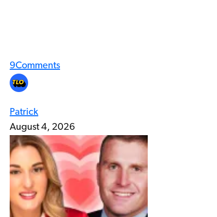
9
Comments
Patrick
August 4, 2026