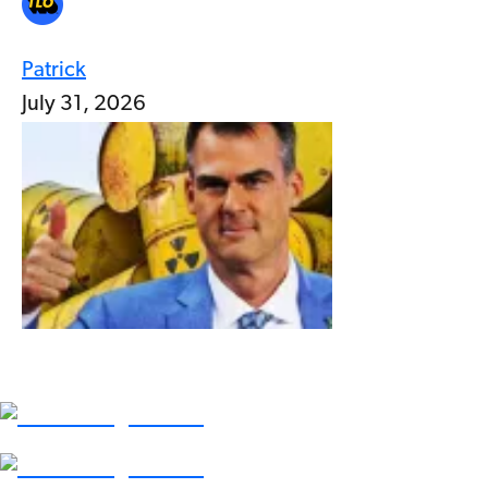
Patrick
July 31, 2026