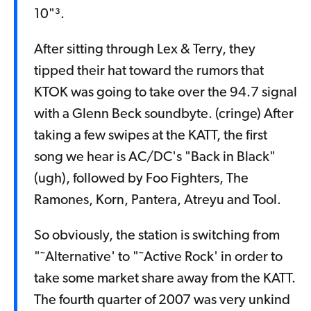
10"³.
After sitting through Lex & Terry, they
tipped their hat toward the rumors that
KTOK was going to take over the 94.7 signal
with a Glenn Beck soundbyte. (cringe) After
taking a few swipes at the KATT, the first
song we hear is AC/DC's "Back in Black"
(ugh), followed by Foo Fighters, The
Ramones, Korn, Pantera, Atreyu and Tool.
So obviously, the station is switching from
"˜Alternative' to "˜Active Rock' in order to
take some market share away from the KATT.
The fourth quarter of 2007 was very unkind