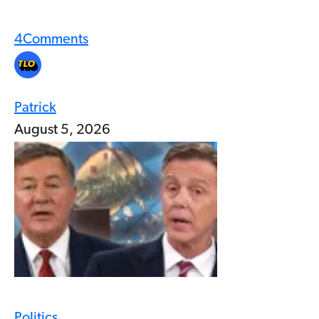
4
Comments
Patrick
August 5, 2026
Politics