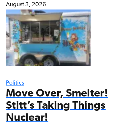
August 3, 2026
Politics
Move Over, Smelter!
Stitt’s Taking Things
Nuclear!