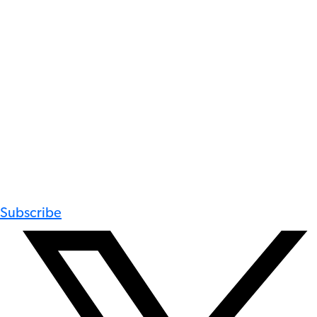
Subscribe