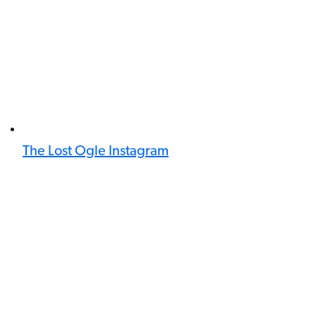
The Lost Ogle Instagram