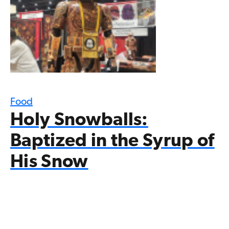
Food
Holy Snowballs:
Baptized in the Syrup of
His Snow