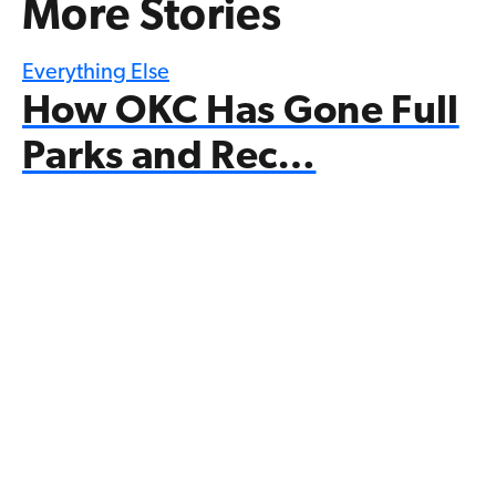
More Stories
Everything Else
How OKC Has Gone Full
Parks and Rec…