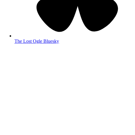
The Lost Ogle Bluesky