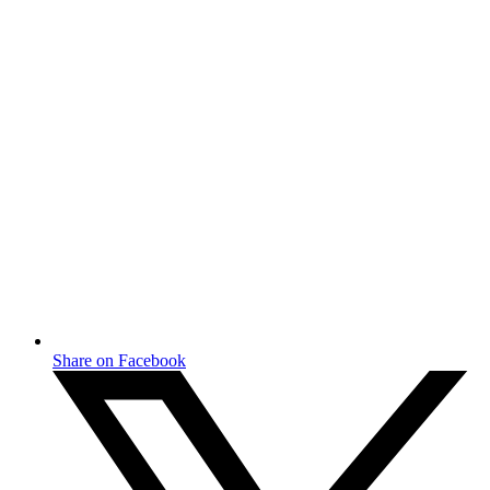
Share on Facebook