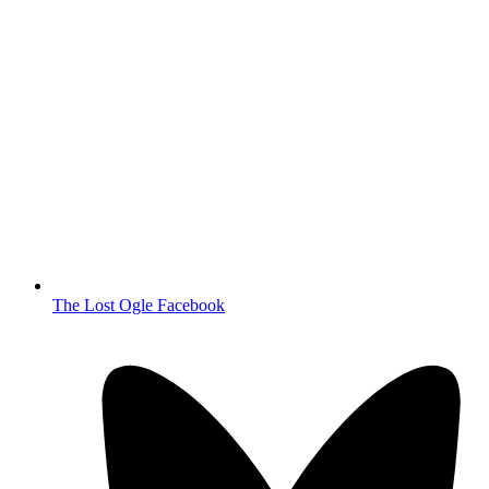
The Lost Ogle Facebook