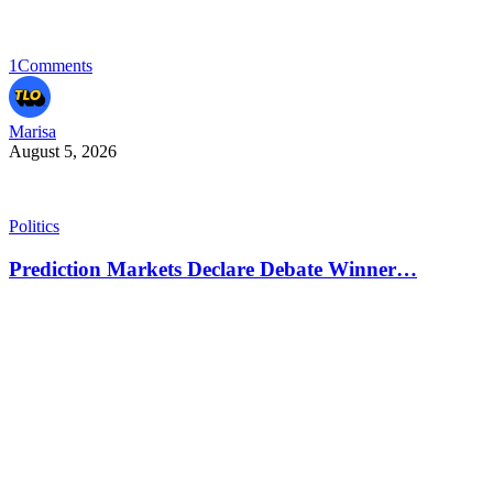
1
Comments
Marisa
August 5, 2026
Politics
Prediction Markets Declare Debate Winner…