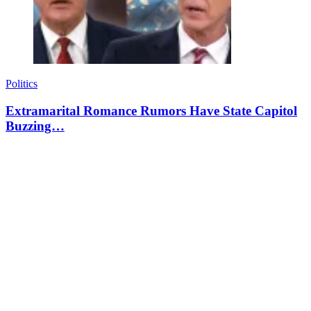
Politics
Extramarital Romance Rumors Have State Capitol
Buzzing…