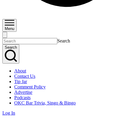
Menu
Search
Search
About
Contact Us
Tip Jar
Comment Policy
Advertise
Podcasts
OKC Bar Trivia, Singo & Bingo
Log In