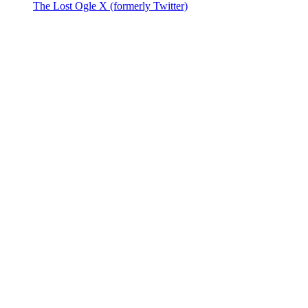
The Lost Ogle X (formerly Twitter)