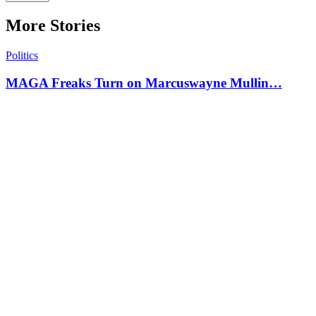
More Stories
Politics
MAGA Freaks Turn on Marcuswayne Mullin…