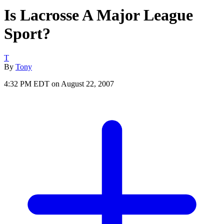
Is Lacrosse A Major League
Sport?
T
By
Tony
4:32 PM EDT on August 22, 2007