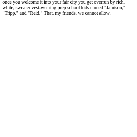
once you welcome it into your fair city you get overrun by rich,
white, sweater vest-wearing prep school kids named "Jamison,"
"Tripp," and "Reid." That, my friends, we cannot allow.