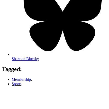
Share on Bluesky
Tagged:
Membership
,
Sports