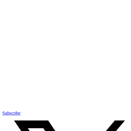
Subscribe