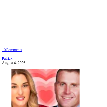
10
Comments
Patrick
August 4, 2026