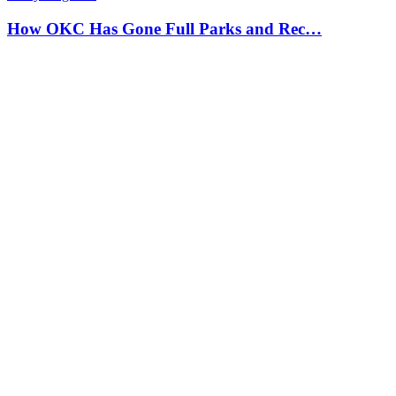
How OKC Has Gone Full Parks and Rec…