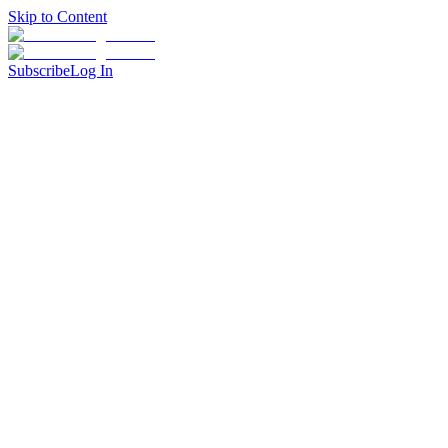
Skip to Content
Subscribe
Log In