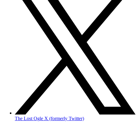
The Lost Ogle X (formerly Twitter)