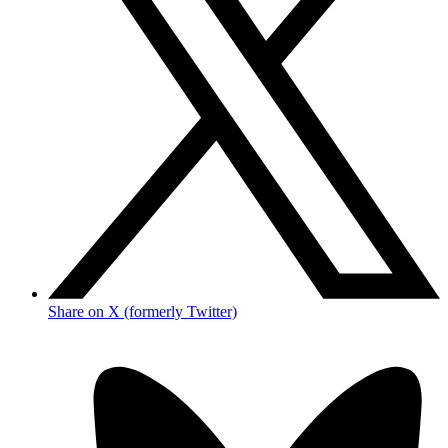
Share on X (formerly Twitter)