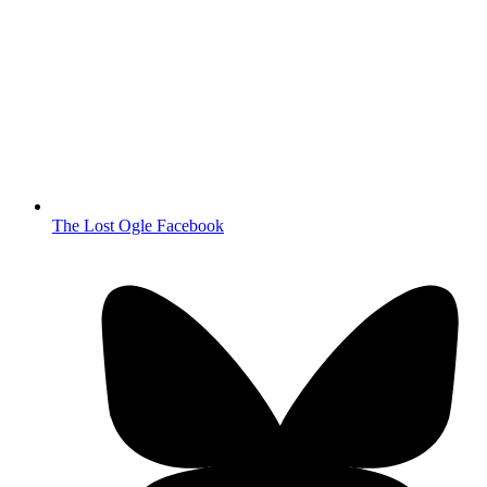
The Lost Ogle Facebook