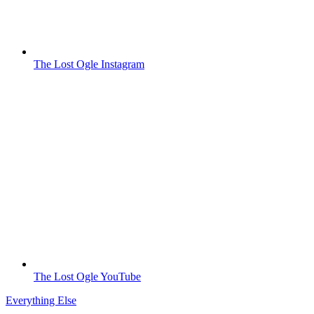
The Lost Ogle Instagram
The Lost Ogle YouTube
Everything Else