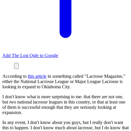
Add The Lost Ogle to Google
According to
this article
in something called "Lacrosse Magazine,"
either the National Lacrosse League or Major League Lacrosse is
looking to expand to Oklahoma City.
I don't know what is more surprising to me: that there are not one,
but
two
national lacrosse leagues in this country, or that at least one
of them is successful enough that they are seriously looking at
expansion.
In any event, I don't know about you guys, but I really don't want
this to happen. I don't know much about lacrosse, but I do know that