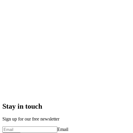
Stay in touch
Sign up for our free newsletter
Email