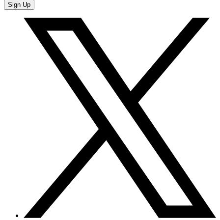
Sign Up