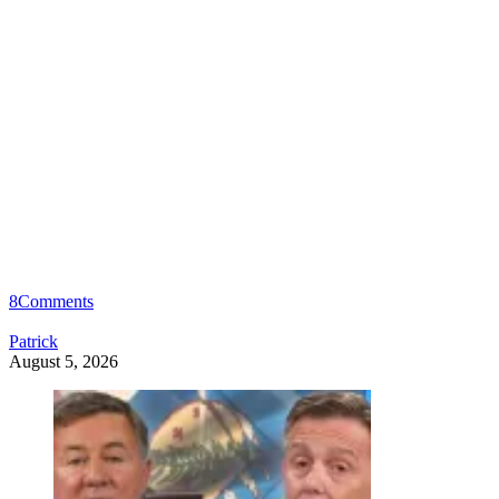
8
Comments
Patrick
August 5, 2026