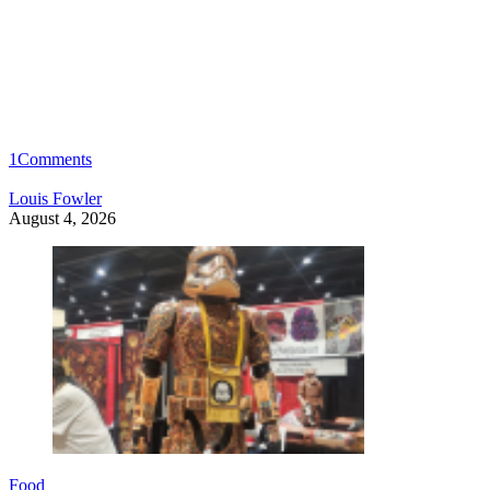
1
Comments
Louis Fowler
August 4, 2026
Food