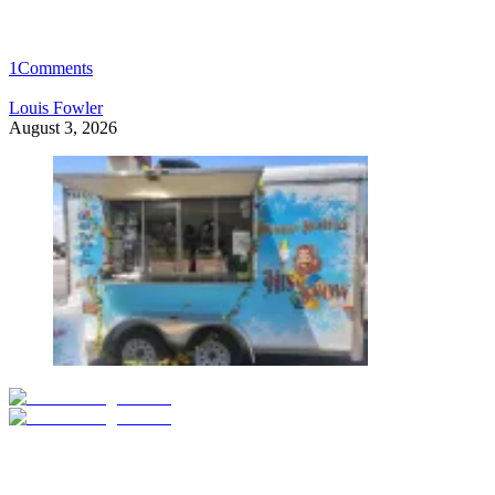
1
Comments
Louis Fowler
August 3, 2026