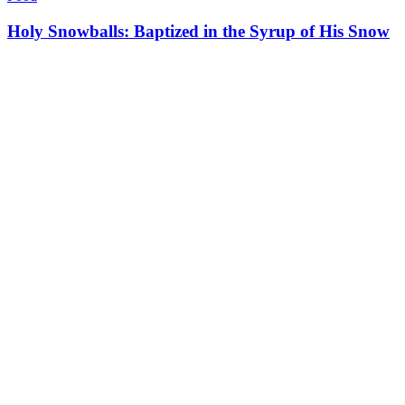
Holy Snowballs: Baptized in the Syrup of His Snow