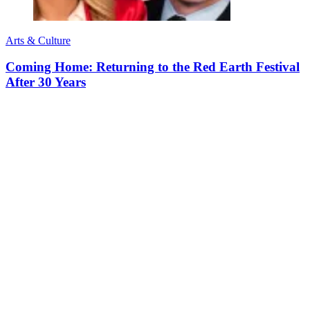
Arts & Culture
Coming Home: Returning to the Red Earth Festival
After 30 Years