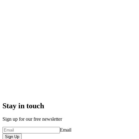
Stay in touch
Sign up for our free newsletter
Email
Sign Up