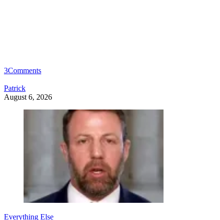
3
Comments
Patrick
August 6, 2026
Everything Else