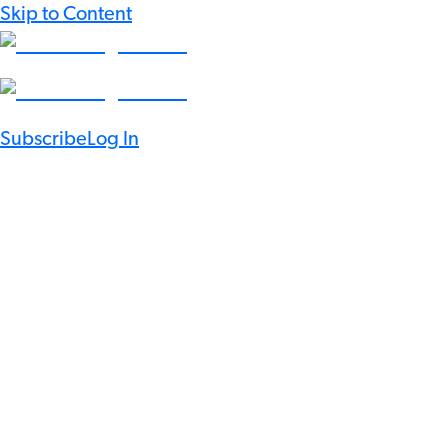
Skip to Content
Subscribe
Log In