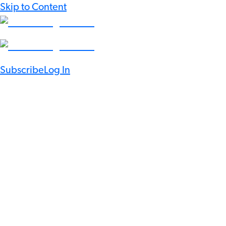
Skip to Content
Subscribe
Log In