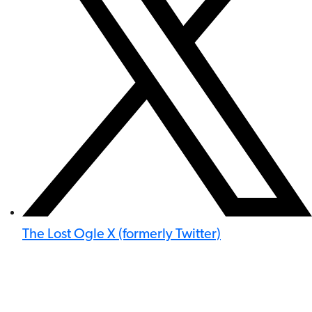
The Lost Ogle X (formerly Twitter)