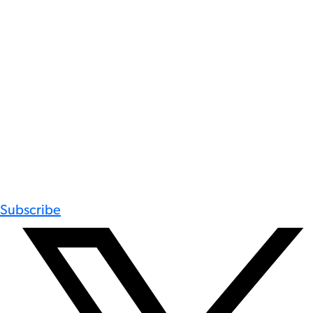
Subscribe