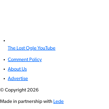
The Lost Ogle YouTube
Comment Policy
About Us
Advertise
© Copyright
2026
Made in partnership with
Lede