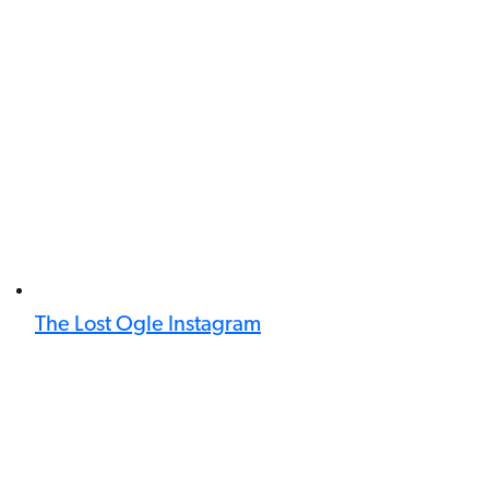
The Lost Ogle Instagram