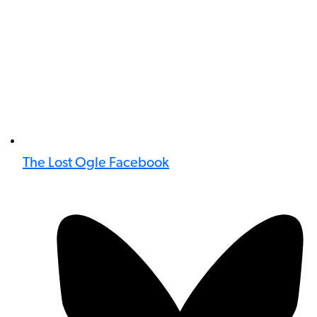
The Lost Ogle Facebook