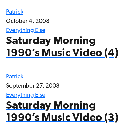
Patrick
October 4, 2008
Everything Else
Saturday Morning
1990’s Music Video (4)
Patrick
September 27, 2008
Everything Else
Saturday Morning
1990’s Music Video (3)