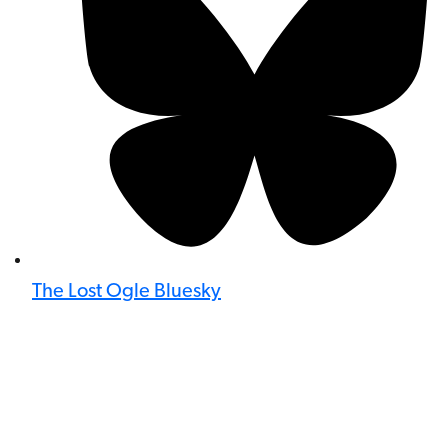
The Lost Ogle Bluesky