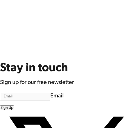
Stay in touch
Sign up for our free newsletter
Email
Sign Up