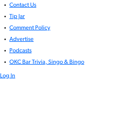
Contact Us
Tip Jar
Comment Policy
Advertise
Podcasts
OKC Bar Trivia, Singo & Bingo
Log In