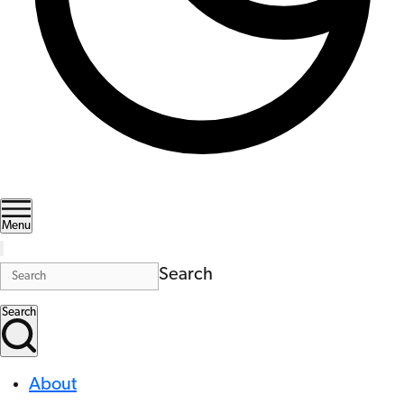
Menu
Search
Search
About