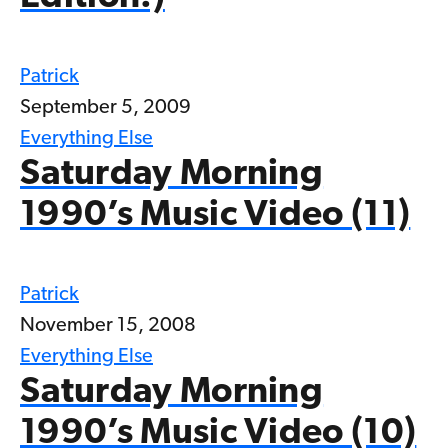
Patrick
September 5, 2009
Everything Else
Saturday Morning
1990’s Music Video (11)
Patrick
November 15, 2008
Everything Else
Saturday Morning
1990’s Music Video (10)