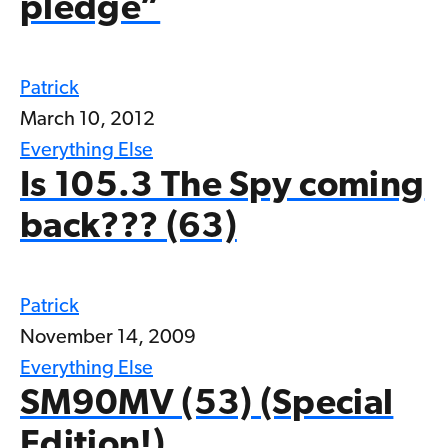
pledge”
Patrick
March 10, 2012
Everything Else
Is 105.3 The Spy coming
back??? (63)
Patrick
November 14, 2009
Everything Else
SM90MV (53) (Special
Edition!)