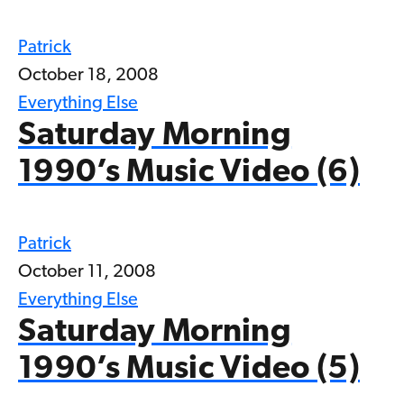
Patrick
October 18, 2008
Everything Else
Saturday Morning
1990’s Music Video (6)
Patrick
October 11, 2008
Everything Else
Saturday Morning
1990’s Music Video (5)