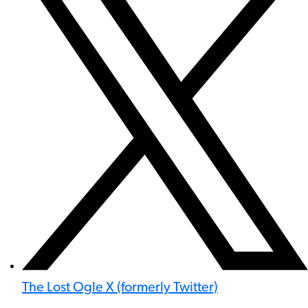
The Lost Ogle X (formerly Twitter)