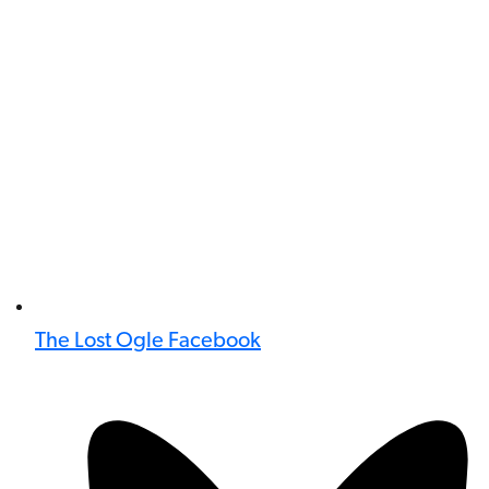
The Lost Ogle Facebook