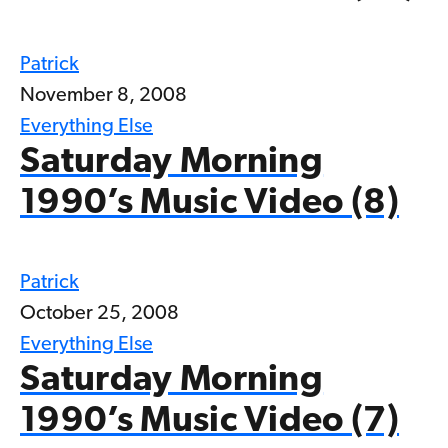
Patrick
November 8, 2008
Everything Else
Saturday Morning
1990’s Music Video (8)
Patrick
October 25, 2008
Everything Else
Saturday Morning
1990’s Music Video (7)