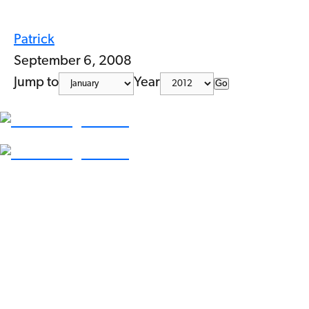
Patrick
September 6, 2008
Jump to
Year
Go