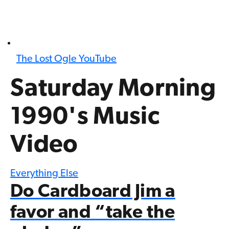
The Lost Ogle YouTube
Saturday Morning
1990's Music
Video
Everything Else
Do Cardboard Jim a
favor and “take the