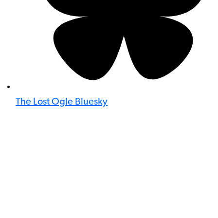
The Lost Ogle Bluesky