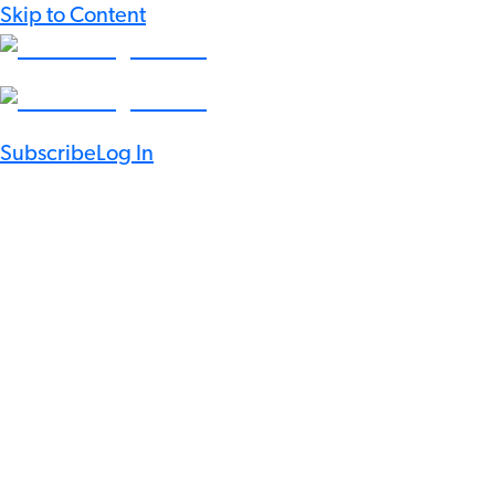
Skip to Content
Subscribe
Log In