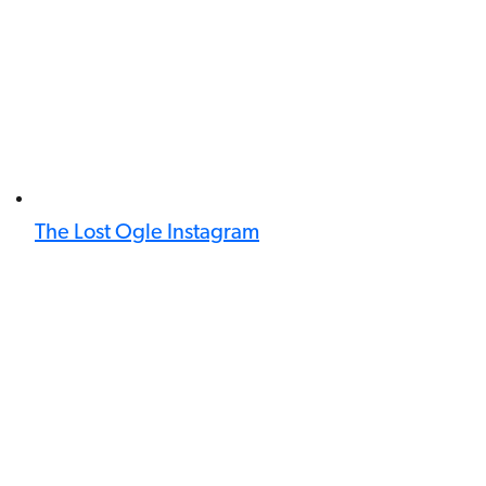
The Lost Ogle Instagram