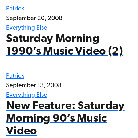
Patrick
September 20, 2008
Everything Else
Saturday Morning
1990’s Music Video (2)
Patrick
September 13, 2008
Everything Else
New Feature: Saturday
Morning 90’s Music
Video