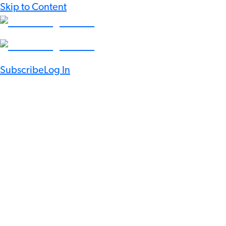
Skip to Content
Subscribe
Log In