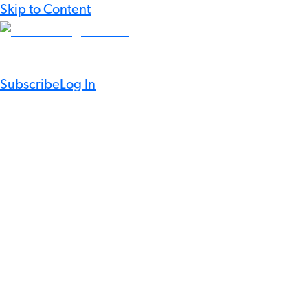
Skip to Content
Subscribe
Log In