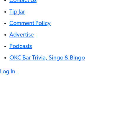
Contact Us
Tip Jar
Comment Policy
Advertise
Podcasts
OKC Bar Trivia, Singo & Bingo
Log In