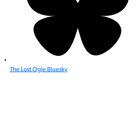
The Lost Ogle Bluesky