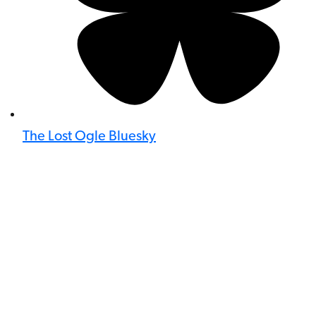
The Lost Ogle Bluesky