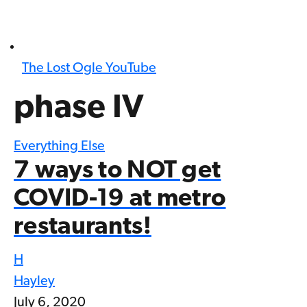
The Lost Ogle YouTube
phase IV
Everything Else
7 ways to NOT get
COVID-19 at metro
restaurants!
H
Hayley
July 6, 2020