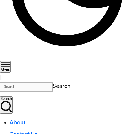
Menu
Search
Search
About