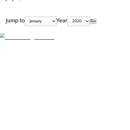
Jump to
Year
Go