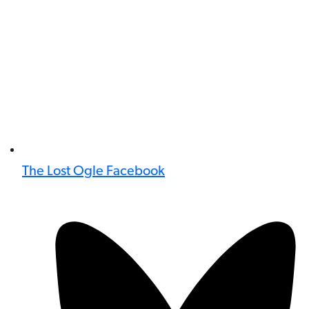
The Lost Ogle Facebook