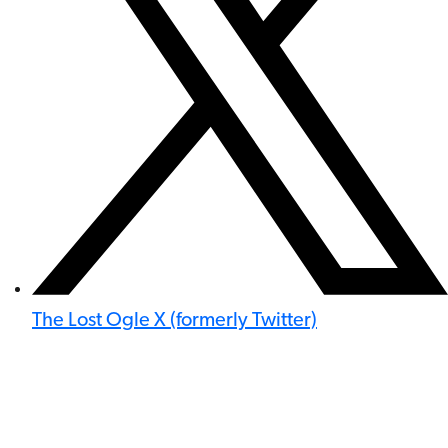
The Lost Ogle X (formerly Twitter)