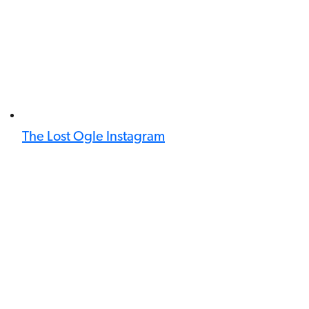
The Lost Ogle Instagram