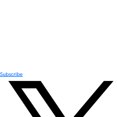
Subscribe