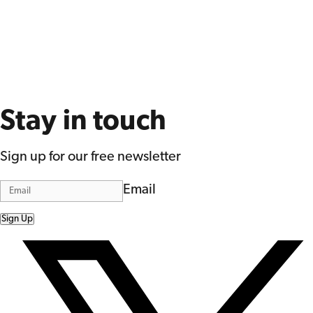
Stay in touch
Sign up for our free newsletter
Email
Sign Up