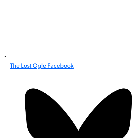
The Lost Ogle Facebook