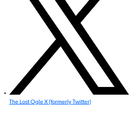
The Lost Ogle X (formerly Twitter)