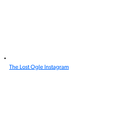
The Lost Ogle Instagram