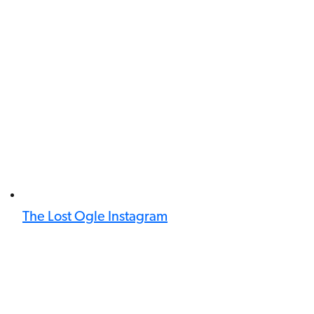
The Lost Ogle Instagram