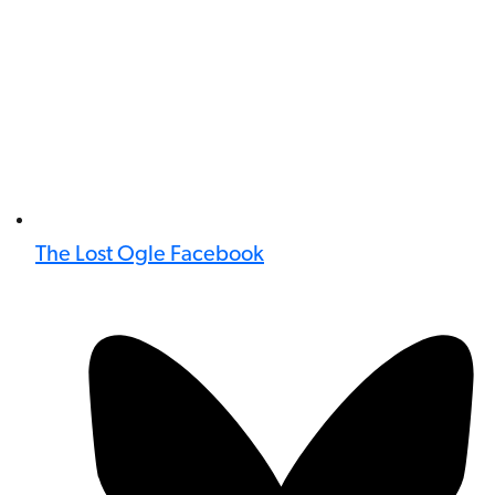
The Lost Ogle Facebook