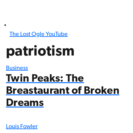
The Lost Ogle YouTube
patriotism
Business
Twin Peaks: The
Breastaurant of Broken
Dreams
Louis Fowler