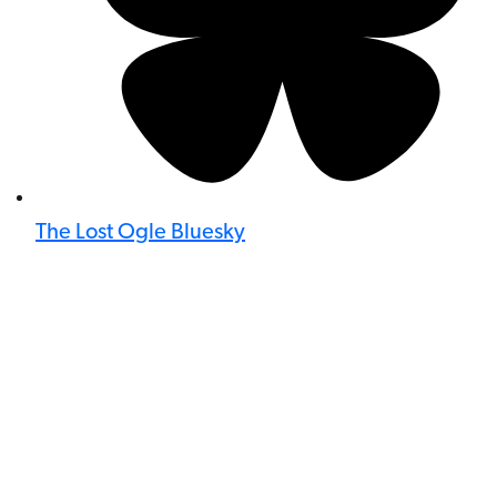
The Lost Ogle Bluesky