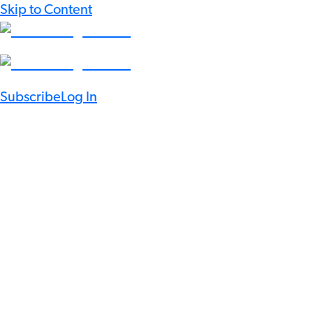
Skip to Content
Subscribe
Log In