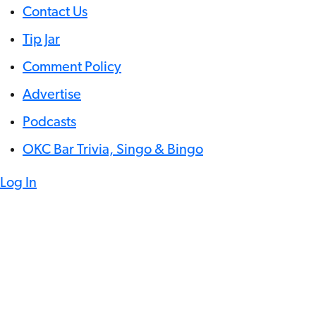
Contact Us
Tip Jar
Comment Policy
Advertise
Podcasts
OKC Bar Trivia, Singo & Bingo
Log In