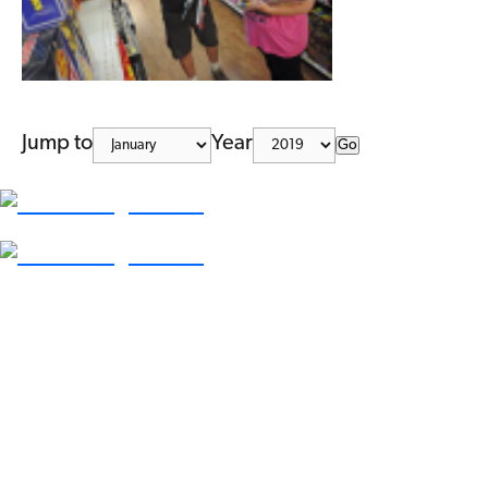
Jump to
Year
Go