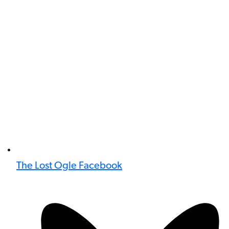
The Lost Ogle Facebook