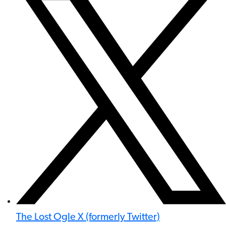
The Lost Ogle X (formerly Twitter)