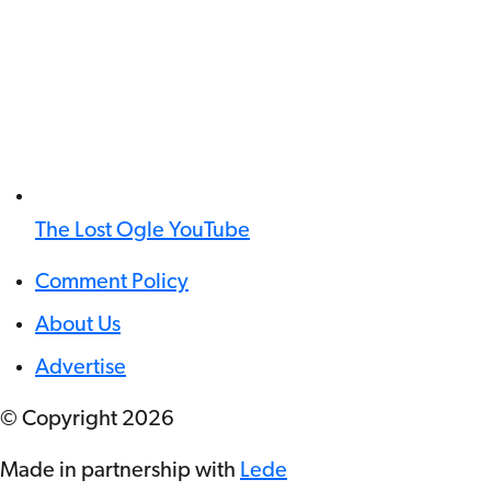
The Lost Ogle YouTube
Comment Policy
About Us
Advertise
© Copyright
2026
Made in partnership with
Lede