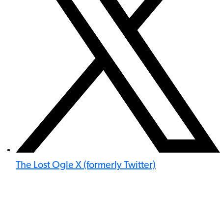
The Lost Ogle X (formerly Twitter)