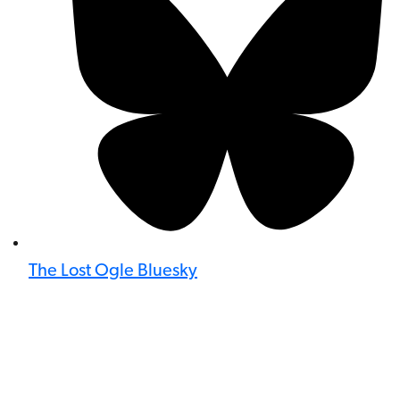
The Lost Ogle Bluesky