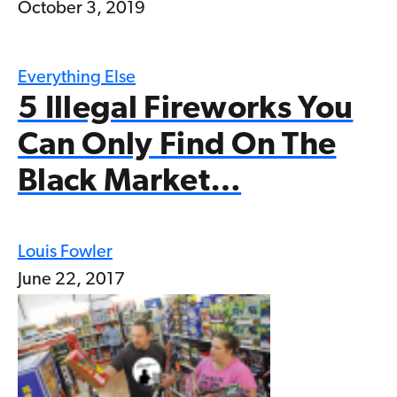
October 3, 2019
Everything Else
5 Illegal Fireworks You
Can Only Find On The
Black Market…
Louis Fowler
June 22, 2017