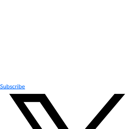
Subscribe