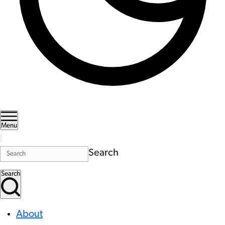
Menu
Search
Search
About