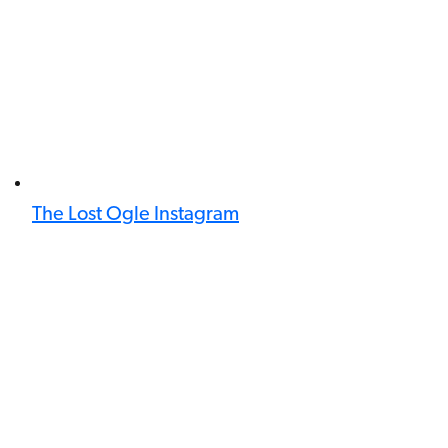
The Lost Ogle Instagram