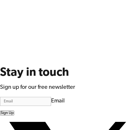
Stay in touch
Sign up for our free newsletter
Email
Sign Up