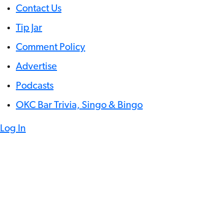
Contact Us
Tip Jar
Comment Policy
Advertise
Podcasts
OKC Bar Trivia, Singo & Bingo
Log In