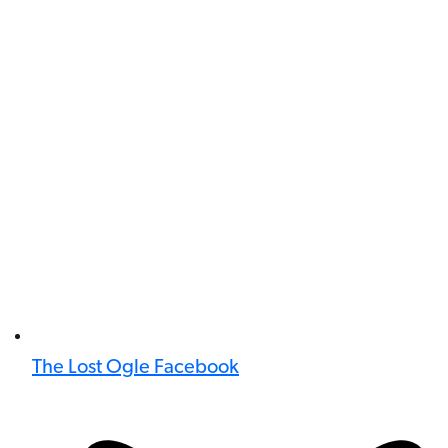
The Lost Ogle Facebook