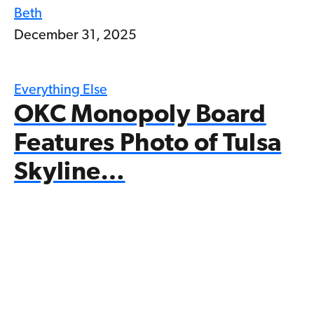
Beth
December 31, 2025
Everything Else
OKC Monopoly Board
Features Photo of Tulsa
Skyline…