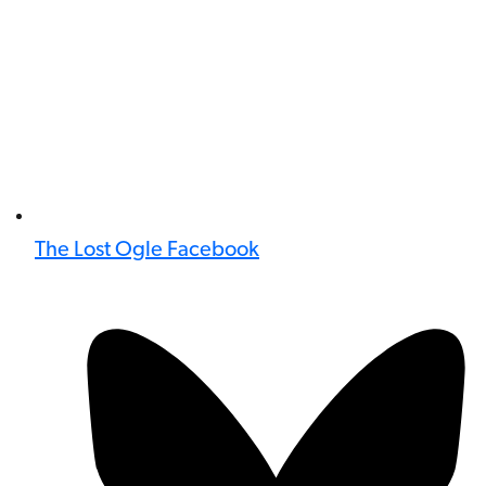
The Lost Ogle Facebook