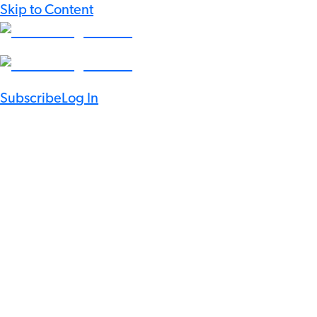
Skip to Content
Subscribe
Log In