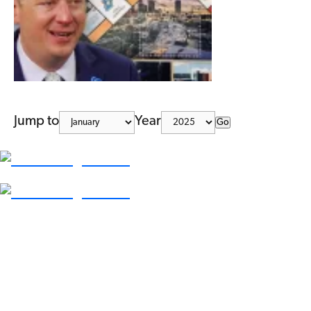
Jump to
Year
Go