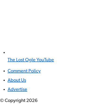
The Lost Ogle YouTube
Comment Policy
About Us
Advertise
© Copyright
2026