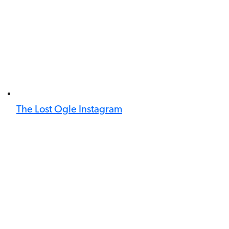
The Lost Ogle Instagram