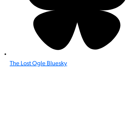
The Lost Ogle Bluesky