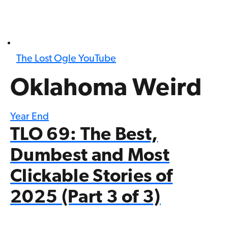
The Lost Ogle YouTube
Oklahoma Weird
Year End
TLO 69: The Best,
Dumbest and Most
Clickable Stories of
2025 (Part 3 of 3)