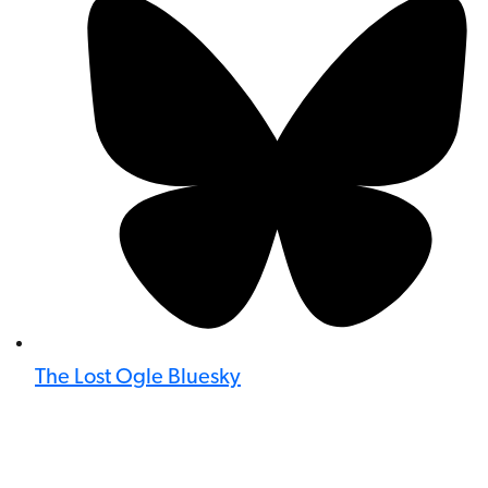
The Lost Ogle Bluesky