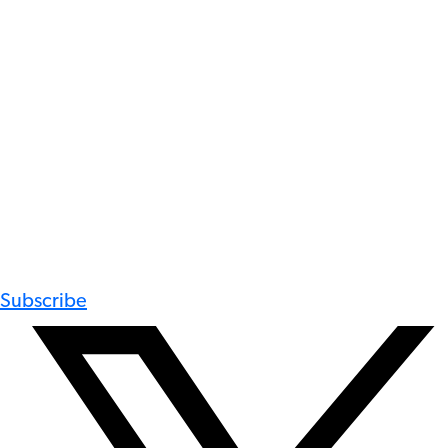
Subscribe