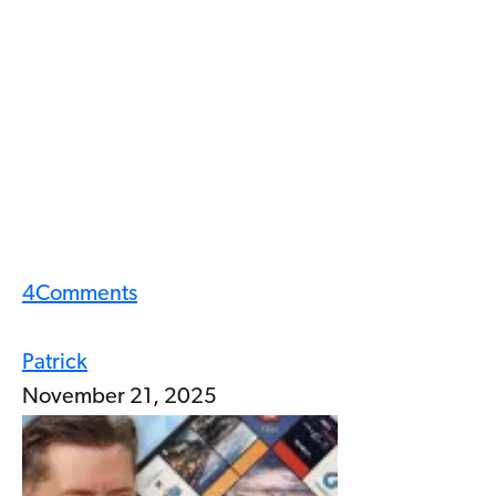
4
Comments
Patrick
November 21, 2025