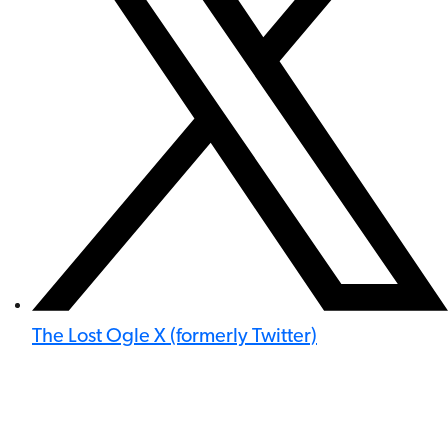
The Lost Ogle X (formerly Twitter)