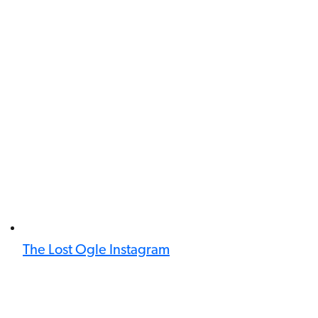
The Lost Ogle Instagram