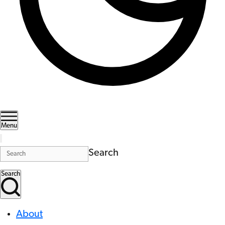
Menu
Search
Search
About