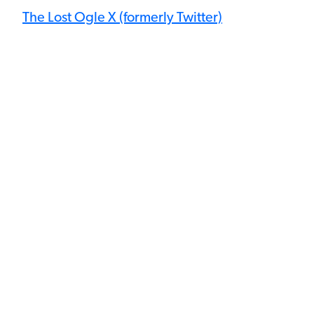
The Lost Ogle X (formerly Twitter)