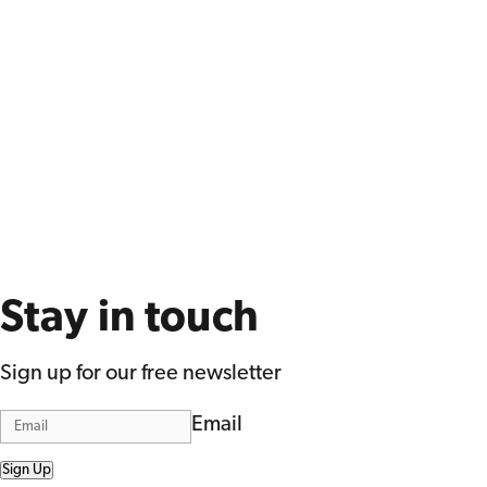
Stay in touch
Sign up for our free newsletter
Email
Sign Up