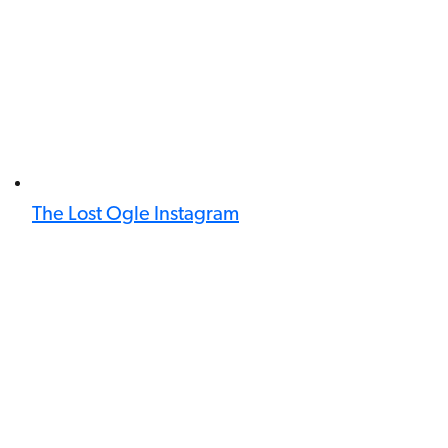
The Lost Ogle Instagram