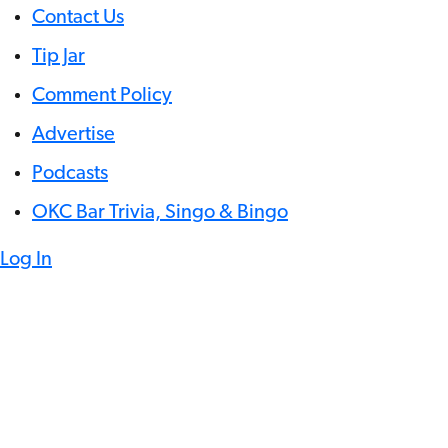
Contact Us
Tip Jar
Comment Policy
Advertise
Podcasts
OKC Bar Trivia, Singo & Bingo
Log In