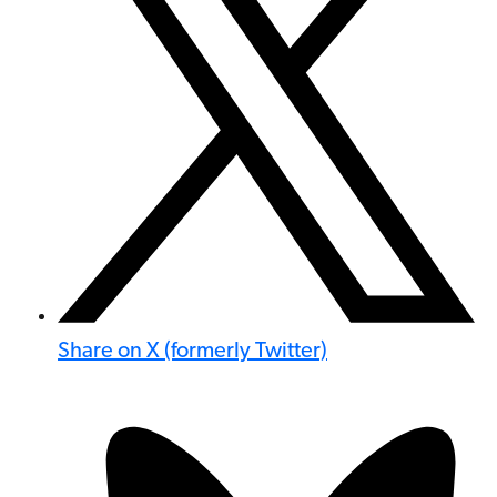
Share on X (formerly Twitter)