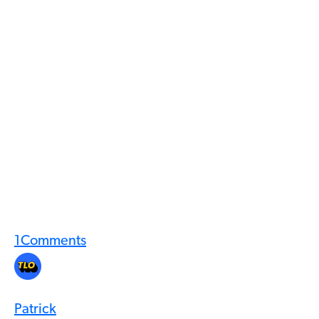
1
Comments
Patrick