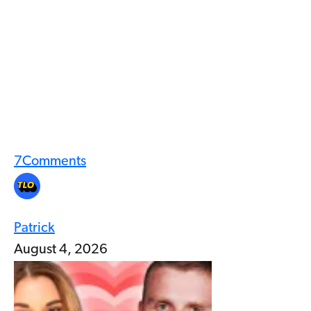
7
Comments
Patrick
August 4, 2026