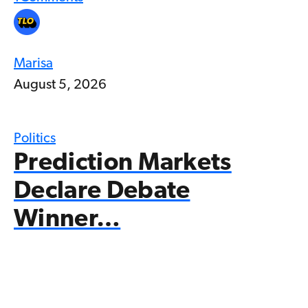
Marisa
August 5, 2026
Politics
Prediction Markets
Declare Debate
Winner…