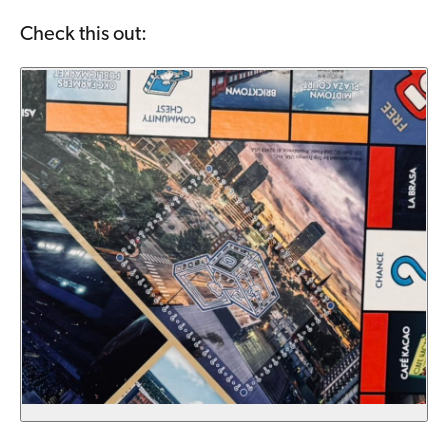
Check this out: