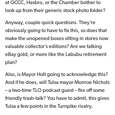
at OCCC, Hasbro, or the Chamber bother to
look up from their generic stock photo folder?
Anyway, couple quick questions. They’re
obviously going to have to fix this, so does that
make the unopened boxes sitting in stores now
valuable collector’s editions? Are we talking
eBay gold, or more like the Labubu retirement
plan?
Also, is Mayor Holt going to acknowledge this?
And if he does, will Tulsa mayor Monroe Nichols
– a two-time TLO podcast guest – fire off some
friendly trash-talk? You have to admit, this gives
Tulsa a few points in the Turnpike rivalry.