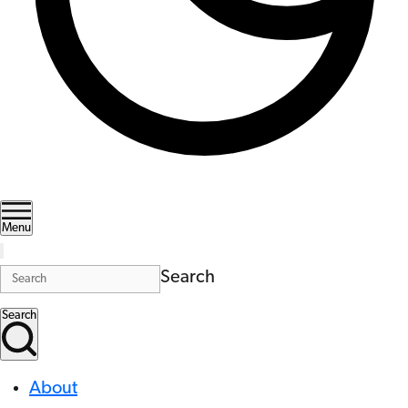
Menu
Search
Search
About