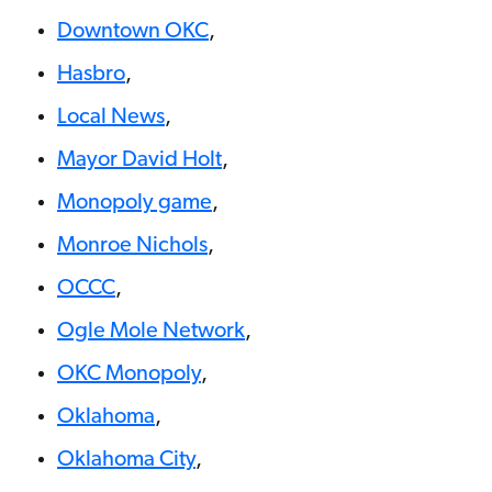
Downtown OKC
,
Hasbro
,
Local News
,
Mayor David Holt
,
Monopoly game
,
Monroe Nichols
,
OCCC
,
Ogle Mole Network
,
OKC Monopoly
,
Oklahoma
,
Oklahoma City
,