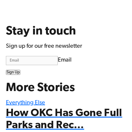
Stay in touch
Sign up for our free newsletter
Email
Sign Up
More Stories
Everything Else
How OKC Has Gone Full
Parks and Rec…