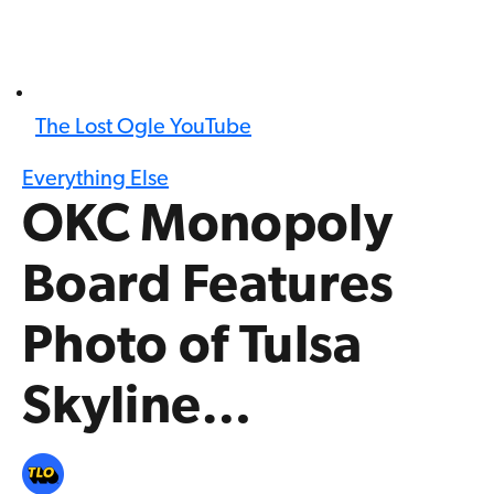
The Lost Ogle YouTube
Everything Else
OKC Monopoly
Board Features
Photo of Tulsa
Skyline…