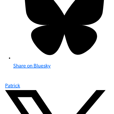
Share on Bluesky
Patrick