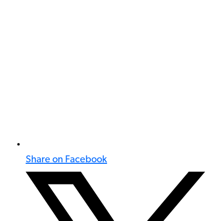
Share on Facebook