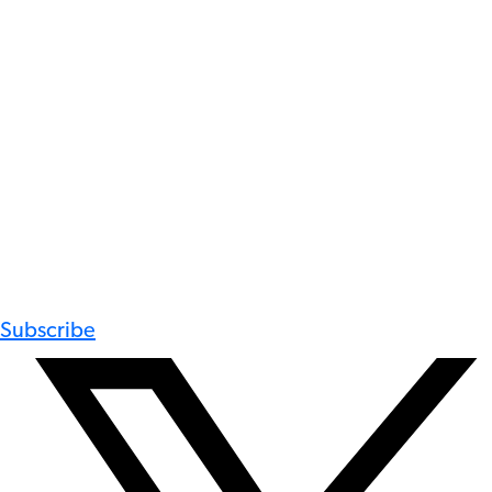
Subscribe