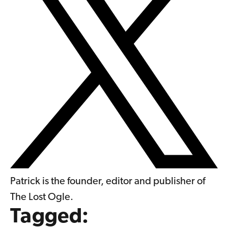
Patrick is the founder, editor and publisher of
The Lost Ogle.
Tagged: