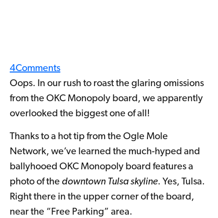
4
Comments
Oops. In our rush to roast the glaring omissions
from the OKC Monopoly board, we apparently
overlooked the biggest one of all!
Thanks to a hot tip from the Ogle Mole
Network, we’ve learned the much-hyped and
ballyhooed OKC Monopoly board features a
photo of the
downtown Tulsa skyline
. Yes, Tulsa.
Right there in the upper corner of the board,
near the “Free Parking” area.