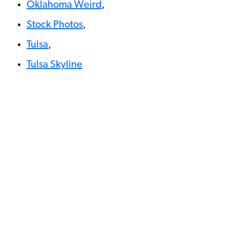
Oklahoma Weird
,
Stock Photos
,
Tulsa
,
Tulsa Skyline