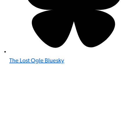
The Lost Ogle Bluesky