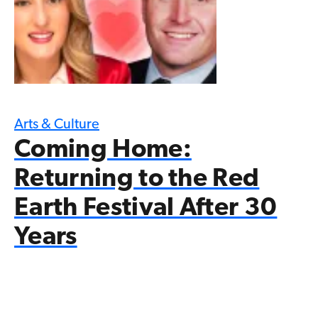
Arts & Culture
Coming Home:
Returning to the Red
Earth Festival After 30
Years