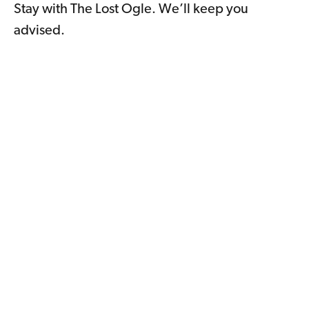
Stay with The Lost Ogle. We’ll keep you
advised.