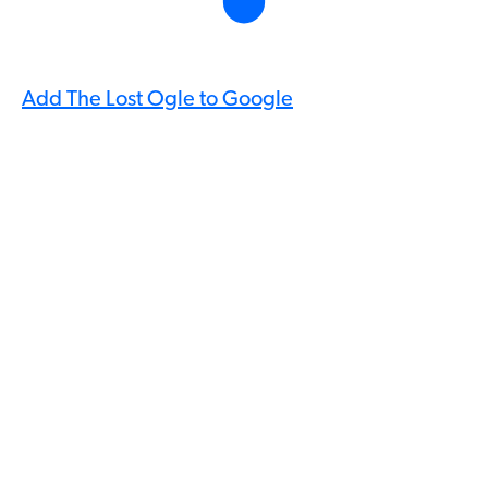
Add The Lost Ogle to Google