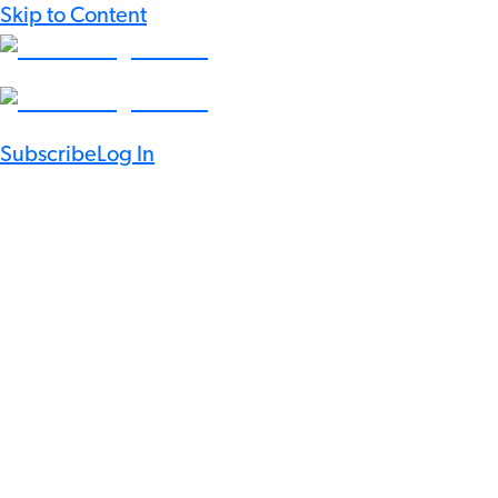
Skip to Content
Subscribe
Log In