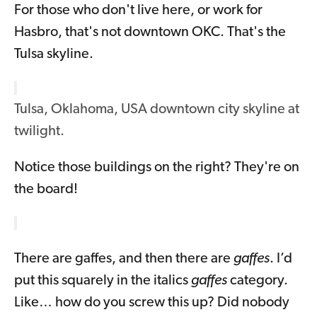
For those who don't live here, or work for
Hasbro, that's not downtown OKC. That's the
Tulsa skyline.
Tulsa, Oklahoma, USA downtown city skyline at
twilight.
Notice those buildings on the right? They're on
the board!
There are gaffes, and then there are
gaffes
. I’d
put this squarely in the italics
gaffes
category.
Like… how do you screw this up? Did nobody