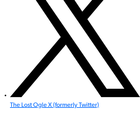
The Lost Ogle X (formerly Twitter)