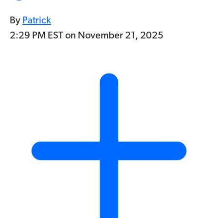
By
Patrick
2:29 PM EST on November 21, 2025