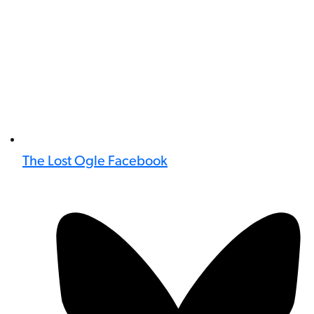
The Lost Ogle Facebook