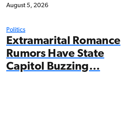
August 5, 2026
Politics
Extramarital Romance
Rumors Have State
Capitol Buzzing…