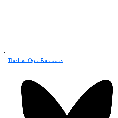
The Lost Ogle Facebook