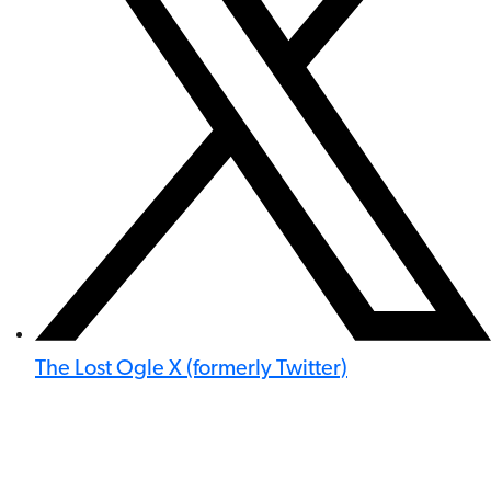
The Lost Ogle X (formerly Twitter)