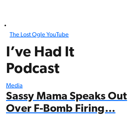
The Lost Ogle YouTube
I’ve Had It
Podcast
Media
Sassy Mama Speaks Out
Over F-Bomb Firing…