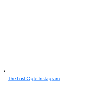
The Lost Ogle Instagram