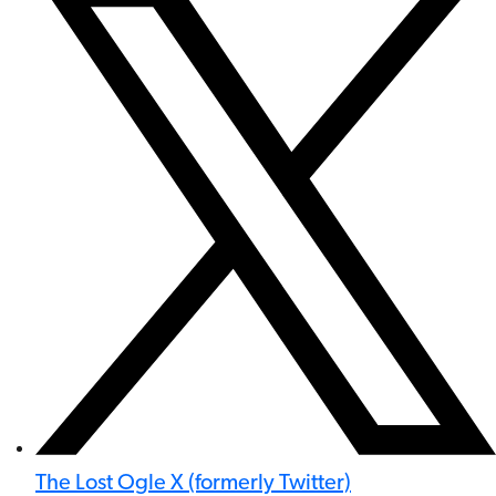
The Lost Ogle X (formerly Twitter)