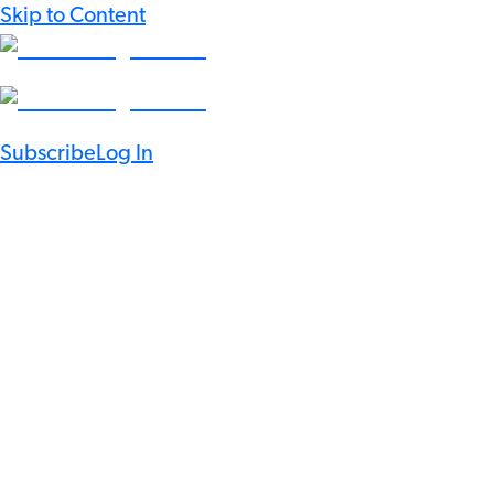
Skip to Content
Subscribe
Log In