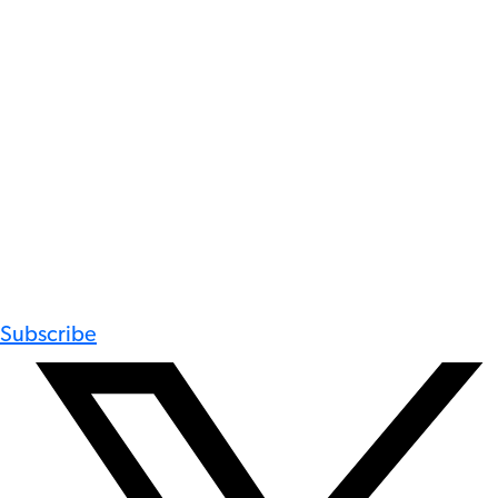
Subscribe