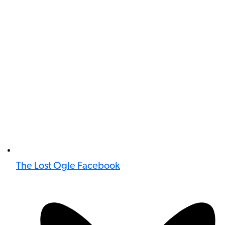
The Lost Ogle Facebook