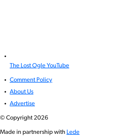
The Lost Ogle YouTube
Comment Policy
About Us
Advertise
© Copyright
2026
Made in partnership with
Lede