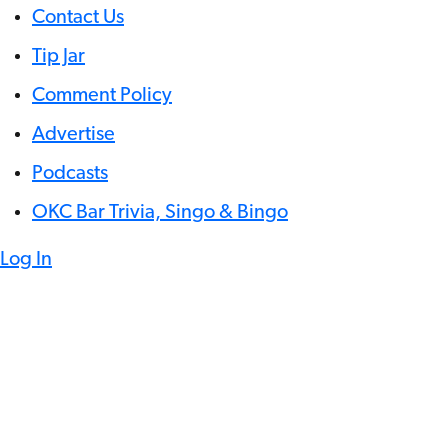
Contact Us
Tip Jar
Comment Policy
Advertise
Podcasts
OKC Bar Trivia, Singo & Bingo
Log In