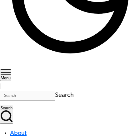
Menu
Search
Search
About