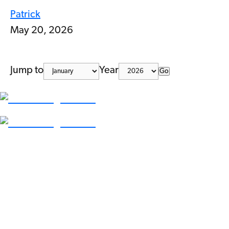
Patrick
May 20, 2026
Jump to
Year
Go