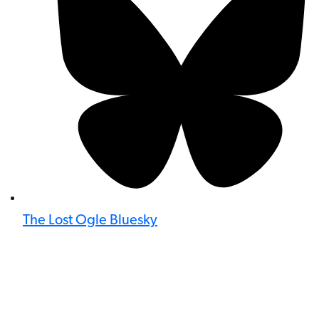
The Lost Ogle Bluesky