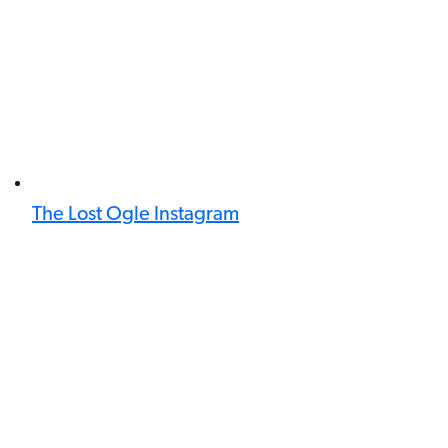
The Lost Ogle Instagram