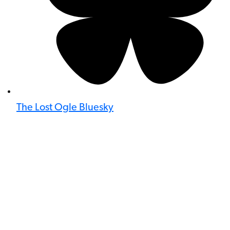
The Lost Ogle Bluesky