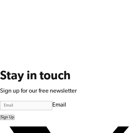
Stay in touch
Sign up for our free newsletter
Email
Sign Up