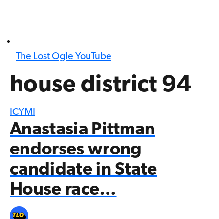
The Lost Ogle YouTube
house district 94
ICYMI
Anastasia Pittman
endorses wrong
candidate in State
House race…