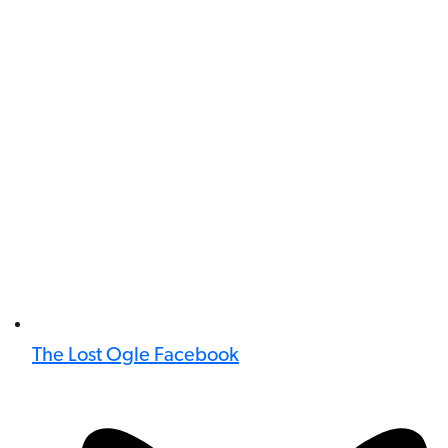
The Lost Ogle Facebook