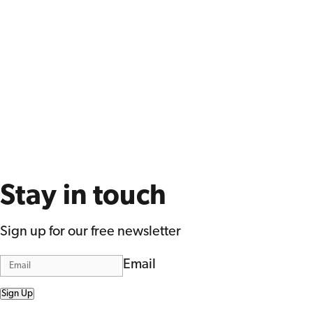
Stay in touch
Sign up for our free newsletter
Email
Sign Up