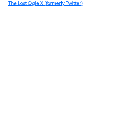
The Lost Ogle X (formerly Twitter)