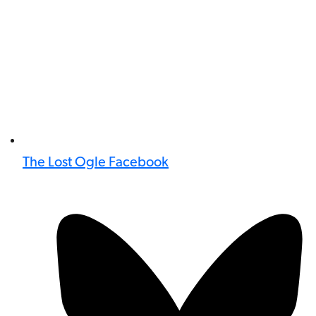
The Lost Ogle Facebook