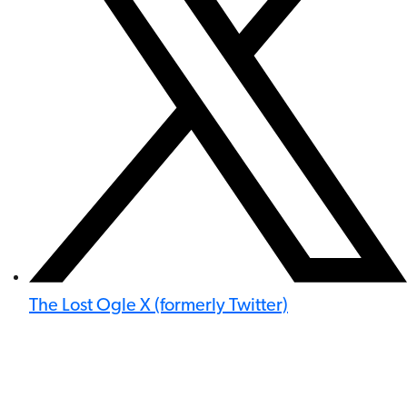
The Lost Ogle X (formerly Twitter)