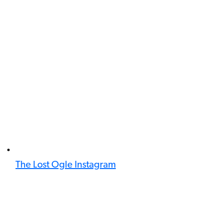
The Lost Ogle Instagram