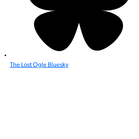
The Lost Ogle Bluesky