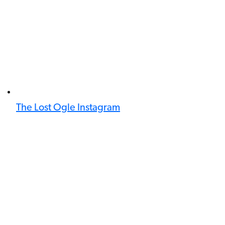
The Lost Ogle Instagram