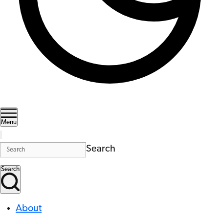
Menu
Search
Search
About