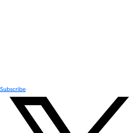
Subscribe