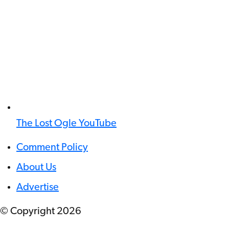
The Lost Ogle YouTube
Comment Policy
About Us
Advertise
© Copyright
2026