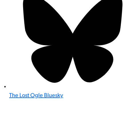
The Lost Ogle Bluesky