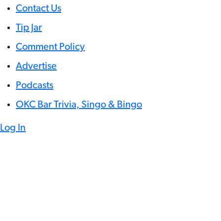
Contact Us
Tip Jar
Comment Policy
Advertise
Podcasts
OKC Bar Trivia, Singo & Bingo
Log In