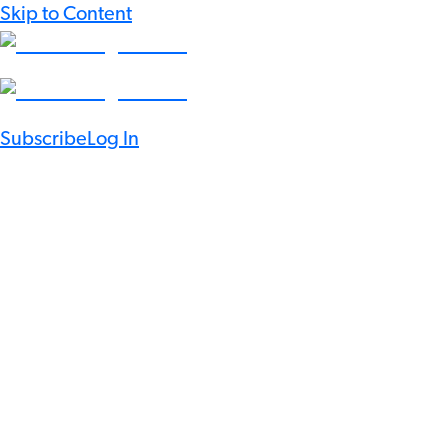
Skip to Content
Subscribe
Log In