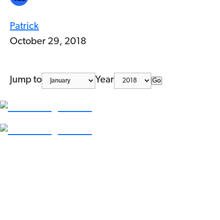
Patrick
October 29, 2018
Jump to
Year
Go