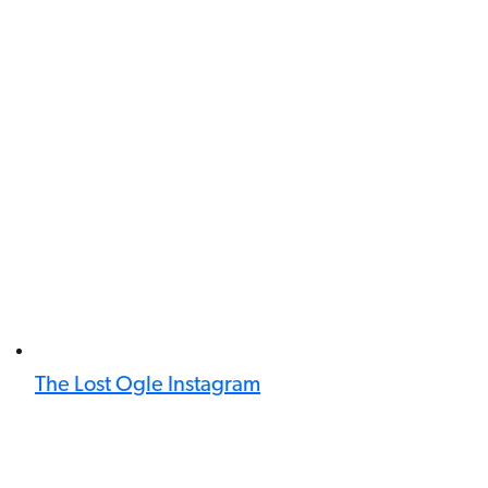
The Lost Ogle Instagram