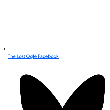
The Lost Ogle Facebook