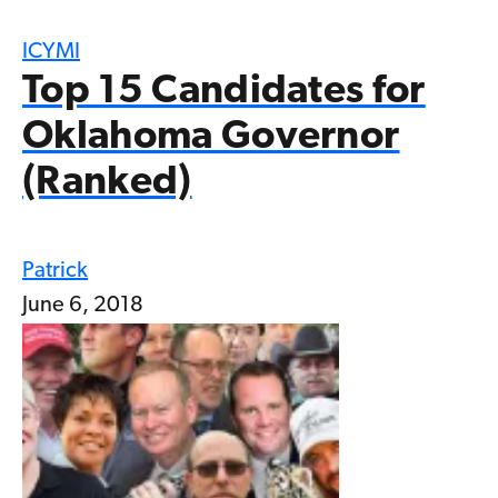
ICYMI
Top 15 Candidates for
Oklahoma Governor
(Ranked)
Patrick
June 6, 2018