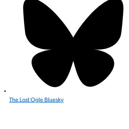
The Lost Ogle Bluesky