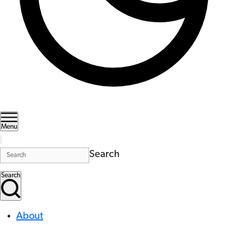
Menu
Search
Search
About