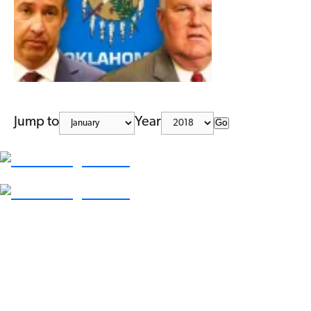
Jump to
Year
Go