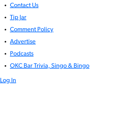
Contact Us
Tip Jar
Comment Policy
Advertise
Podcasts
OKC Bar Trivia, Singo & Bingo
Log In