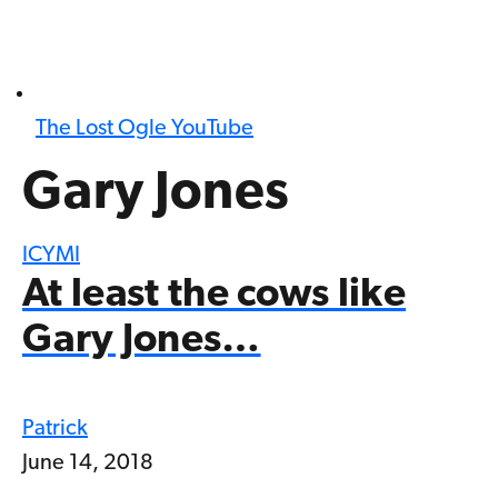
The Lost Ogle YouTube
Gary Jones
ICYMI
At least the cows like
Gary Jones…
Patrick
June 14, 2018