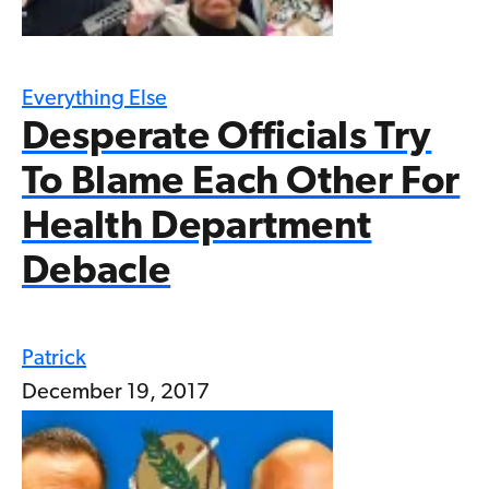
Everything Else
Desperate Officials Try
To Blame Each Other For
Health Department
Debacle
Patrick
December 19, 2017