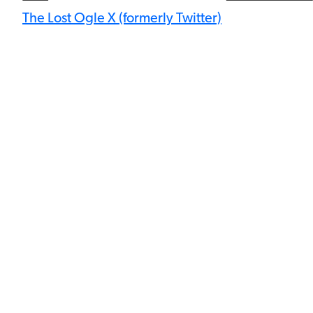
The Lost Ogle X (formerly Twitter)