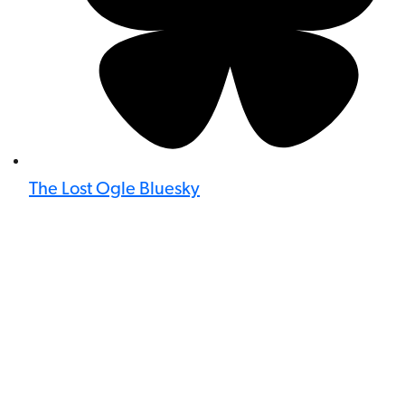
The Lost Ogle Bluesky