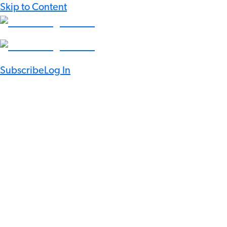
Skip to Content
Subscribe
Log In