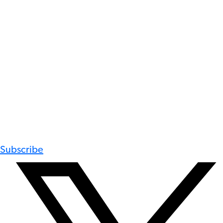
Subscribe