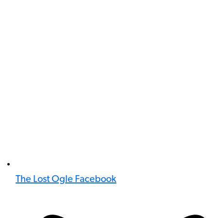
The Lost Ogle Facebook