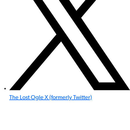
The Lost Ogle X (formerly Twitter)