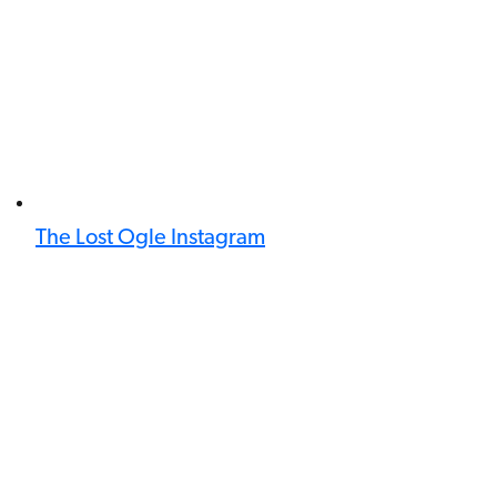
The Lost Ogle Instagram