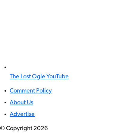
The Lost Ogle YouTube
Comment Policy
About Us
Advertise
© Copyright
2026