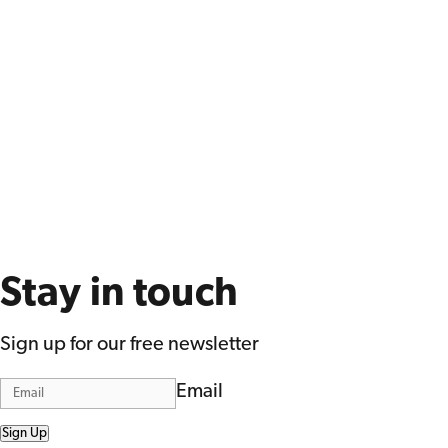
Stay in touch
Sign up for our free newsletter
Email
Sign Up