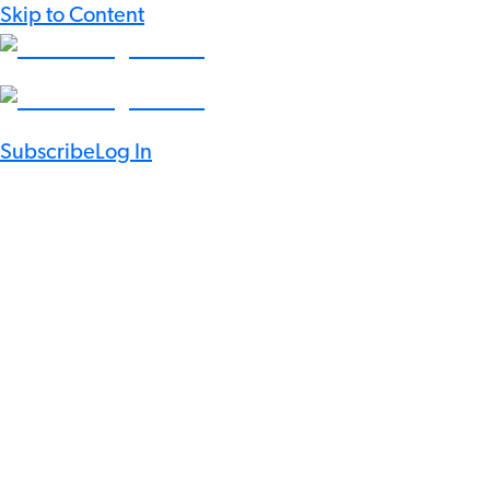
Skip to Content
Subscribe
Log In