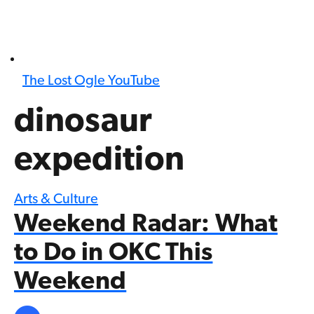
The Lost Ogle YouTube
dinosaur
expedition
Arts & Culture
Weekend Radar: What
to Do in OKC This
Weekend