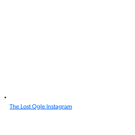
The Lost Ogle Instagram