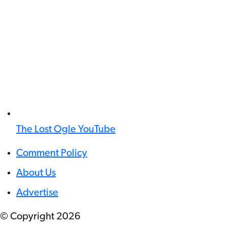
The Lost Ogle YouTube
Comment Policy
About Us
Advertise
© Copyright
2026