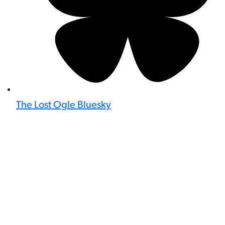
The Lost Ogle Bluesky