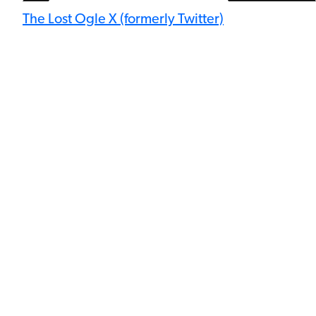
The Lost Ogle X (formerly Twitter)