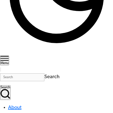
Menu
Search
Search
About