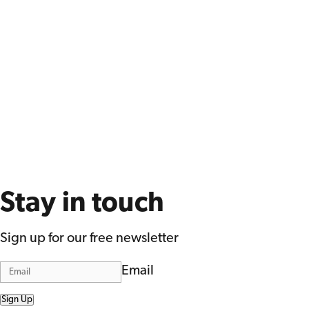
Stay in touch
Sign up for our free newsletter
Email
Sign Up