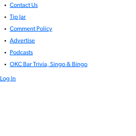
Contact Us
Tip Jar
Comment Policy
Advertise
Podcasts
OKC Bar Trivia, Singo & Bingo
Log In