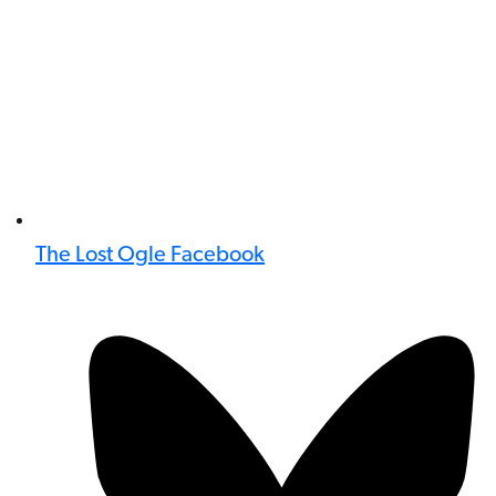
The Lost Ogle Facebook