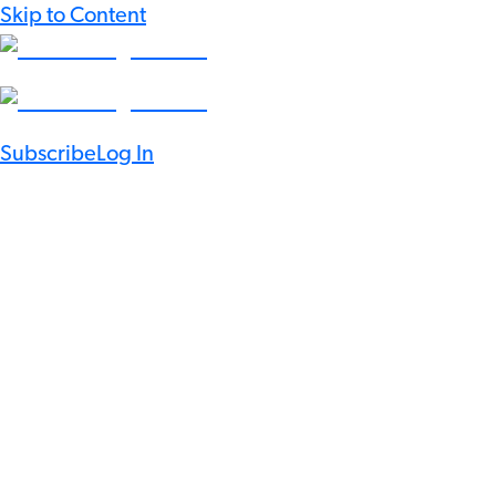
Skip to Content
Subscribe
Log In