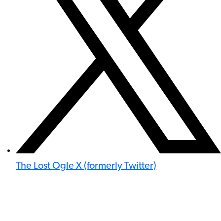
The Lost Ogle X (formerly Twitter)