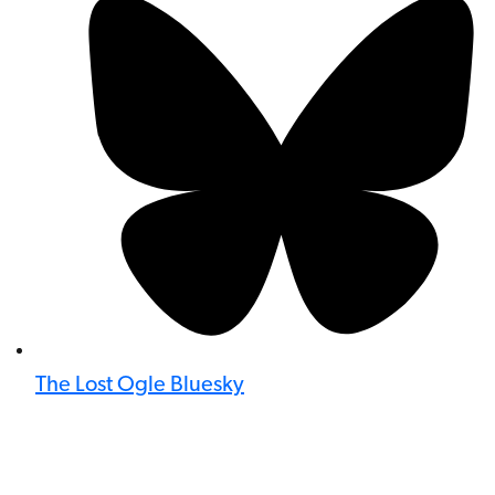
The Lost Ogle Bluesky