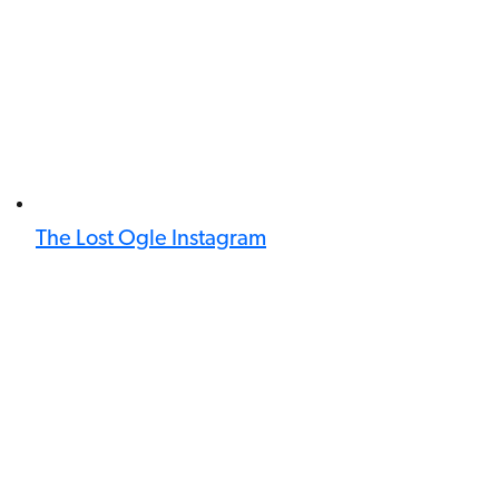
The Lost Ogle Instagram