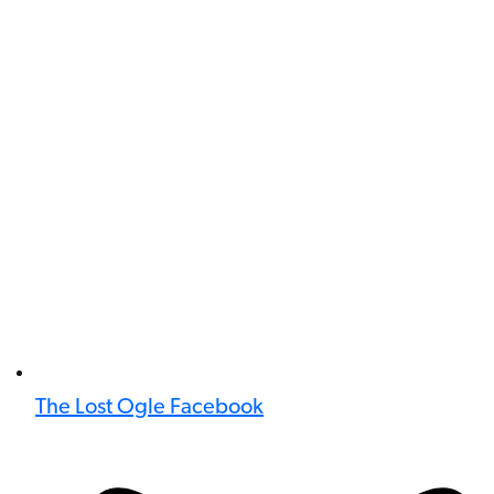
The Lost Ogle Facebook