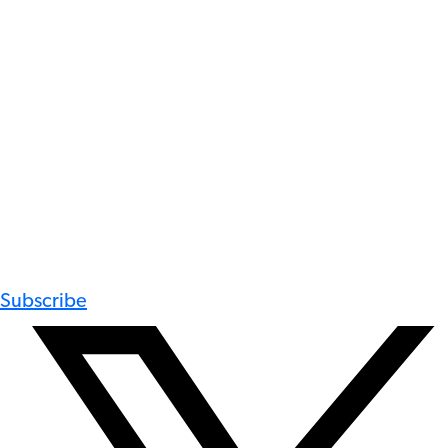
Subscribe