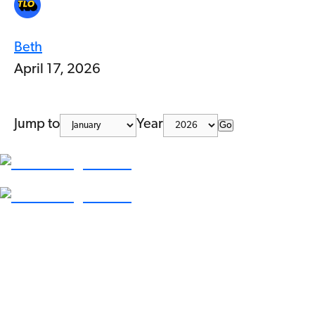
Beth
April 17, 2026
Jump to
Year
Go