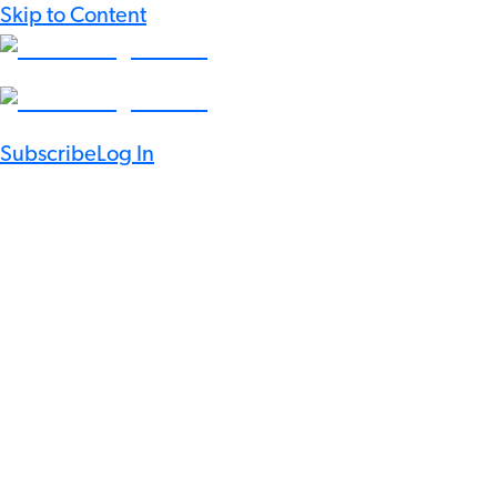
Skip to Content
Subscribe
Log In