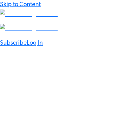
Skip to Content
Subscribe
Log In