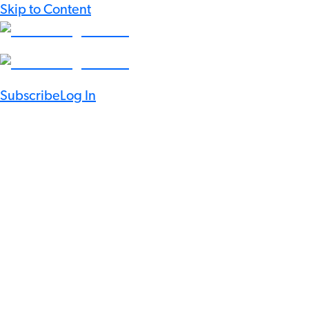
Skip to Content
Subscribe
Log In