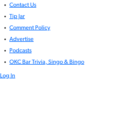
Contact Us
Tip Jar
Comment Policy
Advertise
Podcasts
OKC Bar Trivia, Singo & Bingo
Log In