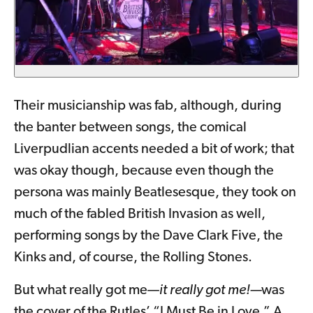
Their musicianship was fab, although, during
the banter between songs, the comical
Liverpudlian accents needed a bit of work; that
was okay though, because even though the
persona was mainly Beatlesesque, they took on
much of the fabled British Invasion as well,
performing songs by the Dave Clark Five, the
Kinks and, of course, the Rolling Stones.
But what really got me—
it really got me!—
was
the cover of the Rutles’ “I Must Be in Love.” A