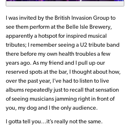
I was invited by the British Invasion Group to
see them perform at the Belle Isle Brewery,
apparently a hotspot for inspired musical
tributes; I remember seeing a U2 tribute band
there before my own health troubles a few
years ago. As my friend and I pull up our
reserved spots at the bar, I thought about how,
over the past year, I’ve had to listen to live
albums repeatedly just to recall that sensation
of seeing musicians jamming right in front of
you, my dog and I the only audience.
I gotta tell you…it’s really not the same.