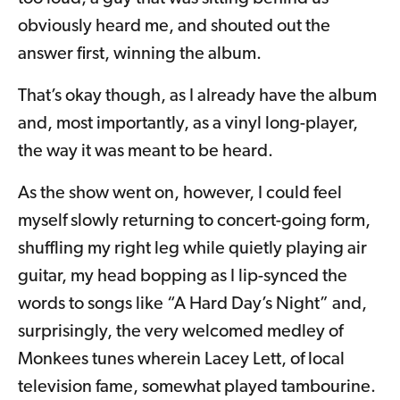
obviously heard me, and shouted out the
answer first, winning the album.
That’s okay though, as I already have the album
and, most importantly, as a vinyl long-player,
the way it was meant to be heard.
As the show went on, however, I could feel
myself slowly returning to concert-going form,
shuffling my right leg while quietly playing air
guitar, my head bopping as I lip-synced the
words to songs like “A Hard Day’s Night” and,
surprisingly, the very welcomed medley of
Monkees tunes wherein Lacey Lett, of local
television fame, somewhat played tambourine.