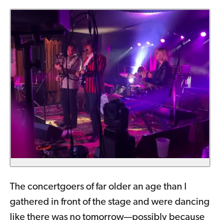
The concertgoers of far older an age than I
gathered in front of the stage and were dancing
like there was no tomorrow—possibly because