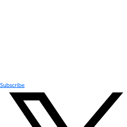
Subscribe