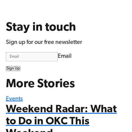
Stay in touch
Sign up for our free newsletter
Email
Sign Up
More Stories
Events
Weekend Radar: What
to Do in OKC This