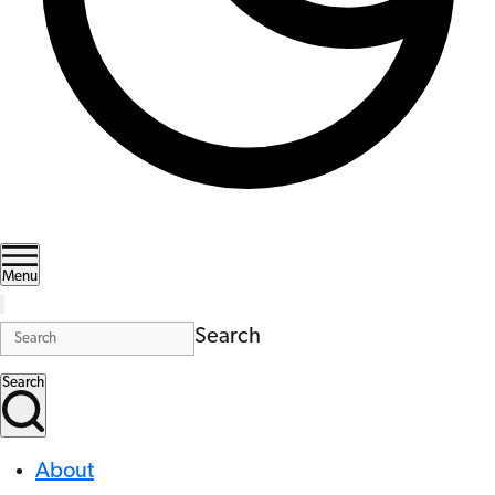
Menu
Search
Search
About