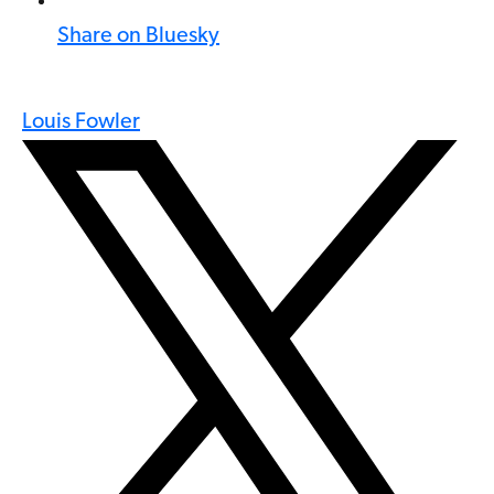
Share on Bluesky
Louis Fowler