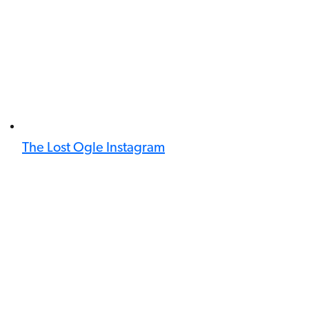
The Lost Ogle Instagram