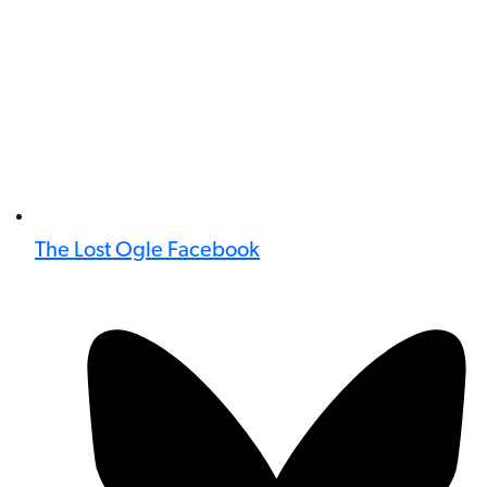
The Lost Ogle Facebook