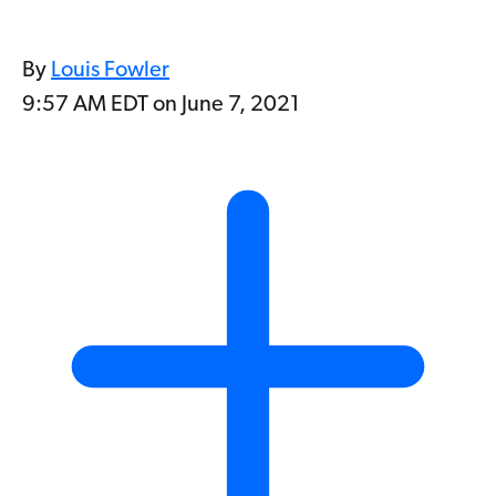
By
Louis Fowler
9:57 AM EDT on June 7, 2021