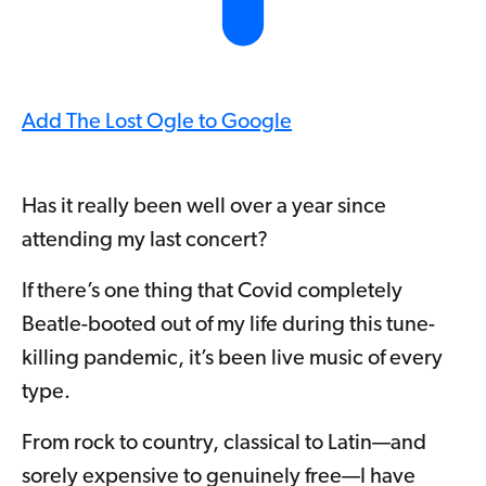
Add The Lost Ogle to Google
Has it really been well over a year since
attending my last concert?
If there’s one thing that Covid completely
Beatle-booted out of my life during this tune-
killing pandemic, it’s been live music of every
type.
From rock to country, classical to Latin—and
sorely expensive to genuinely free—I have