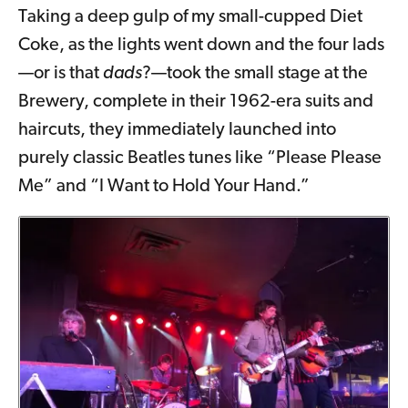
Taking a deep gulp of my small-cupped Diet
Coke, as the lights went down and the four lads
—or is that
dads
?—took the small stage at the
Brewery, complete in their 1962-era suits and
haircuts, they immediately launched into
purely classic Beatles tunes like “Please Please
Me” and “I Want to Hold Your Hand.”