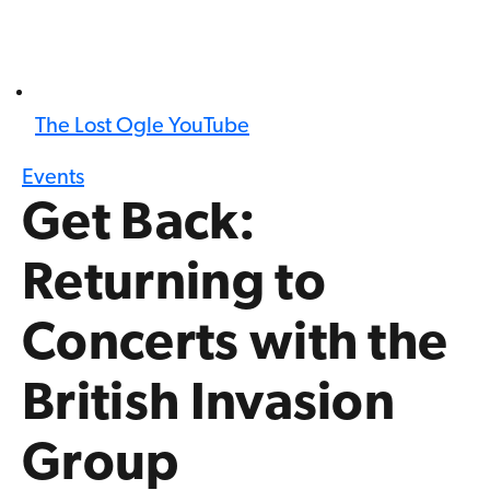
The Lost Ogle YouTube
Events
Get Back:
Returning to
Concerts with the
British Invasion
Group