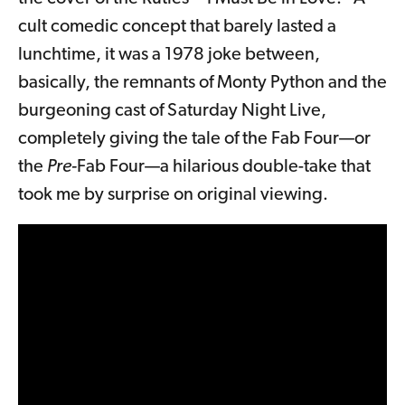
cult comedic concept that barely lasted a
lunchtime, it was a 1978 joke between,
basically, the remnants of Monty Python and the
burgeoning cast of Saturday Night Live,
completely giving the tale of the Fab Four—or
the
Pre-
Fab Four—a hilarious double-take that
took me by surprise on original viewing.