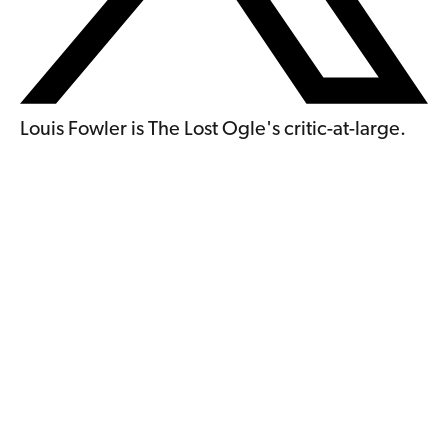
Louis Fowler is The Lost Ogle's critic-at-large.