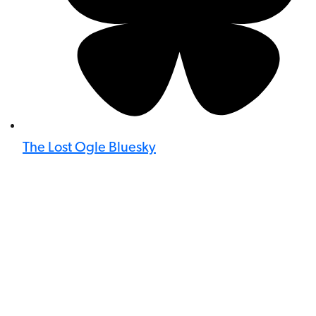
The Lost Ogle Bluesky