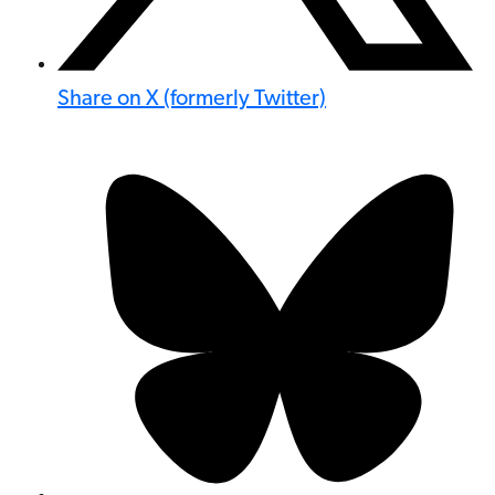
Share on X (formerly Twitter)