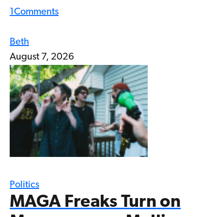
1
Comments
Beth
August 7, 2026
Politics
MAGA Freaks Turn on