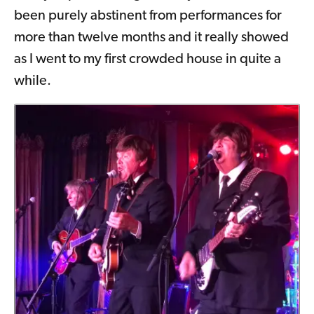
been purely abstinent from performances for
more than twelve months and it really showed
as I went to my first crowded house in quite a
while.