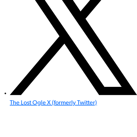
The Lost Ogle X (formerly Twitter)