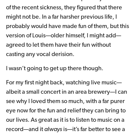
of the recent sickness, they figured that there
might not be. In a far harsher previous life, I
probably would have made fun of them, but this
version of Louis—older himself, I might add—
agreed to let them have their fun without
casting any vocal derision.
I wasn’t going to get up there though.
For my first night back, watching live music—
albeit a small concert in an area brewery—I can
see why I loved them so much, with a far purer
eye now for the fun and relief they can bring to
our lives. As great as it is to listen to music on a
record—and it
always
is—it’s far better to see a