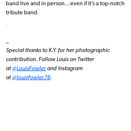
band live and in person…even if it’s a top-notch
tribute band.
_
Special thanks to K.Y. for her photographic
contribution. Follow Louis on Twitter
at
@LouisFowler
and Instagram
at
@louisfowler78
.