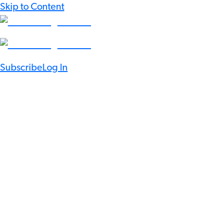
Skip to Content
Subscribe
Log In