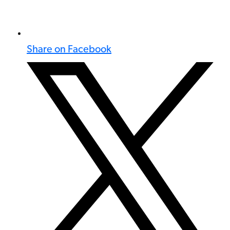
Share on Facebook