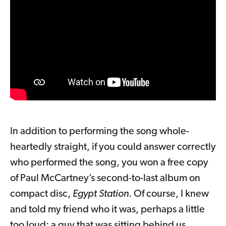
In addition to performing the song whole-
heartedly straight, if you could answer correctly
who performed the song, you won a free copy
of Paul McCartney’s second-to-last album on
compact disc,
Egypt Station
. Of course, I knew
and told my friend who it was, perhaps a little
too loud; a guy that was sitting behind us