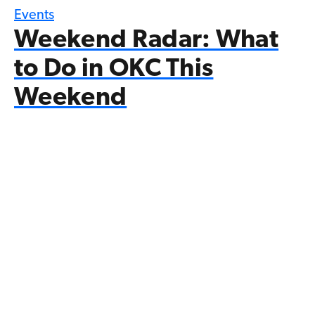
Events
Weekend Radar: What
to Do in OKC This
Weekend