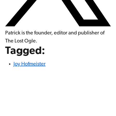
Patrick is the founder, editor and publisher of
The Lost Ogle.
Tagged:
Joy Hofmeister