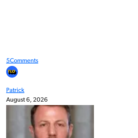
5
Comments
Patrick
August 6, 2026