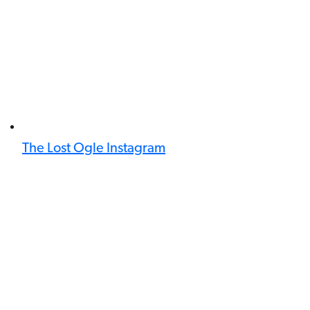
The Lost Ogle Instagram