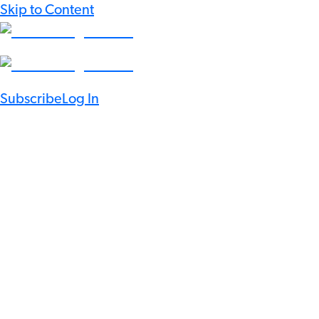
Skip to Content
Subscribe
Log In