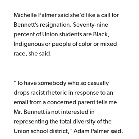
Michelle Palmer said she’d like a call for
Bennett’s resignation. Seventy-nine
percent of Union students are Black,
Indigenous or people of color or mixed
race, she said.
“To have somebody who so casually
drops racist rhetoric in response to an
email from a concerned parent tells me
Mr. Bennett is not interested in
representing the total diversity of the
Union school district,” Adam Palmer said.