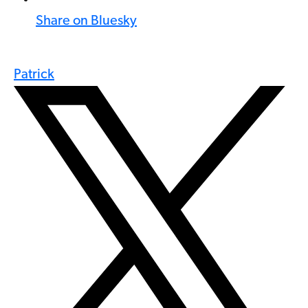
Share on Bluesky
Patrick