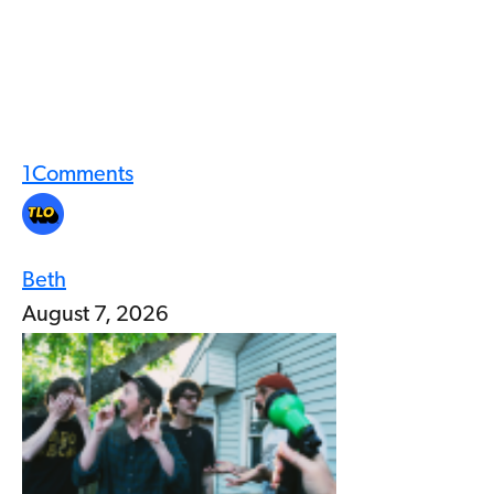
1
Comments
Beth
August 7, 2026