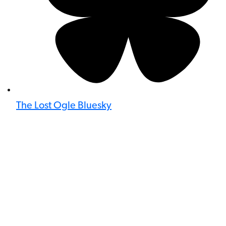
The Lost Ogle Bluesky