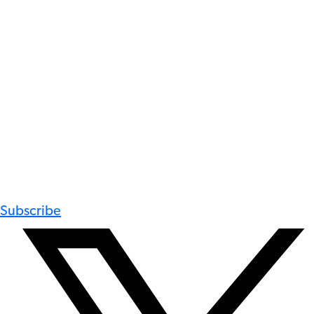
Subscribe