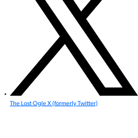
The Lost Ogle X (formerly Twitter)