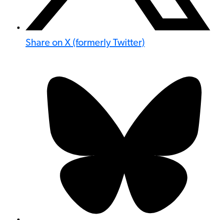
Share on X (formerly Twitter)