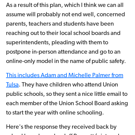
As a result of this plan, which I think we can all
assume will probably not end well, concerned
parents, teachers and students have been
reaching out to their local school boards and
superintendents, pleading with them to
postpone in-person attendance and go to an
online-only model in the name of public safety.
This includes Adam and Michelle Palmer from
Tulsa
. They have children who attend Union
public schools, so they sent a nice little email to
each member of the Union School Board asking
to start the year with online schooling.
Here's the response they received back by