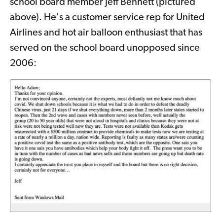
school board member Jeff Bennett (pictured
above). He's a customer service rep for United
Airlines and hot air balloon enthusiast that has
served on the school board unopposed since
2006: