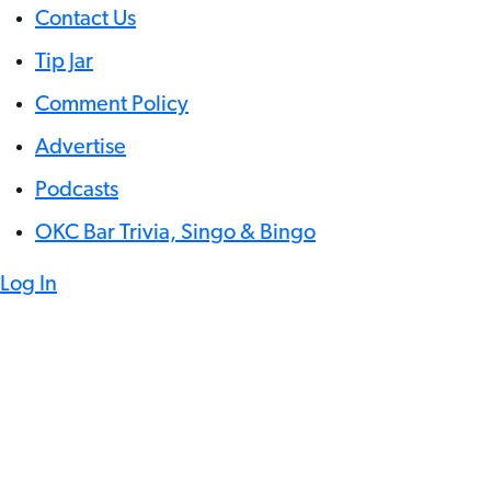
Contact Us
Tip Jar
Comment Policy
Advertise
Podcasts
OKC Bar Trivia, Singo & Bingo
Log In