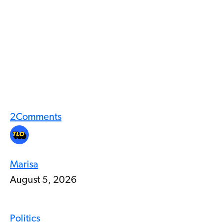
2
Comments
Marisa
August 5, 2026
Politics