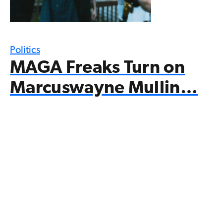
Politics
MAGA Freaks Turn on
Marcuswayne Mullin…