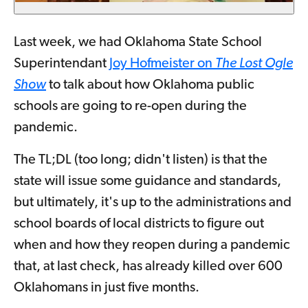
Last week, we had Oklahoma State School
Superintendant
Joy Hofmeister on
The Lost Ogle
Show
to talk about how Oklahoma public
schools are going to re-open during the
pandemic.
The TL;DL (too long; didn't listen) is that the
state will issue some guidance and standards,
but ultimately, it's up to the administrations and
school boards of local districts to figure out
when and how they reopen during a pandemic
that, at last check, has already killed over 600
Oklahomans in just five months.