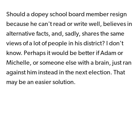
Should a dopey school board member resign
because he can't read or write well, believes in
alternative facts, and, sadly, shares the same
views of a lot of people in his district? I don't
know. Perhaps it would be better if Adam or
Michelle, or someone else with a brain, just ran
against him instead in the next election. That
may be an easier solution.