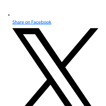
Share on Facebook