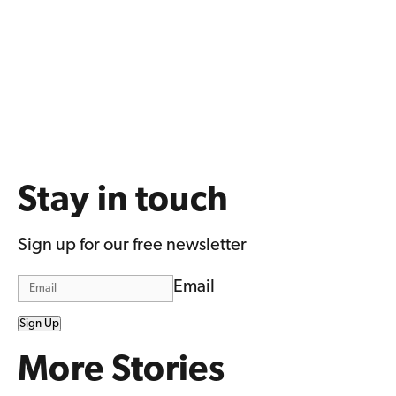
Stay in touch
Sign up for our free newsletter
Email
Sign Up
More Stories