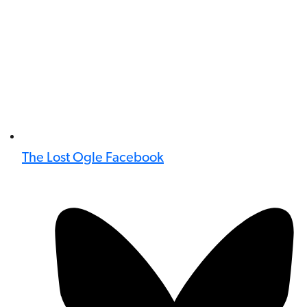
The Lost Ogle Facebook