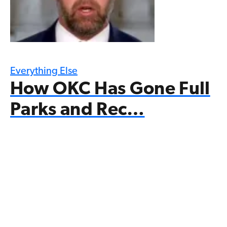
Everything Else
How OKC Has Gone Full
Parks and Rec…