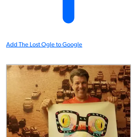
Add The Lost Ogle to Google