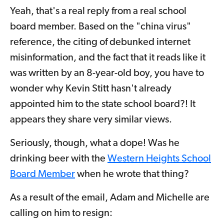
Yeah, that's a real reply from a real school
board member. Based on the "china virus"
reference, the citing of debunked internet
misinformation, and the fact that it reads like it
was written by an 8-year-old boy, you have to
wonder why Kevin Stitt hasn't already
appointed him to the state school board?! It
appears they share very similar views.
Seriously, though, what a dope! Was he
drinking beer with the
Western Heights School
Board Member
when he wrote that thing?
As a result of the email, Adam and Michelle are
calling on him to resign: