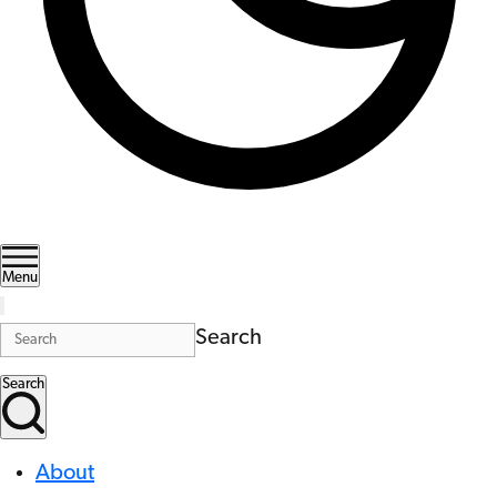
Menu
Search
Search
About