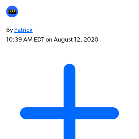
By
Patrick
10:39 AM EDT on August 12, 2020