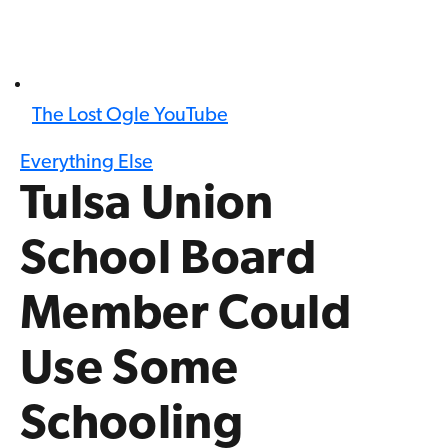
The Lost Ogle YouTube
Everything Else
Tulsa Union
School Board
Member Could
Use Some
Schooling