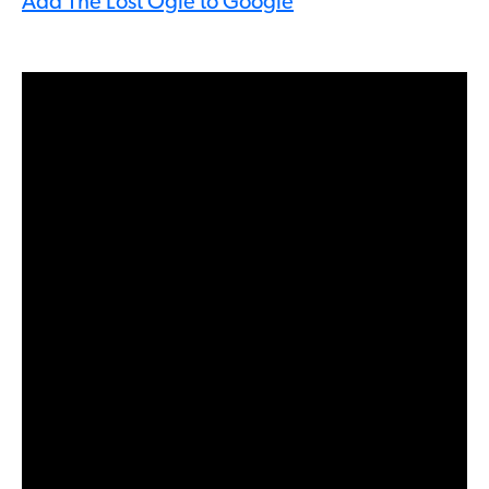
Add The Lost Ogle to Google