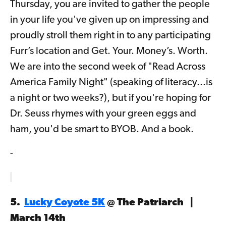
Thursday, you are invited to gather the people
in your life you've given up on impressing and
proudly stroll them right in to any participating
Furr’s location and Get. Your. Money’s. Worth.
We are into the second week of "Read Across
America Family Night" (speaking of literacy...is
a night or two weeks?), but if you're hoping for
Dr. Seuss rhymes with your green eggs and
ham, you'd be smart to BYOB. And a book.
-
5.
Lucky Coyote 5K
@ The Patriarch |
March 14th