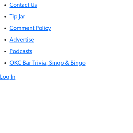
Contact Us
Tip Jar
Comment Policy
Advertise
Podcasts
OKC Bar Trivia, Singo & Bingo
Log In