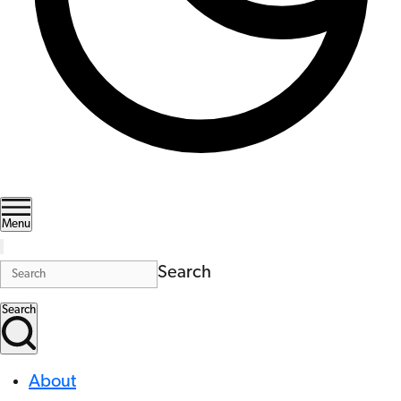
Menu
Search
Search
About