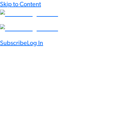
Skip to Content
Subscribe
Log In