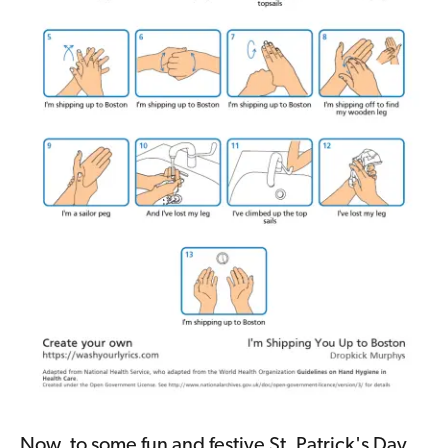
Now, to some fun and festive St. Patrick's Day