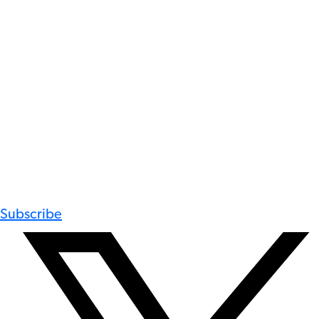
Subscribe