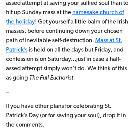
assed attempt at saving your sullied soul than to
hit up Sunday mass at the
namesake church of
the holiday
! Get yourself a little balm of the Irish
masses, before continuing down your chosen
path of inevitable self-destruction.
Mass at St.
Patrick’s
is held on all the days but Friday, and
confession is on Saturday...just in case a half-
assed attempt simply won’t do. We think of this
as going
The Full Eucharist.
–
If you have other plans for celebrating St.
Patrick’s Day (or for saving your soul), drop it in
the comments.