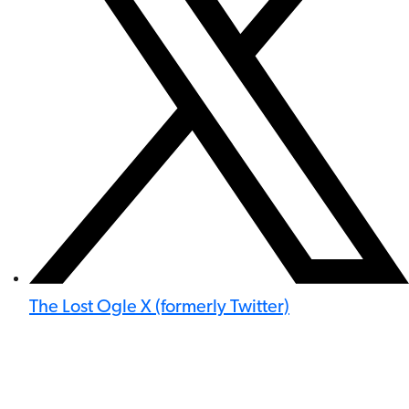
The Lost Ogle X (formerly Twitter)