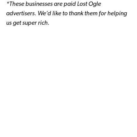
*These businesses are paid Lost Ogle
advertisers. We’d like to thank them for helping
us get super rich.