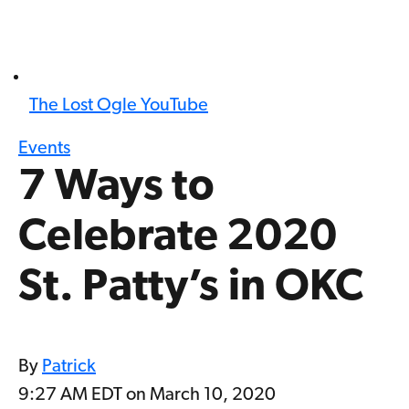
The Lost Ogle YouTube
Events
7 Ways to
Celebrate 2020
St. Patty’s in OKC
By
Patrick
9:27 AM EDT on March 10, 2020