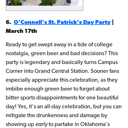
6.
O'Connell's St. Patrick's Day Party
|
March 17th
Ready to get swept away in a tide of college
nostalgia, green beer and bad decisions? This
party is legendary and basically turns Campus
Corner into Grand Central Station. Sooner fans
especially appreciate this celebration, as they
imbibe enough green beer to forget about
bitter sports disappointments for one beautiful
day! Yes, it's an all-day celebration, but you can
mitigate the drunkenness and damage by
showing up
early
to partake in Oklahoma's