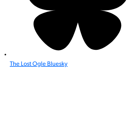
The Lost Ogle Bluesky