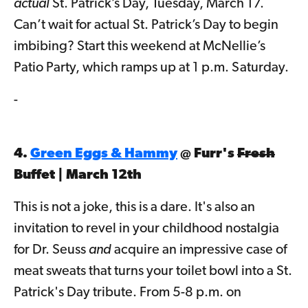
actual
St. Patrick’s Day, Tuesday, March 17.
Can’t wait for actual St. Patrick’s Day to begin
imbibing? Start this weekend at McNellie’s
Patio Party, which ramps up at 1 p.m. Saturday.
-
4.
Green Eggs & Hammy
@ Furr's
Fresh
Buffet | March 12th
This is not a joke, this is a dare. It's also an
invitation to revel in your childhood nostalgia
for Dr. Seuss
and
acquire an impressive case of
meat sweats that turns your toilet bowl into a St.
Patrick's Day tribute. From 5-8 p.m. on