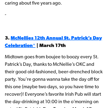
caring about five years ago.
-
3.
McNellies 12th Annual St. Patrick’s Day
Celebration
*
| March 17th
Midtown goes from boujee to boozy every St.
Patrick’s Day, thanks to McNellie’s OKC and
their good old-fashioned, beer-drenched block
party. You're gonna wanna take the day off for
this one (maybe two days, so you have time to
recover)! Everyone’s favorite Irish Pub will start
the day-drinking at 10:00 in the o’morning on