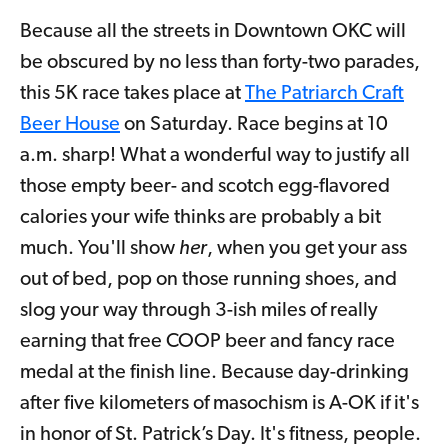
Because all the streets in Downtown OKC will
be obscured by no less than forty-two parades,
this 5K race takes place at
The Patriarch Craft
Beer House
on Saturday. Race begins at 10
a.m. sharp! What a wonderful way to justify all
those empty beer- and scotch egg-flavored
calories your wife thinks are probably a bit
much. You'll show
her
, when you get your ass
out of bed, pop on those running shoes, and
slog your way through 3-ish miles of really
earning that free COOP beer and fancy race
medal at the finish line. Because day-drinking
after five kilometers of masochism is A-OK if it's
in honor of St. Patrick’s Day. It's fitness, people.