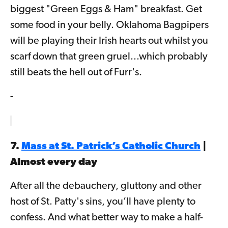
biggest "Green Eggs & Ham" breakfast. Get
some food in your belly. Oklahoma Bagpipers
will be playing their Irish hearts out whilst you
scarf down that green gruel...which probably
still beats the hell out of Furr's.
-
7.
Mass at St. Patrick’s Catholic Church
|
Almost every day
After all the debauchery, gluttony and other
host of St. Patty's sins, you’ll have plenty to
confess. And what better way to make a half-