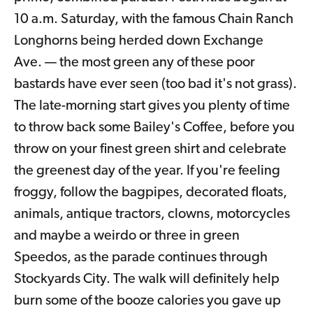
10 a.m. Saturday, with the famous Chain Ranch
Longhorns being herded down Exchange
Ave. — the most green any of these poor
bastards have ever seen (too bad it's not grass).
The late-morning start gives you plenty of time
to throw back some Bailey's Coffee, before you
throw on your finest green shirt and celebrate
the greenest day of the year. If you're feeling
froggy, follow the bagpipes, decorated floats,
animals, antique tractors, clowns, motorcycles
and maybe a weirdo or three in green
Speedos, as the parade continues through
Stockyards City. The walk will definitely help
burn some of the booze calories you gave up