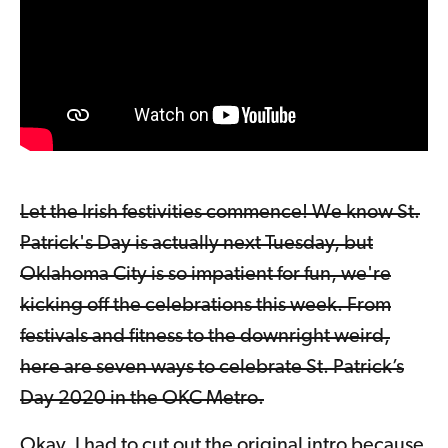
Let the Irish festivities commence! We know St.
Patrick's Day is actually next Tuesday, but
Oklahoma City is so impatient for fun, we're
kicking off the celebrations this week. From
festivals and fitness to the downright weird,
here are seven ways to celebrate St. Patrick’s
Day 2020 in the OKC Metro.
Okay, I had to cut out the original intro because