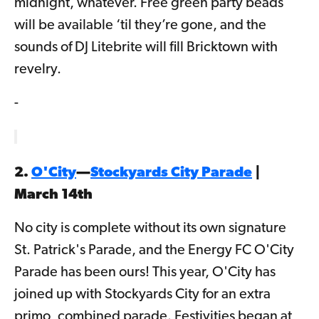
midnight, whatever. Free green party beads
will be available ‘til they’re gone, and the
sounds of DJ Litebrite will fill Bricktown with
revelry.
-
2.
O'City
—
Stockyards City Parade
|
March 14th
No city is complete without its own signature
St. Patrick's Parade, and the Energy FC O'City
Parade has been ours! This year, O'City has
joined up with Stockyards City for an extra
primo, combined parade. Festivities began at