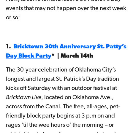
events that may not happen over the next week
or so:
1.
Bricktown 30th Anniversary St. Patty’s
Day Block Party
* | March 14th
The 30-year celebration of Oklahoma City’s
longest and largest St. Patrick’s Day tradition
kicks off Saturday with an outdoor festival at
Bricktown Live
, located on Oklahoma Ave.,
across from the Canal. The free, all-ages, pet-
friendly block party begins at 3 p.m on and
rages ‘til the wee hours o’ the morning – or