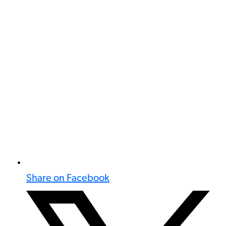
Share on Facebook