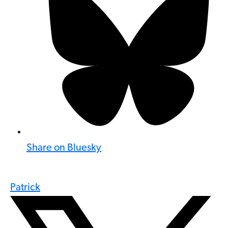
Share on Bluesky
Patrick