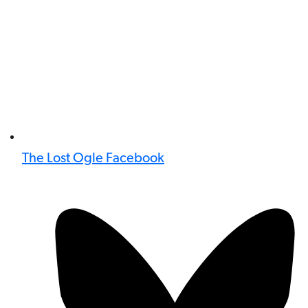
The Lost Ogle Facebook