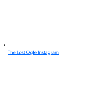
The Lost Ogle Instagram