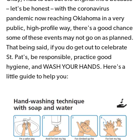
– let's be honest – with the coronavirus
pandemic now reaching Oklahoma in a very
public, high-profile way, there's a good chance
some of these events may not go on as planned.
That being said, if you do get out to celebrate
St. Pat's, be responsible, practice good
hygiene, and WASH YOUR HANDS. Here's a
little guide to help you: