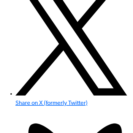
Share on X (formerly Twitter)