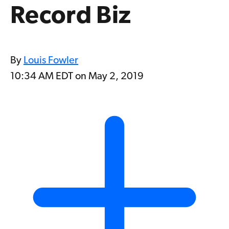
Record Biz
By
Louis Fowler
10:34 AM EDT on May 2, 2019