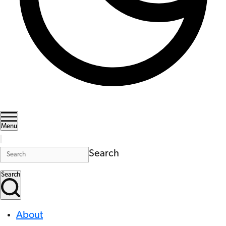
Menu
Search
Search
About