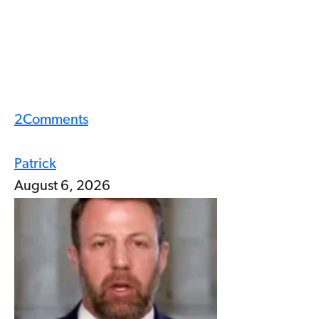
2
Comments
Patrick
August 6, 2026