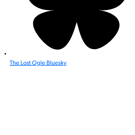
The Lost Ogle Bluesky