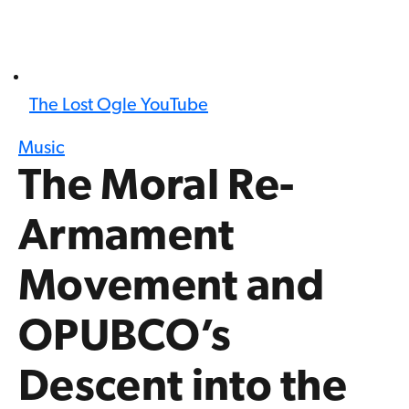
The Lost Ogle YouTube
Music
The Moral Re-
Armament
Movement and
OPUBCO’s
Descent into the