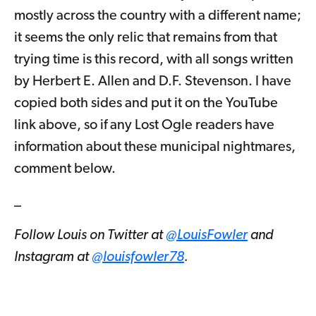
mostly across the country with a different name;
it seems the only relic that remains from that
trying time is this record, with all songs written
by Herbert E. Allen and D.F. Stevenson. I have
copied both sides and put it on the YouTube
link above, so if any Lost Ogle readers have
information about these municipal nightmares,
comment below.
_
Follow Louis on Twitter at
@LouisFowler
and
Instagram at
@louisfowler78
.