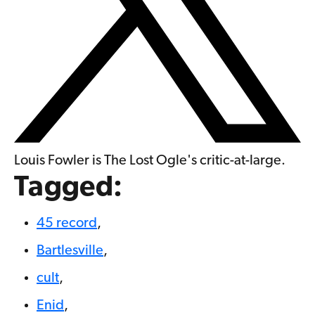
Louis Fowler is The Lost Ogle's critic-at-large.
Tagged:
45 record
,
Bartlesville
,
cult
,
Enid
,