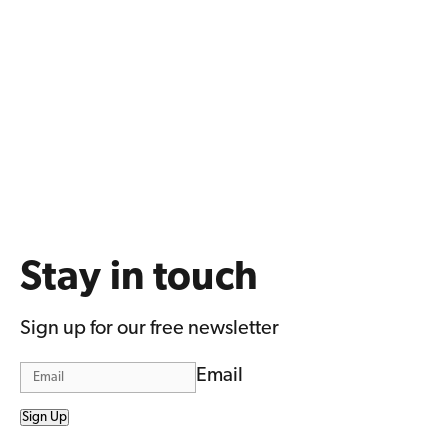
Stay in touch
Sign up for our free newsletter
Email
Sign Up