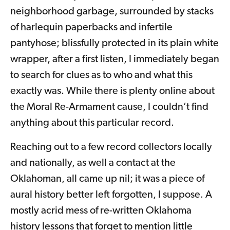
neighborhood garbage, surrounded by stacks
of harlequin paperbacks and infertile
pantyhose; blissfully protected in its plain white
wrapper, after a first listen, I immediately began
to search for clues as to who and what this
exactly was. While there is plenty online about
the Moral Re-Armament cause, I couldn’t find
anything about this particular record.
Reaching out to a few record collectors locally
and nationally, as well a contact at the
Oklahoman, all came up nil; it was a piece of
aural history better left forgotten, I suppose. A
mostly acrid mess of re-written Oklahoma
history lessons that forget to mention little