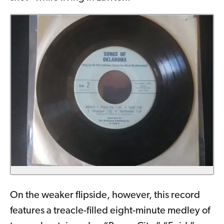
On the weaker flipside, however, this record
features a treacle-filled eight-minute medley of