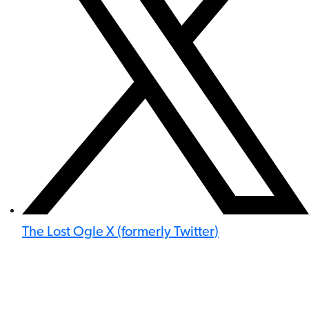
The Lost Ogle X (formerly Twitter)