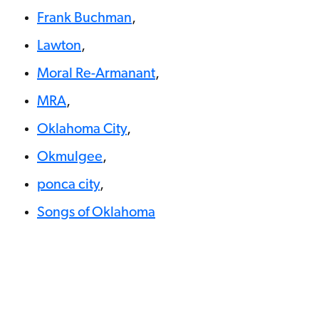
Frank Buchman
,
Lawton
,
Moral Re-Armanant
,
MRA
,
Oklahoma City
,
Okmulgee
,
ponca city
,
Songs of Oklahoma