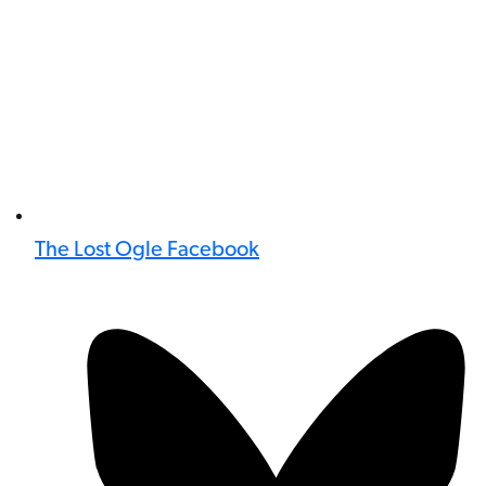
The Lost Ogle Facebook