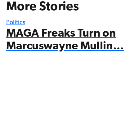
More Stories
Politics
MAGA Freaks Turn on
Marcuswayne Mullin…