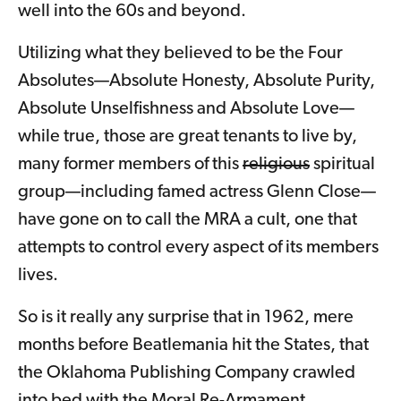
well into the 60s and beyond.
Utilizing what they believed to be the Four
Absolutes—Absolute Honesty, Absolute Purity,
Absolute Unselfishness and Absolute Love—
while true, those are great tenants to live by,
many former members of this
religious
spiritual
group—including famed actress Glenn Close—
have gone on to call the MRA a cult, one that
attempts to control every aspect of its members
lives.
So is it really any surprise that in 1962, mere
months before Beatlemania hit the States, that
the Oklahoma Publishing Company crawled