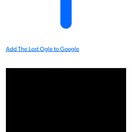
Add The Lost Ogle to Google