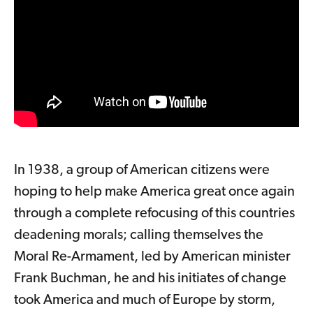
In 1938, a group of American citizens were
hoping to help make America great once again
through a complete refocusing of this countries
deadening morals; calling themselves the
Moral Re-Armament, led by American minister
Frank Buchman, he and his initiates of change
took America and much of Europe by storm,