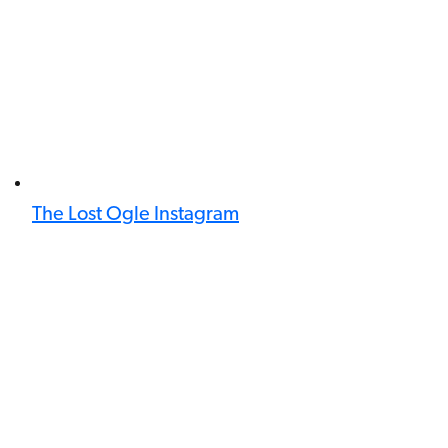
The Lost Ogle Instagram