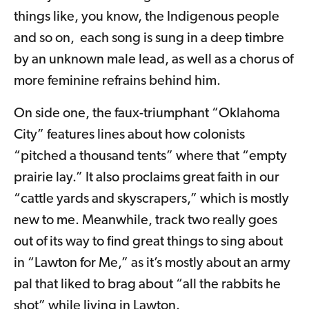
things like, you know, the Indigenous people
and so on, each song is sung in a deep timbre
by an unknown male lead, as well as a chorus of
more feminine refrains behind him.
On side one, the faux-triumphant “Oklahoma
City” features lines about how colonists
“pitched a thousand tents” where that “empty
prairie lay.” It also proclaims great faith in our
“cattle yards and skyscrapers,” which is mostly
new to me. Meanwhile, track two really goes
out of its way to find great things to sing about
in “Lawton for Me,” as it’s mostly about an army
pal that liked to brag about “all the rabbits he
shot” while living in Lawton.