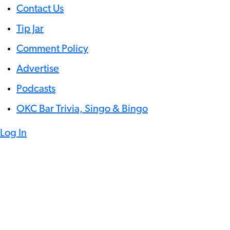
Contact Us
Tip Jar
Comment Policy
Advertise
Podcasts
OKC Bar Trivia, Singo & Bingo
Log In