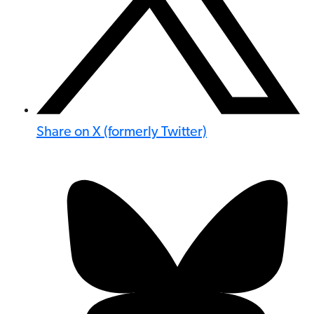
Share on X (formerly Twitter)