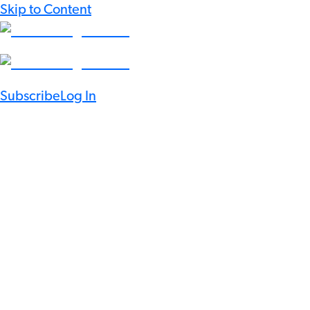
Skip to Content
Subscribe
Log In