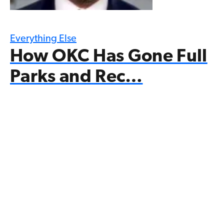
Everything Else
How OKC Has Gone Full
Parks and Rec…