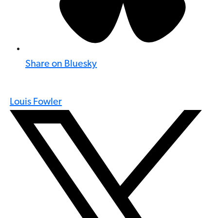
Share on Bluesky
Louis Fowler