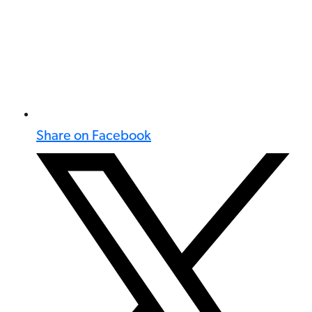
Share on Facebook