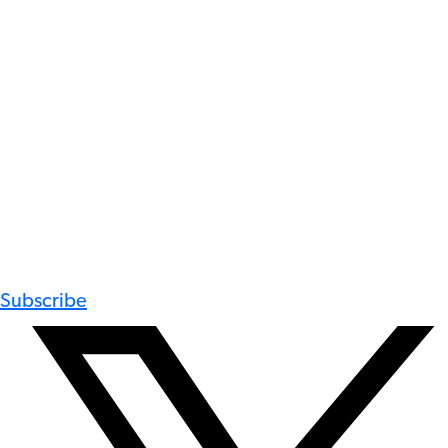
Subscribe