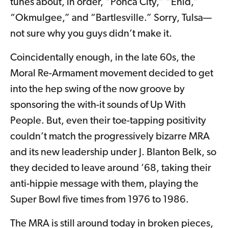
tunes about, in order, “Ponca City,” “Enid,”
“Okmulgee,” and “Bartlesville.” Sorry, Tulsa—
not sure why you guys didn’t make it.
Coincidentally enough, in the late 60s, the
Moral Re-Armament movement decided to get
into the hep swing of the now groove by
sponsoring the with-it sounds of Up With
People. But, even their toe-tapping positivity
couldn’t match the progressively bizarre MRA
and its new leadership under J. Blanton Belk, so
they decided to leave around ’68, taking their
anti-hippie message with them, playing the
Super Bowl five times from 1976 to 1986.
The MRA is still around today in broken pieces,