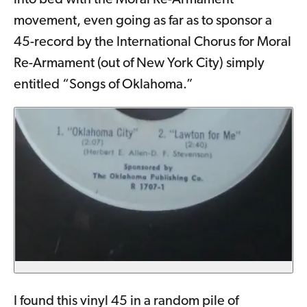
into bed with the Moral Re-Armament
movement, even going as far as to sponsor a
45-record by the International Chorus for Moral
Re-Armament (out of New York City) simply
entitled “Songs of Oklahoma.”
I found this vinyl 45 in a random pile of