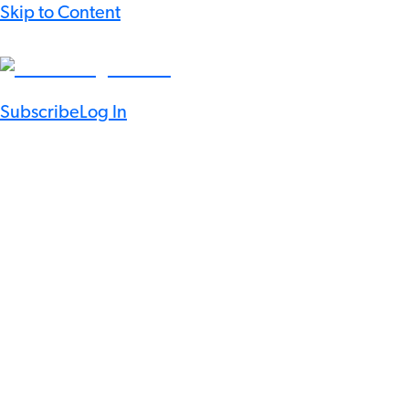
Skip to Content
Subscribe
Log In