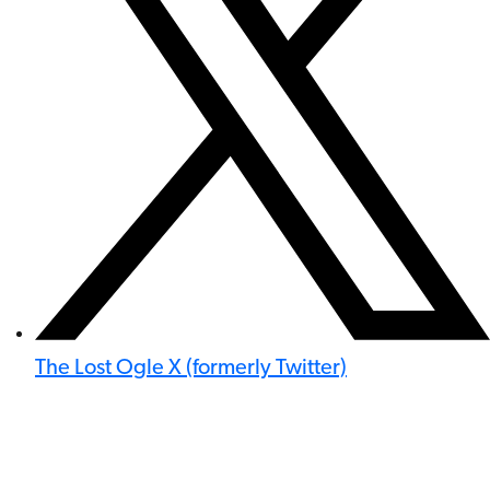
The Lost Ogle X (formerly Twitter)