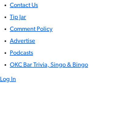
Contact Us
Tip Jar
Comment Policy
Advertise
Podcasts
OKC Bar Trivia, Singo & Bingo
Log In