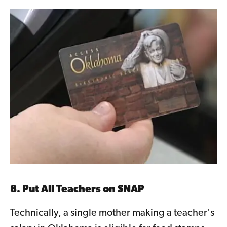
8. Put All Teachers on SNAP
Technically, a single mother making a teacher's