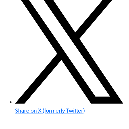
Share on X (formerly Twitter)