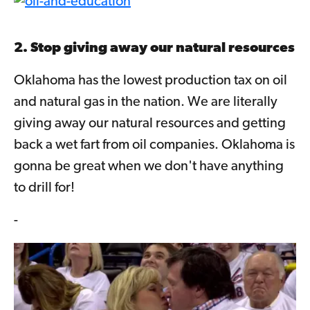
2. Stop giving away our natural resources
Oklahoma has the lowest production tax on oil
and natural gas in the nation. We are literally
giving away our natural resources and getting
back a wet fart from oil companies. Oklahoma is
gonna be great when we don't have anything
to drill for!
-