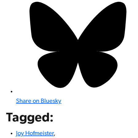
Share on Bluesky
Tagged:
Joy Hofmeister
,