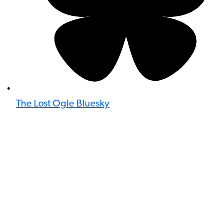
The Lost Ogle Bluesky