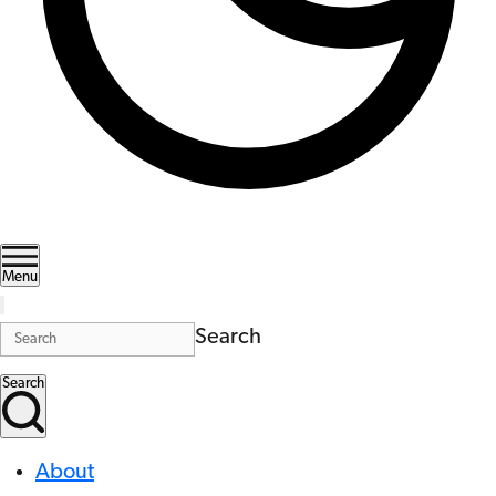
Menu
Search
Search
About