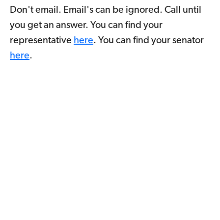
Don't email. Email's can be ignored. Call until
you get an answer. You can find your
representative
here
. You can find your senator
here
.