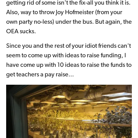
getting rid of some isn't the fix-all you think it is.
Also, way to throw Joy Hofmeister (from your
own party no-less) under the bus. But again, the
OEA sucks.
Since you and the rest of your idiot friends can't
seem to come up with ideas to raise funding, I
have come up with 10 ideas to raise the funds to
get teachers a pay raise...