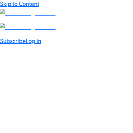
Skip to Content
Subscribe
Log In