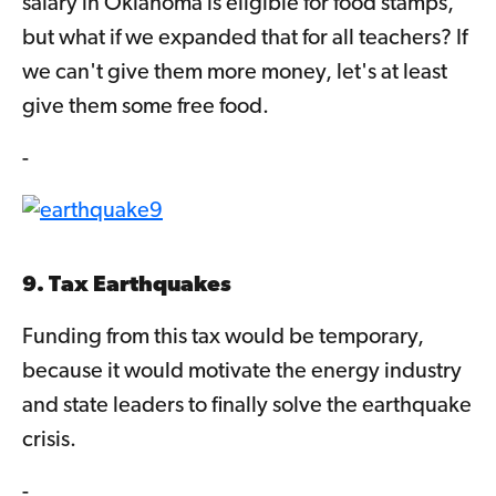
salary in Oklahoma is eligible for food stamps,
but what if we expanded that for all teachers? If
we can't give them more money, let's at least
give them some free food.
-
9. Tax Earthquakes
Funding from this tax would be temporary,
because it would motivate the energy industry
and state leaders to finally solve the earthquake
crisis.
-