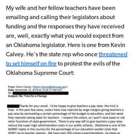
My wife and her fellow teachers have been
emailing and calling their legislators about
funding and the responses they have received
are, well, exactly what you would expect from
an Oklahoma legislator. Here is one from Kevin
Calvey. He's the state rep who once
threatened
to set himself on fire
to protest the evils of the
Oklahoma Supreme Court: