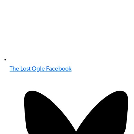
The Lost Ogle Facebook