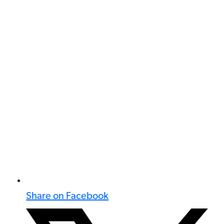
Share on Facebook