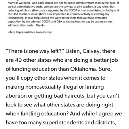
"There is one way left?" Listen, Calvey, there
are 49 other states who are doing a better job
of funding education than Oklahoma. Sure,
you'll copy other states when it comes to
making homosexuality illegal or limiting
abortion or getting bad haircuts, but you can't
look to see what other states are doing right
when funding education? And while I agree we
have too many superintendents and districts,