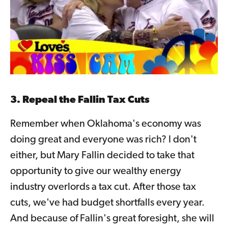
3. Repeal the Fallin Tax Cuts
Remember when Oklahoma's economy was
doing great and everyone was rich? I don't
either, but Mary Fallin decided to take that
opportunity to give our wealthy energy
industry overlords a tax cut. After those tax
cuts, we've had budget shortfalls every year.
And because of Fallin's great foresight, she will