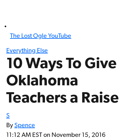
The Lost Ogle YouTube
Everything Else
10 Ways To Give
Oklahoma
Teachers a Raise
S
By
Spence
11:12 AM EST on November 15, 2016