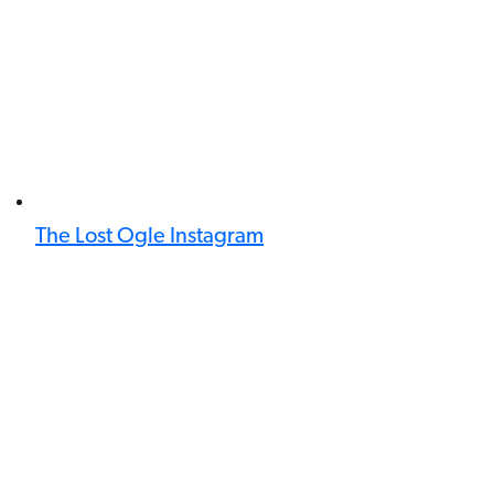
The Lost Ogle Instagram