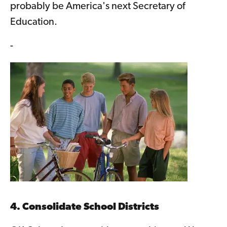
probably be America's next Secretary of
Education.
-
4. Consolidate School Districts