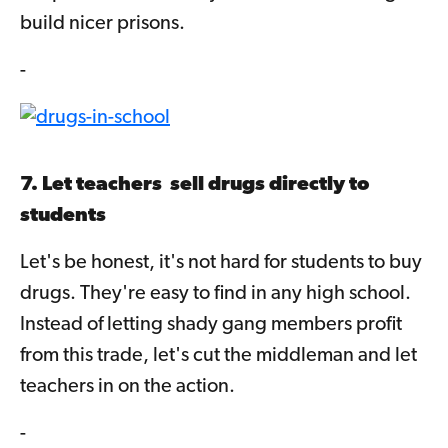
build nicer prisons.
-
7. Let teachers sell drugs directly to
students
Let's be honest, it's not hard for students to buy
drugs. They're easy to find in any high school.
Instead of letting shady gang members profit
from this trade, let's cut the middleman and let
teachers in on the action.
-