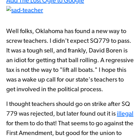
Add The Lost Ogle to Google
Well folks, Oklahoma has found a new way to
screw teachers. I didn't expect SQ779 to pass.
It was a tough sell, and frankly, David Boren is
an idiot for getting that ball rolling. A regressive
tax is not the way to "lift all boats." I hope this
was a wake up call for our state's teachers to
get involved in the political process.
I thought teachers should go on strike after SQ
779 was rejected, but later found out it is
illegal
for them to do that! That seems to go against the
First Amendment, but good for the union to