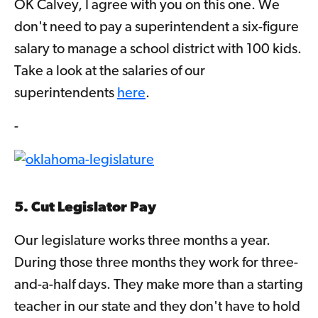
OK Calvey, I agree with you on this one. We
don't need to pay a superintendent a six-figure
salary to manage a school district with 100 kids.
Take a look at the salaries of our
superintendents
here
.
-
5. Cut Legislator Pay
Our legislature works three months a year.
During those three months they work for three-
and-a-half days. They make more than a starting
teacher in our state and they don't have to hold