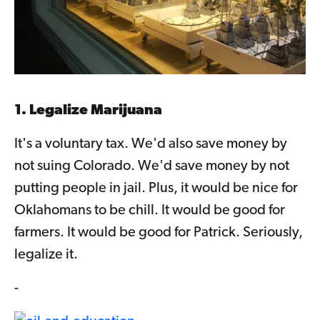
1. Legalize Marijuana
It's a voluntary tax. We'd also save money by
not suing Colorado. We'd save money by not
putting people in jail. Plus, it would be nice for
Oklahomans to be chill. It would be good for
farmers. It would be good for Patrick. Seriously,
legalize it.
-