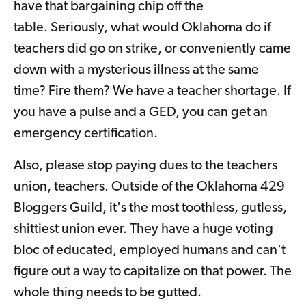
have that bargaining chip off the
table. Seriously, what would Oklahoma do if
teachers did go on strike, or conveniently came
down with a mysterious illness at the same
time? Fire them? We have a teacher shortage. If
you have a pulse and a GED, you can get an
emergency certification.
Also, please stop paying dues to the teachers
union, teachers. Outside of the Oklahoma 429
Bloggers Guild, it's the most toothless, gutless,
shittiest union ever. They have a huge voting
bloc of educated, employed humans and can't
figure out a way to capitalize on that power. The
whole thing needs to be gutted.