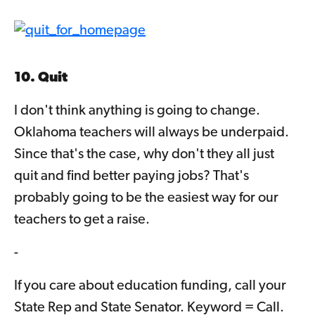
10. Quit
I don't think anything is going to change.
Oklahoma teachers will always be underpaid.
Since that's the case, why don't they all just
quit and find better paying jobs? That's
probably going to be the easiest way for our
teachers to get a raise.
-
If you care about education funding, call your
State Rep and State Senator. Keyword = Call.