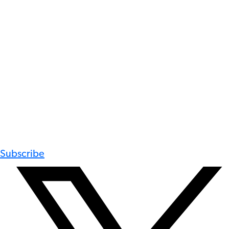
Subscribe