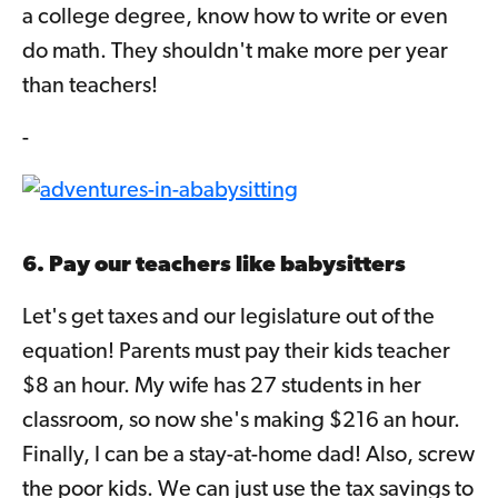
a college degree, know how to write or even
do math. They shouldn't make more per year
than teachers!
-
6. Pay our teachers like babysitters
Let's get taxes and our legislature out of the
equation! Parents must pay their kids teacher
$8 an hour. My wife has 27 students in her
classroom, so now she's making $216 an hour.
Finally, I can be a stay-at-home dad! Also, screw
the poor kids. We can just use the tax savings to