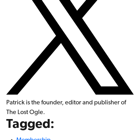
Patrick is the founder, editor and publisher of
The Lost Ogle.
Tagged: