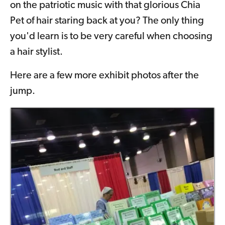
on the patriotic music with that glorious Chia
Pet of hair staring back at you? The only thing
you'd learn is to be very careful when choosing
a hair stylist.
Here are a few more exhibit photos after the
jump.