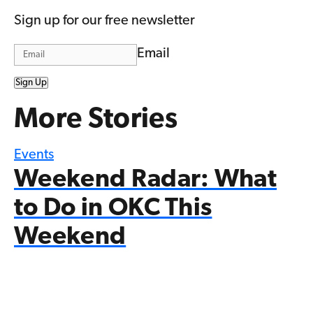
Sign up for our free newsletter
Email
Sign Up
More Stories
Events
Weekend Radar: What
to Do in OKC This
Weekend