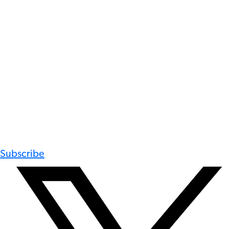
Subscribe