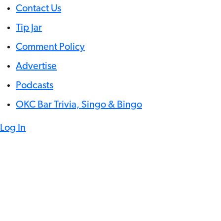
Contact Us
Tip Jar
Comment Policy
Advertise
Podcasts
OKC Bar Trivia, Singo & Bingo
Log In