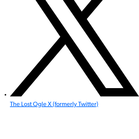
The Lost Ogle X (formerly Twitter)