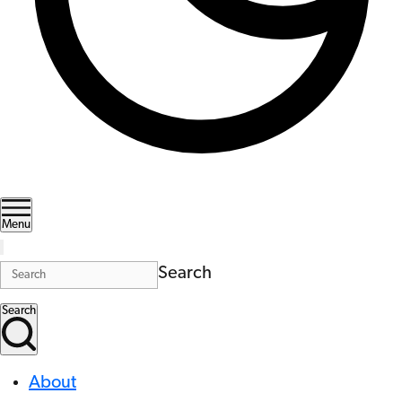
Menu
Search
Search
About