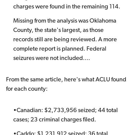
charges were found in the remaining 114.
Missing from the analysis was Oklahoma
County, the state's largest, as those
records still are being reviewed. A more
complete report is planned. Federal
seizures were not included....
From the same article, here's what ACLU found
for each county:
•Canadian: $2,733,956 seized; 44 total
cases; 23 criminal charges filed.
•Caddo: $1,231,912 seized; 36 total