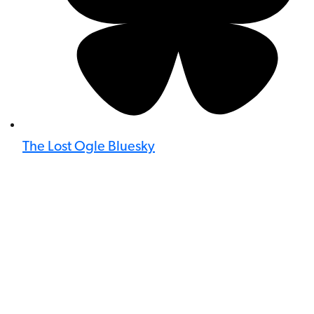
The Lost Ogle Bluesky