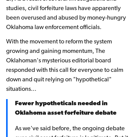
studies, civil forfeiture laws have apparently
been overused and abused by money-hungry
Oklahoma law enforcement officials.
With the movement to reform the system
growing and gaining momentum, The
Oklahoman's mysterious editorial board
responded with this call for everyone to calm
down and quit relying on "hypothetical"
situations...
Fewer hypotheticals needed in
Oklahoma asset forfeiture debate
As we've said before, the ongoing debate