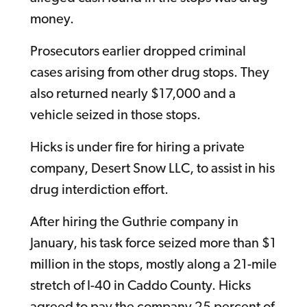
money.
Prosecutors earlier dropped criminal
cases arising from other drug stops. They
also returned nearly $17,000 and a
vehicle seized in those stops.
Hicks is under fire for hiring a private
company, Desert Snow LLC, to assist in his
drug interdiction effort.
After hiring the Guthrie company in
January, his task force seized more than $1
million in the stops, mostly along a 21-mile
stretch of I-40 in Caddo County. Hicks