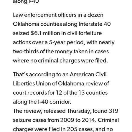
along I-40
Law enforcement officers in a dozen
Oklahoma counties along Interstate 40
seized $6.1 million in civil forfeiture
actions over a 5-year period, with nearly
two-thirds of the money taken in cases
where no criminal charges were filed.
That's according to an American Civil
Liberties Union of Oklahoma review of
court records for 12 of the 13 counties
along the I-40 corridor.
The review, released Thursday, found 319
seizure cases from 2009 to 2014. Criminal
charges were filed in 205 cases, and no