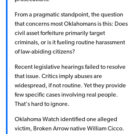
From a pragmatic standpoint, the question
that concerns most Oklahomans is this: Does
civil asset forfeiture primarily target
criminals, or is it fueling routine harassment
of law-abiding citizens?
Recent legislative hearings failed to resolve
that issue. Critics imply abuses are
widespread, if not routine. Yet they provide
few specific cases involving real people.
That's hard to ignore.
Oklahoma Watch identified one alleged
victim, Broken Arrow native William Cicco.