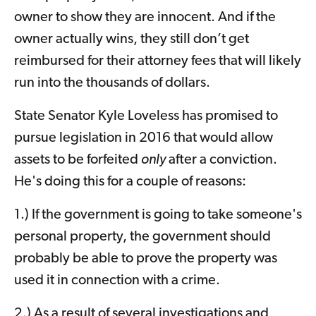
owner to show they are innocent. And if the
owner actually wins, they still don’t get
reimbursed for their attorney fees that will likely
run into the thousands of dollars.
State Senator Kyle Loveless has promised to
pursue legislation in 2016 that would allow
assets to be forfeited
only
after a conviction.
He's doing this for a couple of reasons:
1.) If the government is going to take someone's
personal property, the government should
probably be able to prove the property was
used it in connection with a crime.
2.) As a result of several investigations and