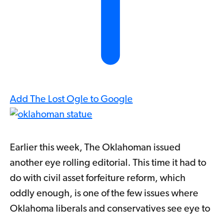
Add The Lost Ogle to Google
Earlier this week, The Oklahoman issued
another eye rolling editorial. This time it had to
do with civil asset forfeiture reform, which
oddly enough, is one of the few issues where
Oklahoma liberals and conservatives see eye to