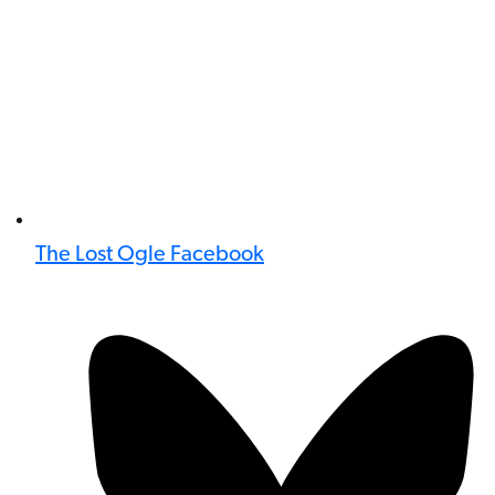
The Lost Ogle Facebook