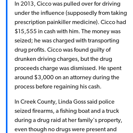
In 2013, Cicco was pulled over for driving
under the influence (supposedly from taking
prescription painkiller medicine). Cicco had
$15,555 in cash with him. The money was
seized; he was charged with transporting
drug profits. Cicco was found guilty of
drunken driving charges, but the drug
proceeds charge was dismissed. He spent
around $3,000 on an attorney during the
process before regaining his cash.
In Creek County, Linda Goss said police
seized firearms, a fishing boat and a truck
during a drug raid at her family's property,
even though no drugs were present and