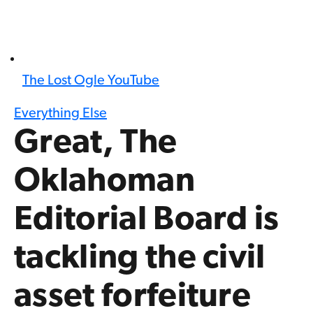
The Lost Ogle YouTube
Everything Else
Great, The
Oklahoman
Editorial Board is
tackling the civil
asset forfeiture