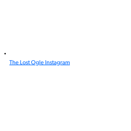
The Lost Ogle Instagram