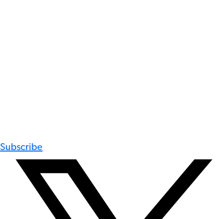
Subscribe