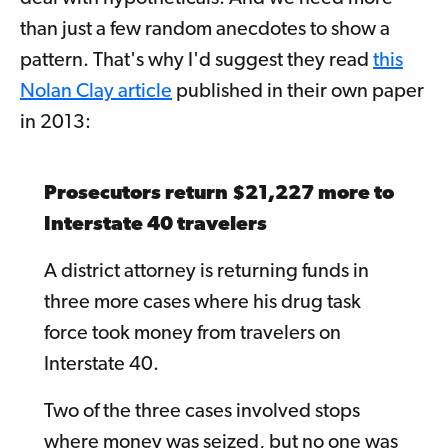
than just a few random anecdotes to show a
pattern. That's why I'd suggest they read
this
Nolan Clay article
published in their own paper
in 2013:
Prosecutors return $21,227 more to
Interstate 40 travelers
A district attorney is returning funds in
three more cases where his drug task
force took money from travelers on
Interstate 40.
Two of the three cases involved stops
where money was seized, but no one was