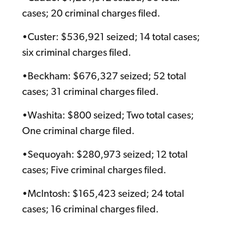
cases; 20 criminal charges filed.
•Custer: $536,921 seized; 14 total cases;
six criminal charges filed.
•Beckham: $676,327 seized; 52 total
cases; 31 criminal charges filed.
•Washita: $800 seized; Two total cases;
One criminal charge filed.
•Sequoyah: $280,973 seized; 12 total
cases; Five criminal charges filed.
•McIntosh: $165,423 seized; 24 total
cases; 16 criminal charges filed.