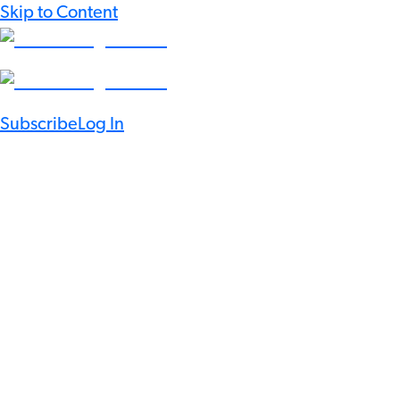
Skip to Content
Subscribe
Log In