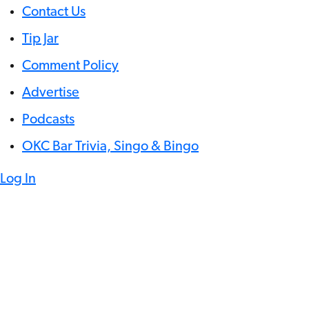
Contact Us
Tip Jar
Comment Policy
Advertise
Podcasts
OKC Bar Trivia, Singo & Bingo
Log In