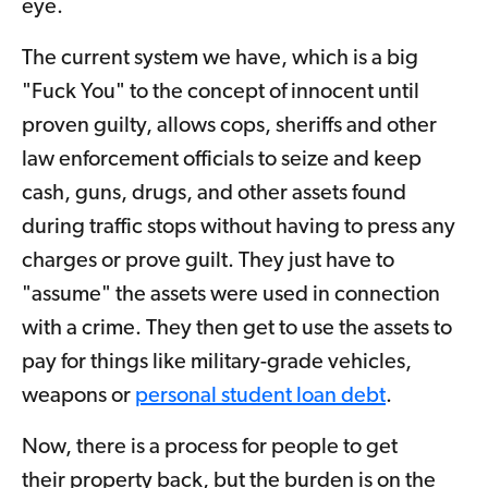
eye.
The current system we have, which is a big
"Fuck You" to the concept of innocent until
proven guilty, allows cops, sheriffs and other
law enforcement officials to seize and keep
cash, guns, drugs, and other assets found
during traffic stops without having to press any
charges or prove guilt. They just have to
"assume" the assets were used in connection
with a crime. They then get to use the assets to
pay for things like military-grade vehicles,
weapons or
personal student loan debt
.
Now, there is a process for people to get
their property back, but the burden is on the