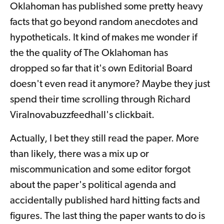
Oklahoman has published some pretty heavy
facts that go beyond random anecdotes and
hypotheticals. It kind of makes me wonder if
the the quality of The Oklahoman has
dropped so far that it's own Editorial Board
doesn't even read it anymore? Maybe they just
spend their time scrolling through Richard
Viralnovabuzzfeedhall's clickbait.
Actually, I bet they still read the paper. More
than likely, there was a mix up or
miscommunication and some editor forgot
about the paper's political agenda and
accidentally published hard hitting facts and
figures. The last thing the paper wants to do is