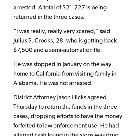
arrested. A total of $21,227 is being
returned in the three cases.
“I was really, really very scared,” said
Julius S. Crooks, 28, who is getting back
$7,500 and a semi-automatic rifle.
He was stopped in January on the way
home to California from visiting family in
Alabama. He was not arrested.
District Attorney Jason Hicks agreed
Thursday to return the funds in the three
cases, dropping efforts to have the money
forfeited to law enforcement use. He had
alleged cash found in the stops was drug