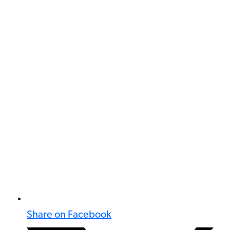
Share on Facebook