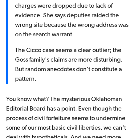
charges were dropped due to lack of
evidence. She says deputies raided the
wrong site because the wrong address was
on the search warrant.
The Cicco case seems a clear outlier; the
Goss family's claims are more disturbing.
But random anecdotes don't constitute a
pattern.
You know what? The mysterious Oklahoman
Editorial Board has a point. Even though the
process of civil forfeiture seems to undermine
some of our most basic civil liberties, we can't
deal with hypotheticals. And we need more