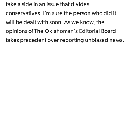
take a side in an issue that divides
conservatives. I'm sure the person who did it
will be dealt with soon. As we know, the
opinions of The Oklahoman's Editorial Board
takes precedent over reporting unbiased news.