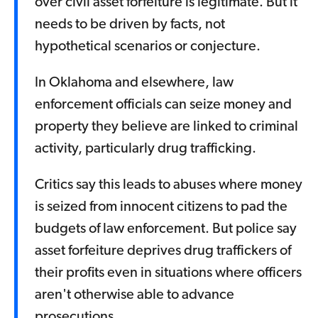
over civil asset forfeiture is legitimate. But it
needs to be driven by facts, not
hypothetical scenarios or conjecture.
In Oklahoma and elsewhere, law
enforcement officials can seize money and
property they believe are linked to criminal
activity, particularly drug trafficking.
Critics say this leads to abuses where money
is seized from innocent citizens to pad the
budgets of law enforcement. But police say
asset forfeiture deprives drug traffickers of
their profits even in situations where officers
aren't otherwise able to advance
prosecutions.