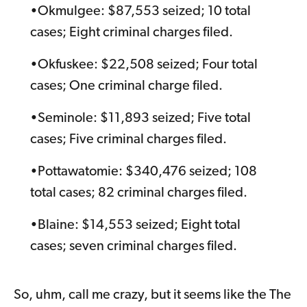
•Okmulgee: $87,553 seized; 10 total
cases; Eight criminal charges filed.
•Okfuskee: $22,508 seized; Four total
cases; One criminal charge filed.
•Seminole: $11,893 seized; Five total
cases; Five criminal charges filed.
•Pottawatomie: $340,476 seized; 108
total cases; 82 criminal charges filed.
•Blaine: $14,553 seized; Eight total
cases; seven criminal charges filed.
So, uhm, call me crazy, but it seems like the The