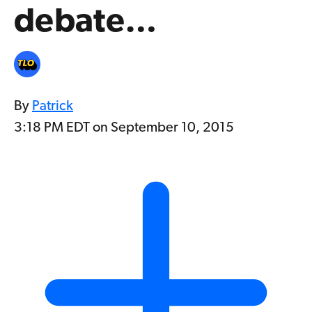
debate…
By
Patrick
3:18 PM EDT on September 10, 2015