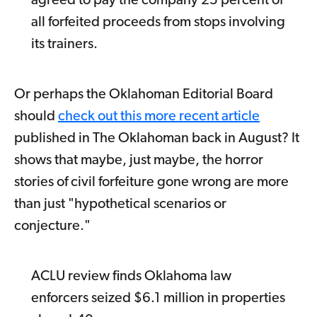
agreed to pay the company 25 percent of
all forfeited proceeds from stops involving
its trainers.
Or perhaps the Oklahoman Editorial Board
should
check out this more recent article
published in The Oklahoman back in August? It
shows that maybe, just maybe, the horror
stories of civil forfeiture gone wrong are more
than just "hypothetical scenarios or
conjecture."
ACLU review finds Oklahoma law
enforcers seized $6.1 million in properties