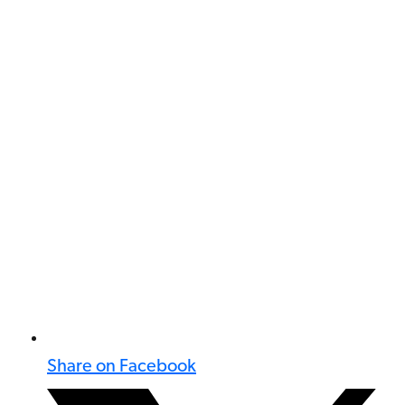
Share on Facebook