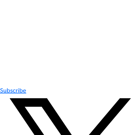
Subscribe