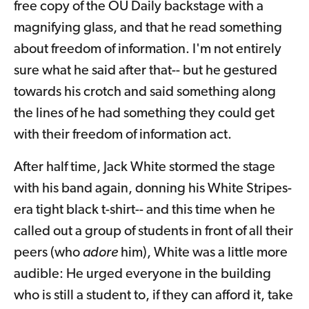
free copy of the OU Daily backstage with a
magnifying glass, and that he read something
about freedom of information. I'm not entirely
sure what he said after that-- but he gestured
towards his crotch and said something along
the lines of he had something they could get
with their freedom of information act.
After half time, Jack White stormed the stage
with his band again, donning his White Stripes-
era tight black t-shirt-- and this time when he
called out a group of students in front of all their
peers (who
adore
him), White was a little more
audible: He urged everyone in the building
who is still a student to, if they can afford it, take