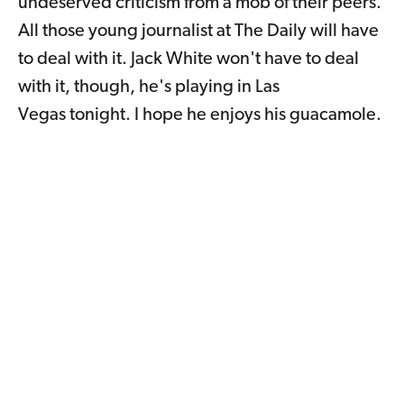
undeserved criticism from a mob of their peers.
All those young journalist at The Daily will have
to deal with it. Jack White won't have to deal
with it, though, he's playing in Las
Vegas tonight. I hope he enjoys his guacamole.