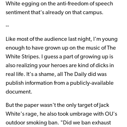
White egging on the anti-freedom of speech
sentiment that's already on that campus.
--
Like most of the audience last night, I'm young
enough to have grown up on the music of The
White Stripes. I guess a part of growing up is
also realizing your heroes are kind of dicks in
real life. It's a shame, all The Daily did was
publish information from a publicly-available
document.
But the paper wasn't the only target of Jack
White's rage, he also took umbrage with OU's
outdoor smoking ban. "Did we ban exhaust