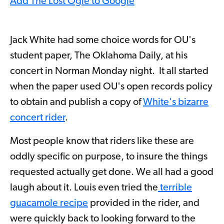
Add The Lost Ogle to Google
Jack White had some choice words for OU's
student paper, The Oklahoma Daily, at his
concert in Norman Monday night. It all started
when the paper used OU's open records policy
to obtain and publish a copy of
White's bizarre
concert rider
.
Most people know that riders like these are
oddly specific on purpose, to insure the things
requested actually get done. We all had a good
laugh about it. Louis even tried the
terrible
guacamole recipe
provided in the rider, and
were quickly back to looking forward to the