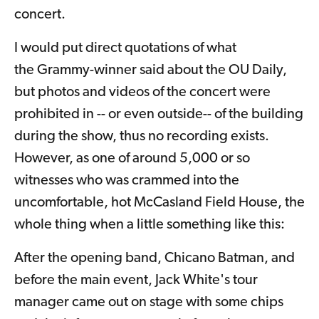
concert.
I would put direct quotations of what
the Grammy-winner said about the OU Daily,
but photos and videos of the concert were
prohibited in -- or even outside-- of the building
during the show, thus no recording exists.
However, as one of around 5,000 or so
witnesses who was crammed into the
uncomfortable, hot McCasland Field House, the
whole thing when a little something like this:
After the opening band, Chicano Batman, and
before the main event, Jack White's tour
manager came out on stage with some chips