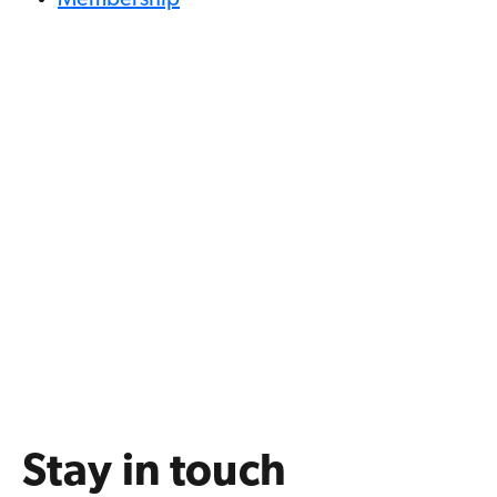
Membership
Stay in touch