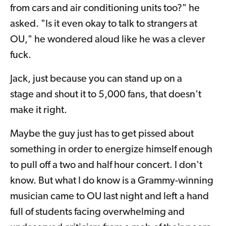
from cars and air conditioning units too?" he
asked. "Is it even okay to talk to strangers at
OU," he wondered aloud like he was a clever
fuck.
Jack, just because you can stand up on a
stage and shout it to 5,000 fans, that doesn't
make it right.
Maybe the guy just has to get pissed about
something in order to energize himself enough
to pull off a two and half hour concert. I don't
know. But what I do know is a Grammy-winning
musician came to OU last night and left a hand
full of students facing overwhelming and