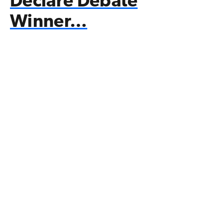
Declare Debate
Winner…