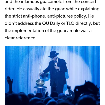
and the infamous guacamole from the concert
rider. He casually ate the guac while explaining
the strict anti-phone, anti-pictures policy. He
didn't address the OU Daily or TLO directly, but
the implementation of the guacamole was a
clear reference.