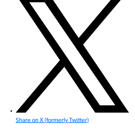
Share on X (formerly Twitter)