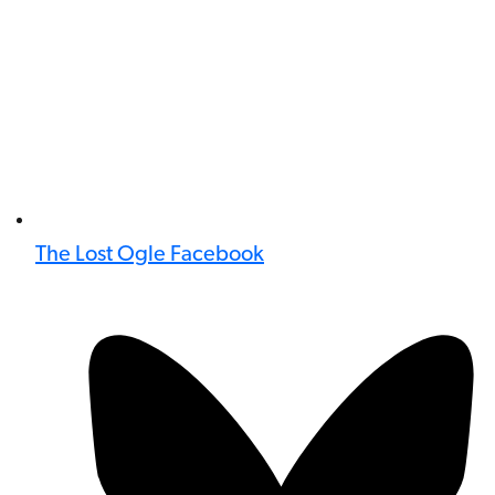
The Lost Ogle Facebook