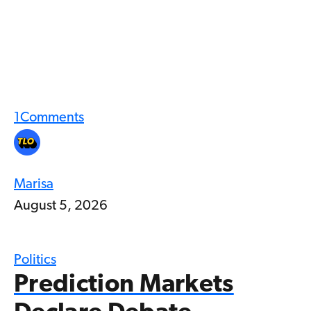
1
Comments
Marisa
August 5, 2026
Politics
Prediction Markets