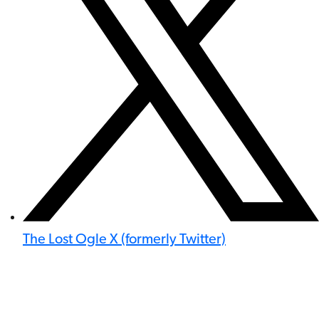
The Lost Ogle X (formerly Twitter)