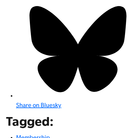
Share on Bluesky
Tagged: