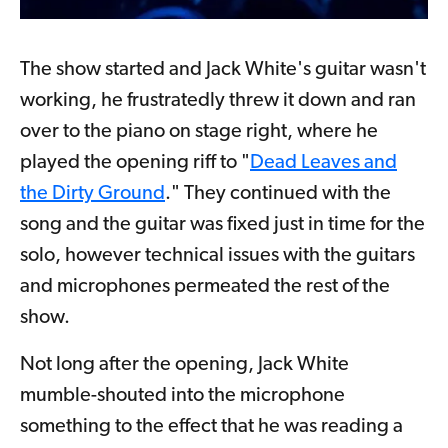
The show started and Jack White's guitar wasn't
working, he frustratedly threw it down and ran
over to the piano on stage right, where he
played the opening riff to "
Dead Leaves and
the Dirty Ground
." They continued with the
song and the guitar was fixed just in time for the
solo, however technical issues with the guitars
and microphones permeated the rest of the
show.
Not long after the opening, Jack White
mumble-shouted into the microphone
something to the effect that he was reading a