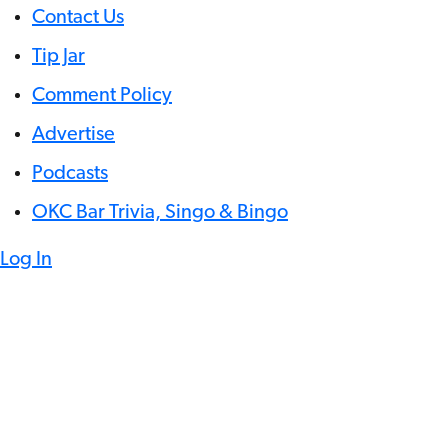
Contact Us
Tip Jar
Comment Policy
Advertise
Podcasts
OKC Bar Trivia, Singo & Bingo
Log In