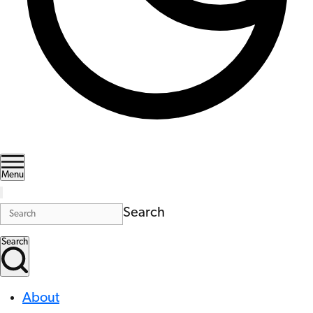
Menu
Search
Search
About