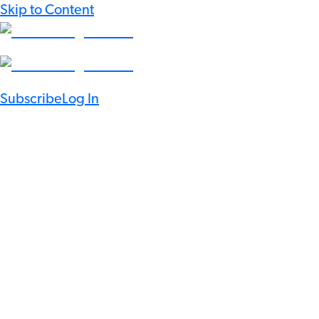
Skip to Content
Subscribe
Log In