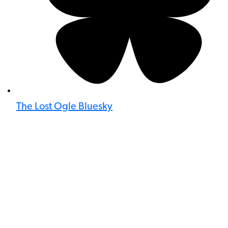
The Lost Ogle Bluesky