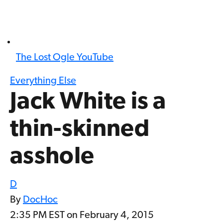
The Lost Ogle YouTube
Everything Else
Jack White is a
thin-skinned
asshole
D
By
DocHoc
2:35 PM EST on February 4, 2015