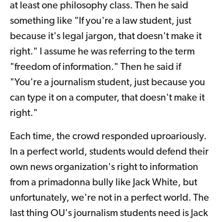
at least one philosophy class. Then he said
something like "If you're a law student, just
because it's legal jargon, that doesn't make it
right." I assume he was referring to the term
"freedom of information." Then he said if
"You're a journalism student, just because you
can type it on a computer, that doesn't make it
right."
Each time, the crowd responded uproariously.
In a perfect world, students would defend their
own news organization's right to information
from a primadonna bully like Jack White, but
unfortunately, we're not in a perfect world. The
last thing OU's journalism students need is Jack