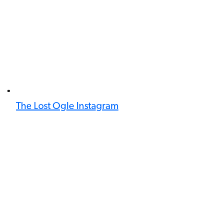
The Lost Ogle Instagram