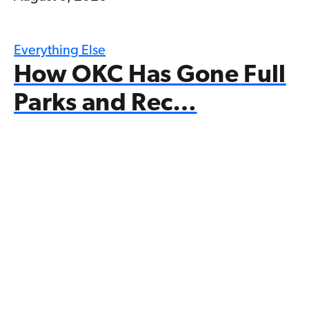
Everything Else
How OKC Has Gone Full
Parks and Rec…