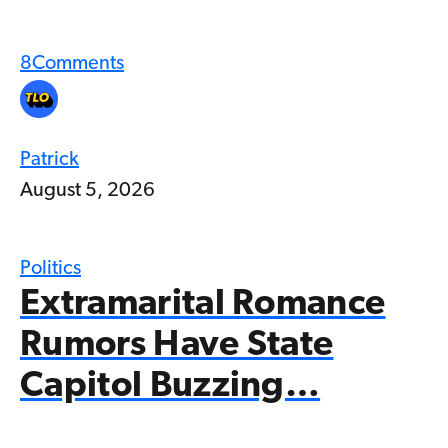
8
Comments
Patrick
August 5, 2026
Politics
Extramarital Romance
Rumors Have State
Capitol Buzzing…