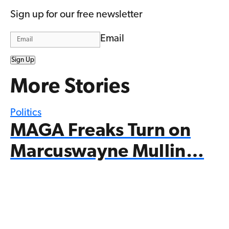
Sign up for our free newsletter
Email
Sign Up
More Stories
Politics
MAGA Freaks Turn on
Marcuswayne Mullin…