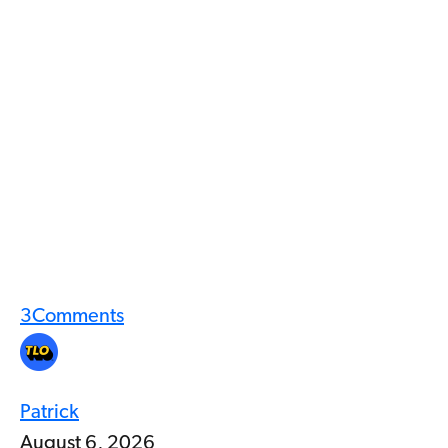
3
Comments
Patrick
August 6, 2026