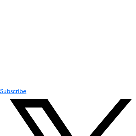
Subscribe