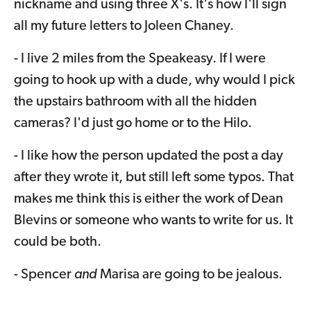
nickname and using three X's. It's how I'll sign
all my future letters to Joleen Chaney.
- I live 2 miles from the Speakeasy. If I were
going to hook up with a dude, why would I pick
the upstairs bathroom with all the hidden
cameras? I'd just go home or to the Hilo.
- I like how the person updated the post a day
after they wrote it, but still left some typos. That
makes me think this is either the work of Dean
Blevins or someone who wants to write for us. It
could be both.
- Spencer
and
Marisa are going to be jealous.