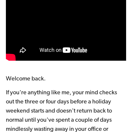
Welcome back.
If you're anything like me, your mind checks
out the three or four days before a holiday
weekend starts and doesn't return back to
normal until you've spent a couple of days
mindlessly wasting away in your office or