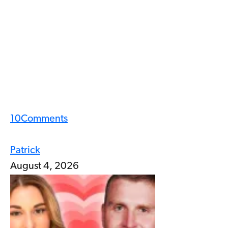
10
Comments
Patrick
August 4, 2026