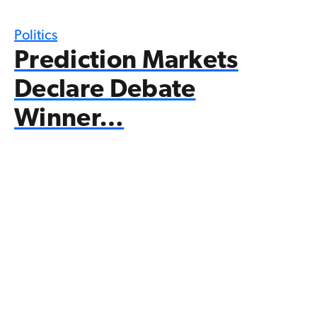
Politics
Prediction Markets
Declare Debate
Winner…