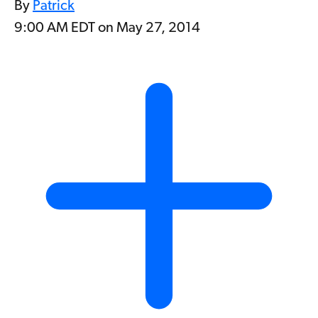
By
Patrick
9:00 AM EDT on May 27, 2014