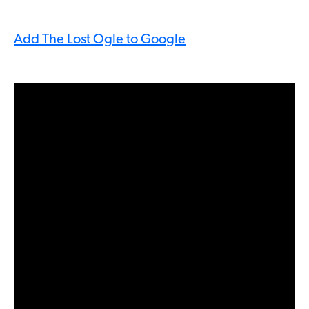
Add The Lost Ogle to Google