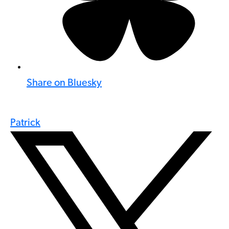
Share on Bluesky
Patrick