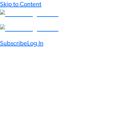
Skip to Content
Subscribe
Log In