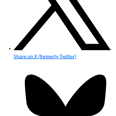
Share on X (formerly Twitter)