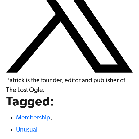
Patrick is the founder, editor and publisher of
The Lost Ogle.
Tagged:
Membership
,
Unusual