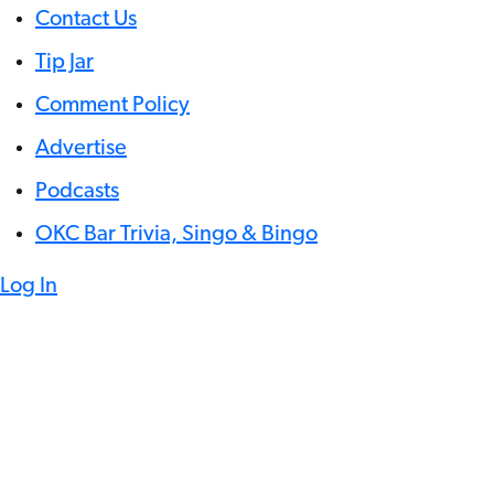
Contact Us
Tip Jar
Comment Policy
Advertise
Podcasts
OKC Bar Trivia, Singo & Bingo
Log In