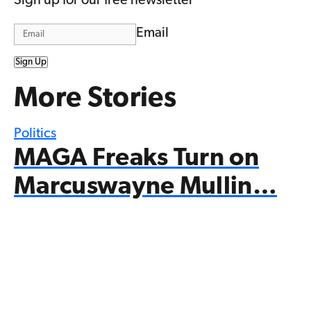
Sign up for our free newsletter
Email
Sign Up
More Stories
Politics
MAGA Freaks Turn on
Marcuswayne Mullin…