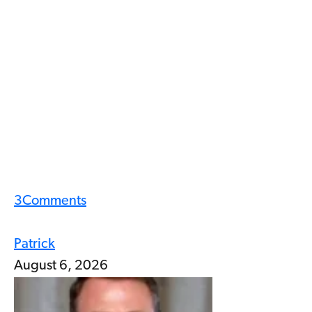
3
Comments
Patrick
August 6, 2026