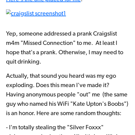
Yep, someone addressed a prank Craigslist
m4m "Missed Connection" to me.
At least I
hope that's a prank. Otherwise, I may need to
quit drinking.
Actually, that sound you heard was my ego
exploding. Does this mean I've made it?
Having anonymous people "out" me (the same
guy who named his WiFi "Kate Upton's Boobs")
is an honor. Here are some random thoughts:
- I'm totally stealing the "Silver Foxxx"