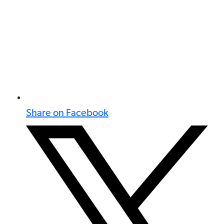
Share on Facebook