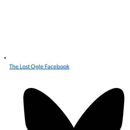
The Lost Ogle Facebook