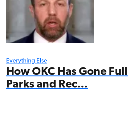
Everything Else
How OKC Has Gone Full
Parks and Rec…