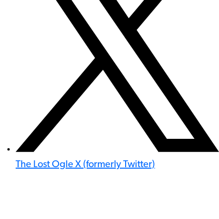
The Lost Ogle X (formerly Twitter)