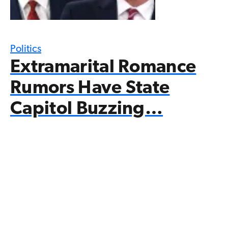
Politics
Extramarital Romance
Rumors Have State
Capitol Buzzing…