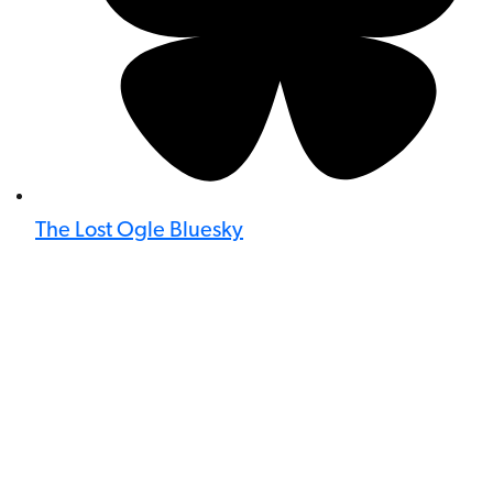
The Lost Ogle Bluesky