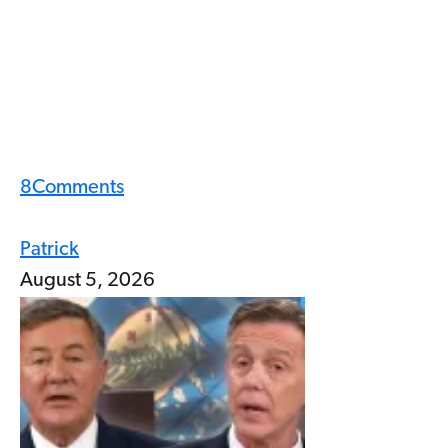
8
Comments
Patrick
August 5, 2026