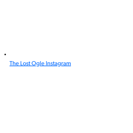
The Lost Ogle Instagram