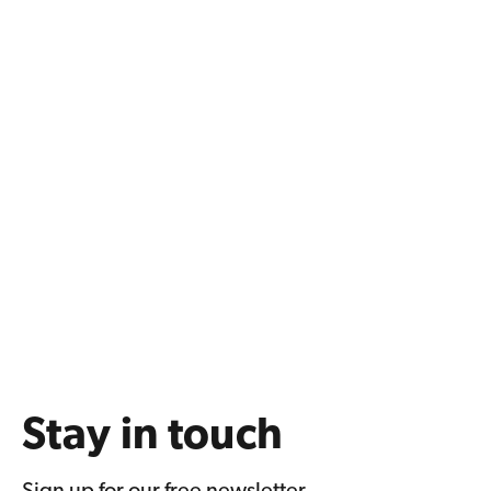
Stay in touch