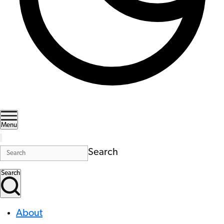
Menu
Search
Search
About