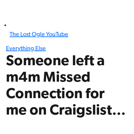
The Lost Ogle YouTube
Everything Else
Someone left a
m4m Missed
Connection for
me on Craigslist…