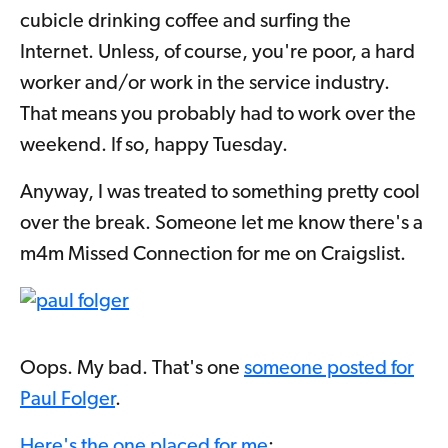
cubicle drinking coffee and surfing the
Internet. Unless, of course, you're poor, a hard
worker and/or work in the service industry.
That means you probably had to work over the
weekend. If so, happy Tuesday.
Anyway, I was treated to something pretty cool
over the break. Someone let me know there's a
m4m Missed Connection for me on Craigslist.
Oops. My bad. That's one
someone posted for
Paul Folger
.
Here's the one placed for me
: