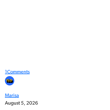
1
Comments
Marisa
August 5, 2026