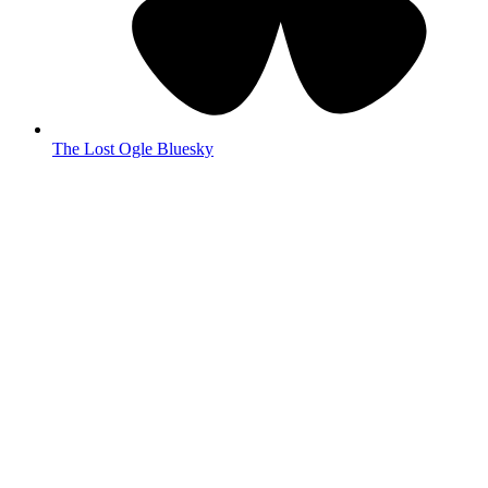
The Lost Ogle Bluesky