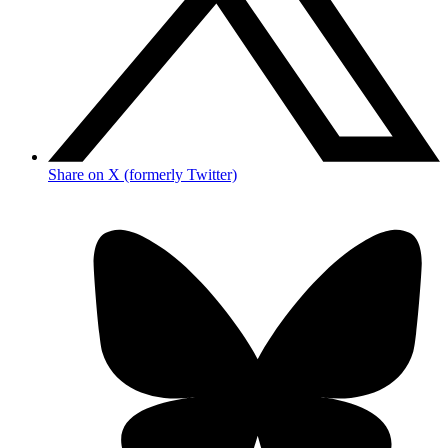
Share on X (formerly Twitter)