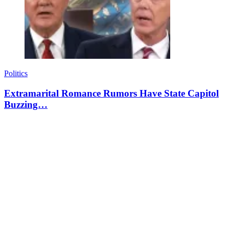
Politics
Extramarital Romance Rumors Have State Capitol
Buzzing…