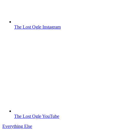
The Lost Ogle Instagram
The Lost Ogle YouTube
Everything Else