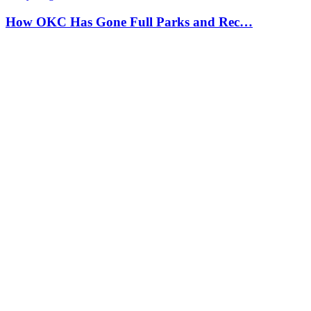
How OKC Has Gone Full Parks and Rec…