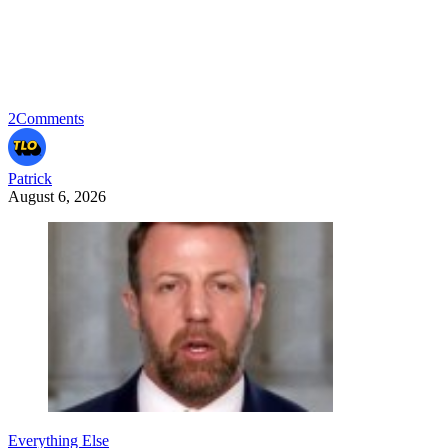
2
Comments
Patrick
August 6, 2026
Everything Else