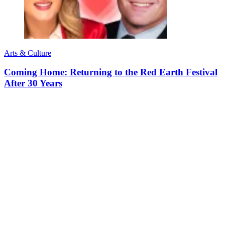
Arts & Culture
Coming Home: Returning to the Red Earth Festival
After 30 Years