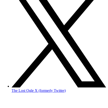
The Lost Ogle X (formerly Twitter)