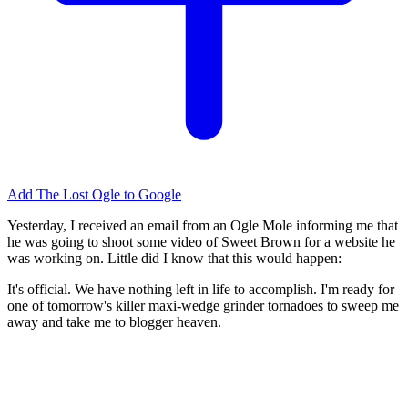
Add The Lost Ogle to Google
Yesterday, I received an email from an Ogle Mole informing me that
he was going to shoot some video of Sweet Brown for a website he
was working on. Little did I know that this would happen:
It's official. We have nothing left in life to accomplish. I'm ready for
one of tomorrow's killer maxi-wedge grinder tornadoes to sweep me
away and take me to blogger heaven.