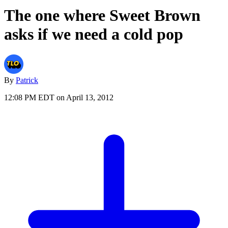
The one where Sweet Brown
asks if we need a cold pop
By
Patrick
12:08 PM EDT on April 13, 2012