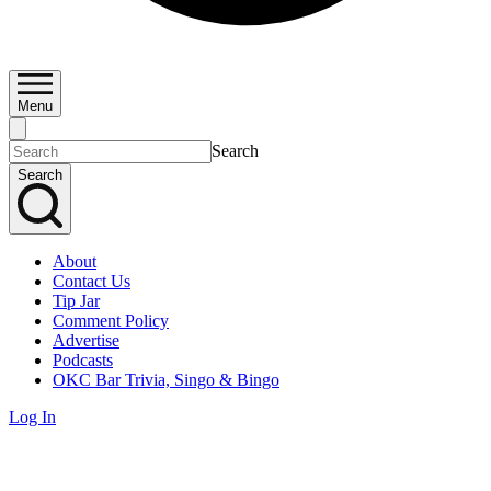
Menu
Search
Search
About
Contact Us
Tip Jar
Comment Policy
Advertise
Podcasts
OKC Bar Trivia, Singo & Bingo
Log In