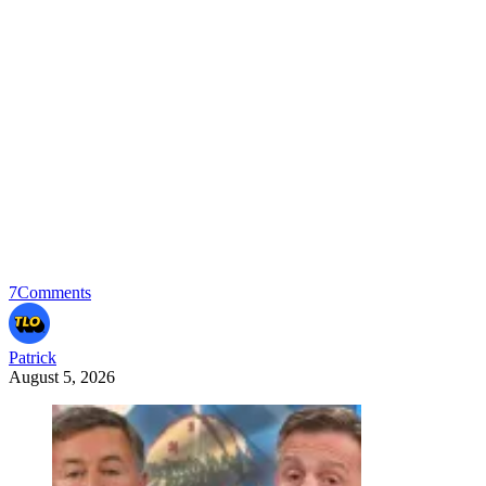
7
Comments
Patrick
August 5, 2026