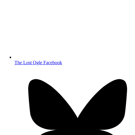
The Lost Ogle Facebook