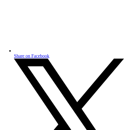
Share on Facebook