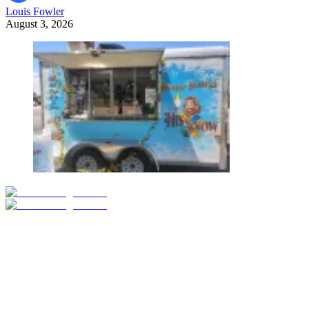
Louis Fowler
August 3, 2026