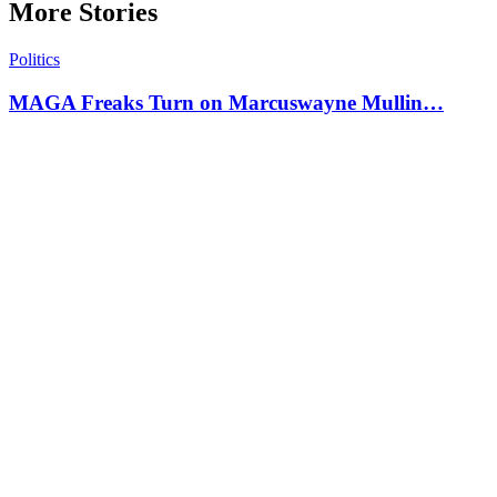
More Stories
Politics
MAGA Freaks Turn on Marcuswayne Mullin…