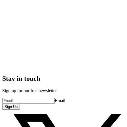
Stay in touch
Sign up for our free newsletter
Email
Sign Up