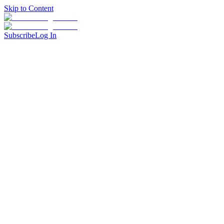
Skip to Content
Subscribe
Log In