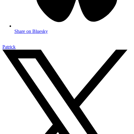
Share on Bluesky
Patrick