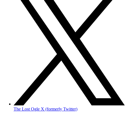
The Lost Ogle X (formerly Twitter)