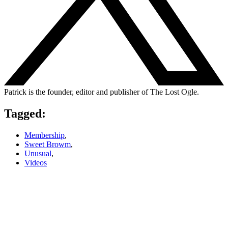
Patrick is the founder, editor and publisher of The Lost Ogle.
Tagged:
Membership
,
Sweet Browm
,
Unusual
,
Videos