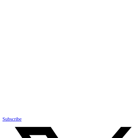
Subscribe