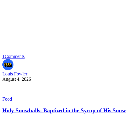
1
Comments
Louis Fowler
August 4, 2026
Food
Holy Snowballs: Baptized in the Syrup of His Snow