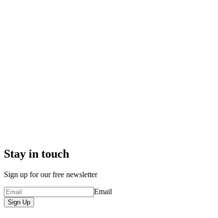
Stay in touch
Sign up for our free newsletter
Email
Sign Up