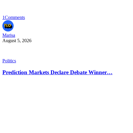
1
Comments
Marisa
August 5, 2026
Politics
Prediction Markets Declare Debate Winner…