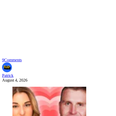
9
Comments
Patrick
August 4, 2026