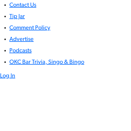
Contact Us
Tip Jar
Comment Policy
Advertise
Podcasts
OKC Bar Trivia, Singo & Bingo
Log In