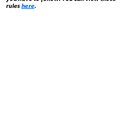
rules
here
.