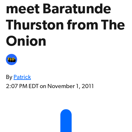
meet Baratunde
Thurston from The
Onion
By
Patrick
2:07 PM EDT on November 1, 2011