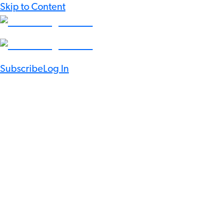
Skip to Content
Subscribe
Log In