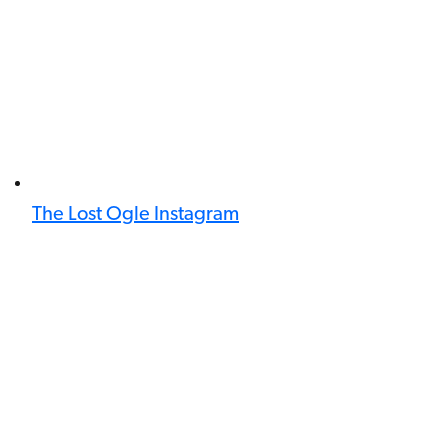
The Lost Ogle Instagram