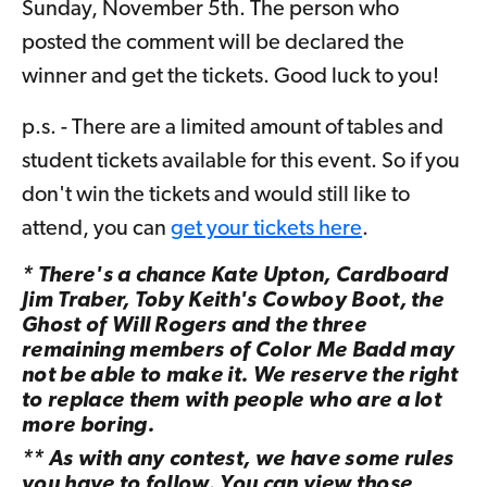
Sunday, November 5th. The person who
posted the comment will be declared the
winner and get the tickets. Good luck to you!
p.s. - There are a limited amount of tables and
student tickets available for this event. So if you
don't win the tickets and would still like to
attend, you can
get your tickets here
.
* There's a chance Kate Upton, Cardboard
Jim Traber, Toby Keith's Cowboy Boot, the
Ghost of Will Rogers and the three
remaining members of Color Me Badd may
not be able to make it. We reserve the right
to replace them with people who are a lot
more boring.
** As with any contest, we have some rules
you have to follow. You can view those