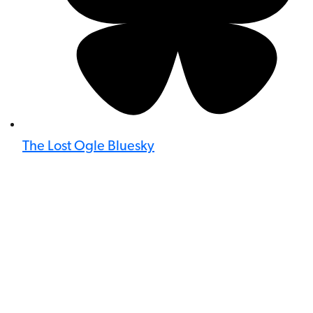
The Lost Ogle Bluesky