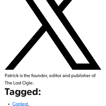
Patrick is the founder, editor and publisher of
The Lost Ogle.
Tagged:
Contest
,