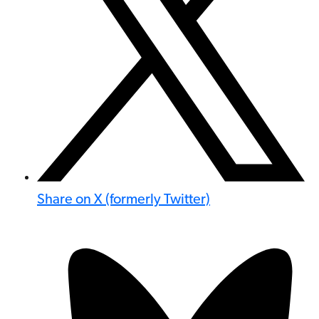
Share on X (formerly Twitter)