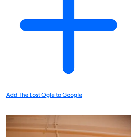
Add The Lost Ogle to Google