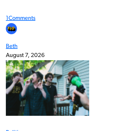
1
Comments
Beth
August 7, 2026