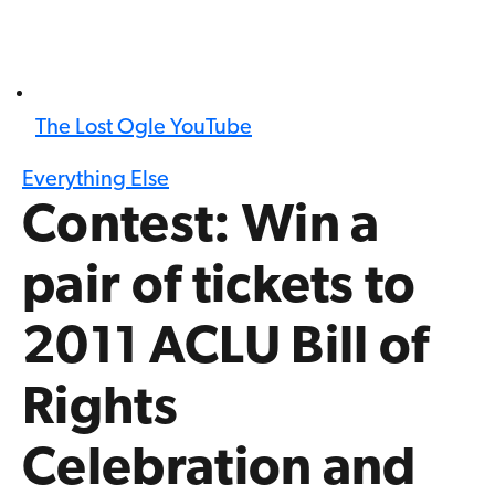
The Lost Ogle YouTube
Everything Else
Contest: Win a
pair of tickets to
2011 ACLU Bill of
Rights
Celebration and