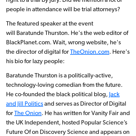
right to a trial by jury. Did we mention a lot of
people in attendance will be trial attorneys?
The featured speaker at the event
will Baratunde Thurston. He's the web editor of
BlackPlanet.com. Wait, wrong website, he's
the director of digital for
TheOnion.com
. Here's
his bio for lazy people:
Baratunde Thurston is a politically-active,
technology-loving comedian from the future.
He co-founded the black political blog,
Jack
and Jill Politics
and serves as Director of Digital
for
The Onion
. He has written for Vanity Fair and
the UK Independent, hosted Popular Science’s
Future Of on Discovery Science and appears on