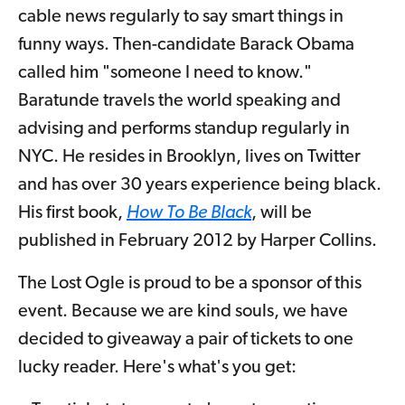
cable news regularly to say smart things in
funny ways. Then-candidate Barack Obama
called him "someone I need to know."
Baratunde travels the world speaking and
advising and performs standup regularly in
NYC. He resides in Brooklyn, lives on Twitter
and has over 30 years experience being black.
His first book,
How To Be Black
, will be
published in February 2012 by Harper Collins.
The Lost Ogle is proud to be a sponsor of this
event. Because we are kind souls, we have
decided to giveaway a pair of tickets to one
lucky reader. Here's what's you get: