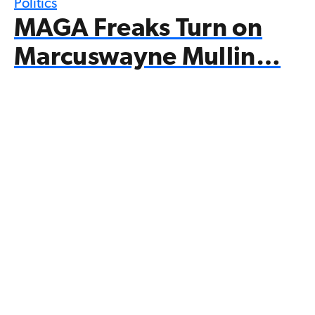
Politics
MAGA Freaks Turn on
Marcuswayne Mullin…