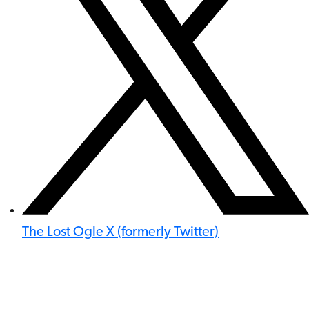
The Lost Ogle X (formerly Twitter)