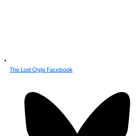
The Lost Ogle Facebook