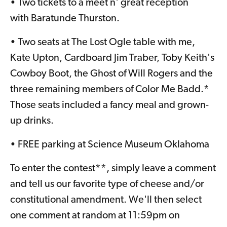
• Two tickets to a meet n' great reception
with Baratunde Thurston.
• Two seats at The Lost Ogle table with me,
Kate Upton, Cardboard Jim Traber, Toby Keith's
Cowboy Boot, the Ghost of Will Rogers and the
three remaining members of Color Me Badd.*
Those seats included a fancy meal and grown-
up drinks.
• FREE parking at Science Museum Oklahoma
To enter the contest**, simply leave a comment
and tell us our favorite type of cheese and/or
constitutional amendment. We'll then select
one comment at random at 11:59pm on