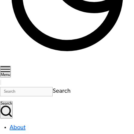
Menu
Search
Search
About