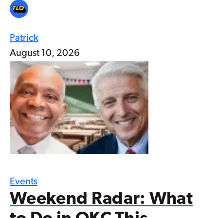
Patrick
August 10, 2026
Events
Weekend Radar: What