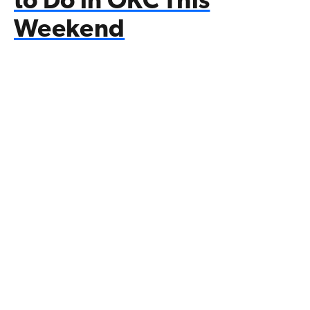
to Do in OKC This
Weekend