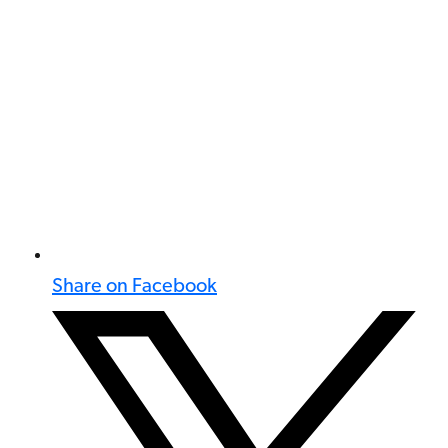
Share on Facebook