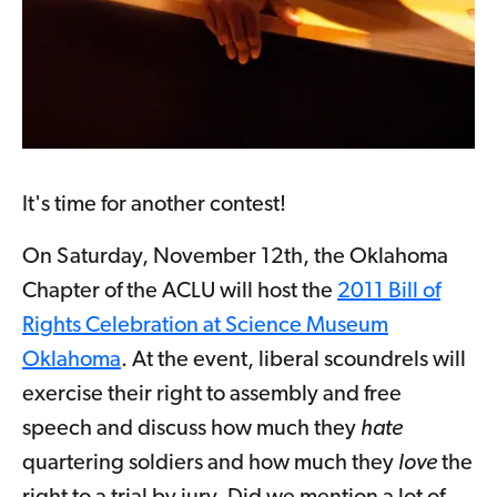
It's time for another contest!
On Saturday, November 12th, the Oklahoma
Chapter of the ACLU will host the
2011 Bill of
Rights Celebration at Science Museum
Oklahoma
. At the event, liberal scoundrels will
exercise their right to assembly and free
speech and discuss how much they
hate
quartering soldiers and how much they
love
the