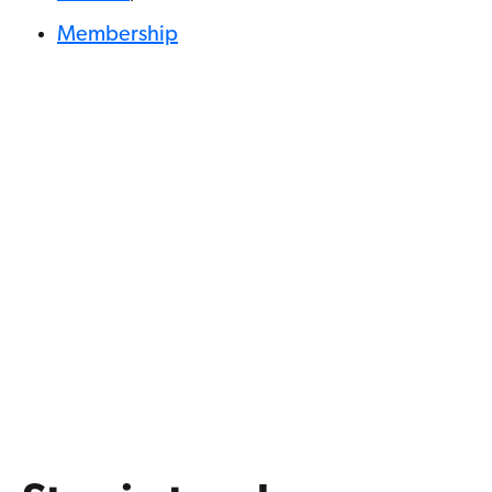
Membership