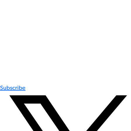
Subscribe