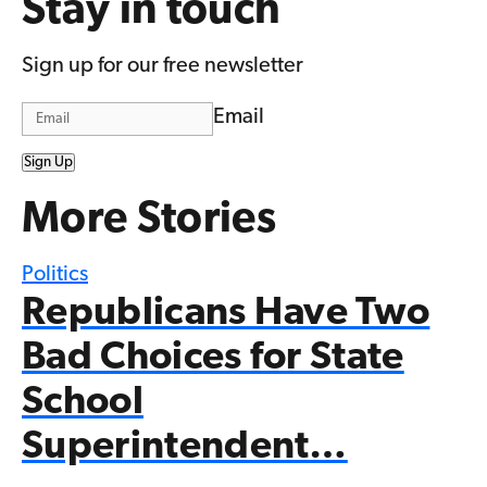
Stay in touch
Sign up for our free newsletter
Email
Sign Up
More Stories
Politics
Republicans Have Two
Bad Choices for State
School
Superintendent…