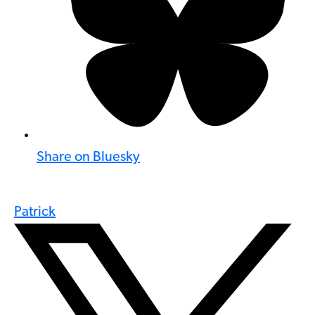
Share on Bluesky
Patrick