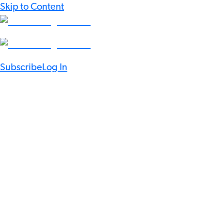
Skip to Content
Subscribe
Log In