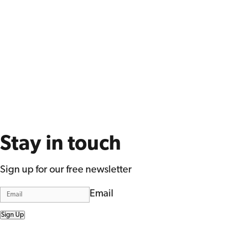
Stay in touch
Sign up for our free newsletter
Email
Sign Up