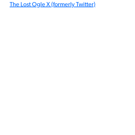
The Lost Ogle X (formerly Twitter)