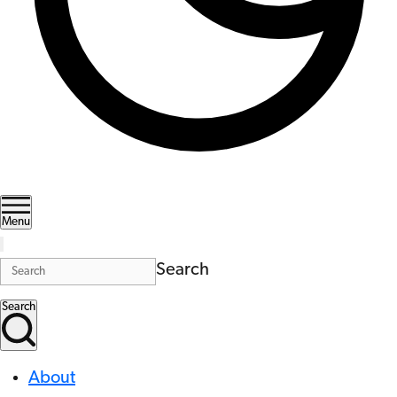
Menu
Search
Search
About