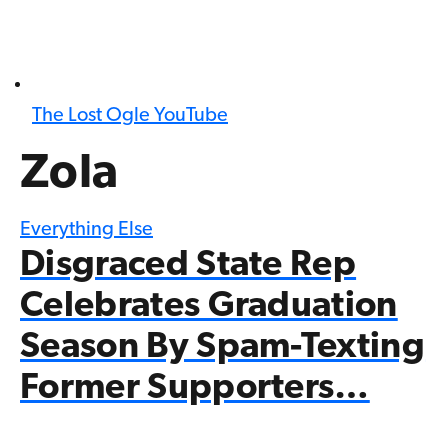
The Lost Ogle YouTube
Zola
Everything Else
Disgraced State Rep
Celebrates Graduation
Season By Spam-Texting
Former Supporters…