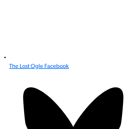
The Lost Ogle Facebook