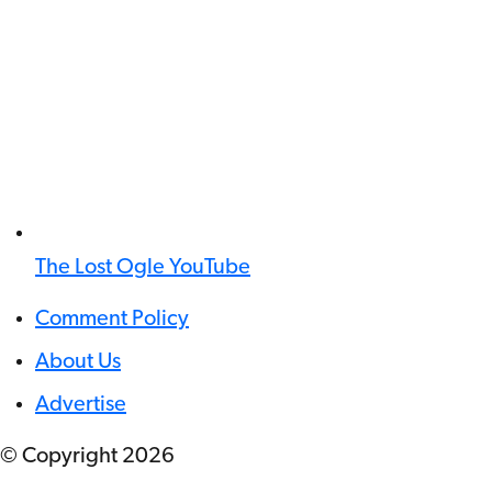
The Lost Ogle YouTube
Comment Policy
About Us
Advertise
© Copyright
2026