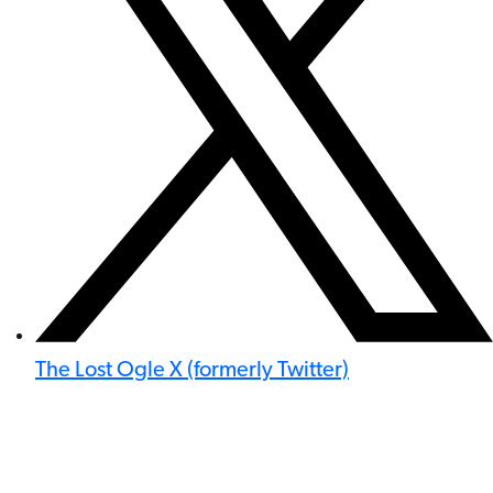
The Lost Ogle X (formerly Twitter)