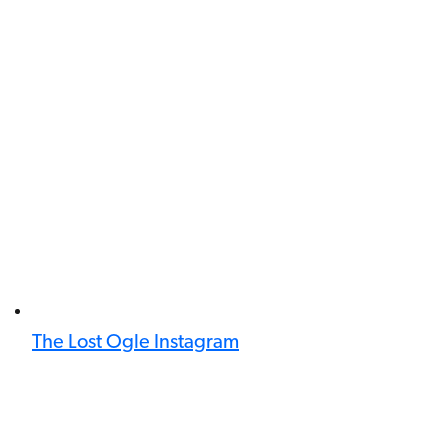
The Lost Ogle Instagram