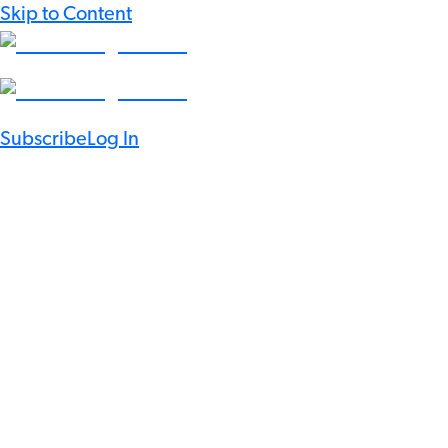
Skip to Content
Subscribe
Log In