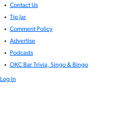
Contact Us
Tip Jar
Comment Policy
Advertise
Podcasts
OKC Bar Trivia, Singo & Bingo
Log In