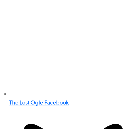
The Lost Ogle Facebook