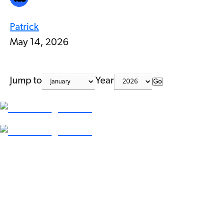
Patrick
May 14, 2026
Jump to
Year
Go