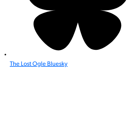
The Lost Ogle Bluesky