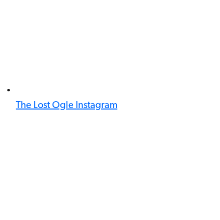
The Lost Ogle Instagram