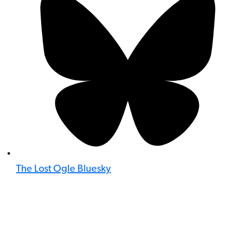
The Lost Ogle Bluesky