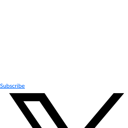
Subscribe