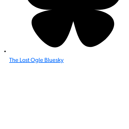
The Lost Ogle Bluesky