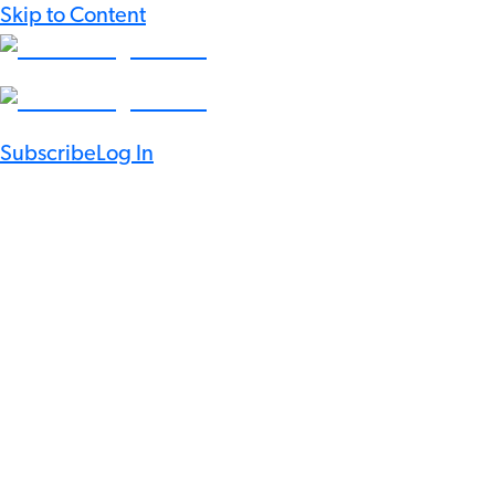
Skip to Content
Subscribe
Log In