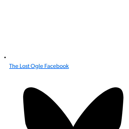
The Lost Ogle Facebook