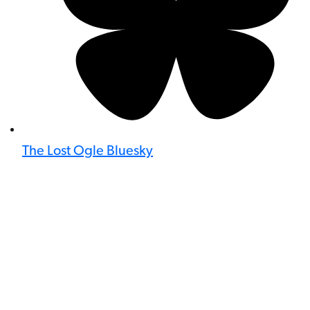
The Lost Ogle Bluesky