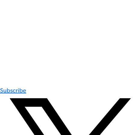
Subscribe