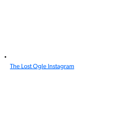
The Lost Ogle Instagram