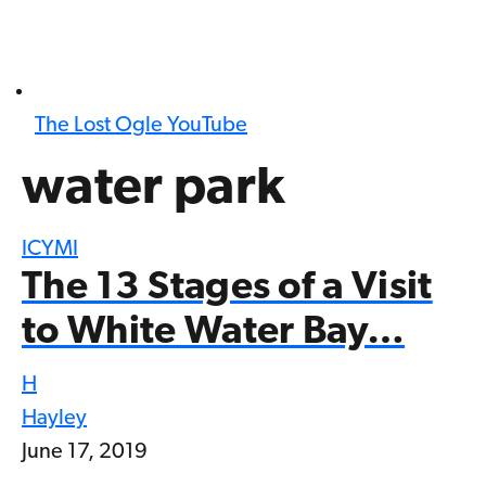
The Lost Ogle YouTube
water park
ICYMI
The 13 Stages of a Visit
to White Water Bay…
H
Hayley
June 17, 2019