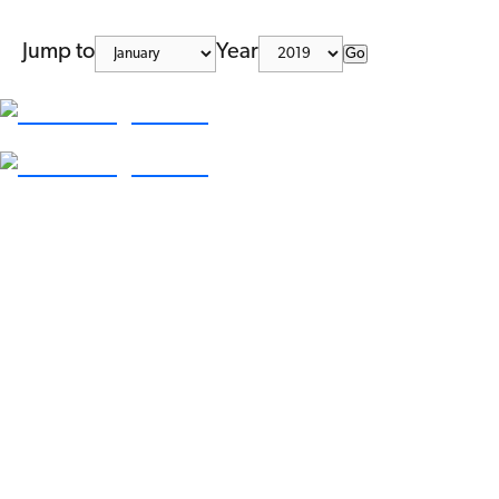
Jump to
Year
Go