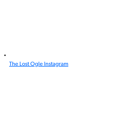
The Lost Ogle Instagram