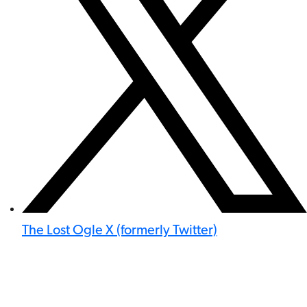
The Lost Ogle X (formerly Twitter)