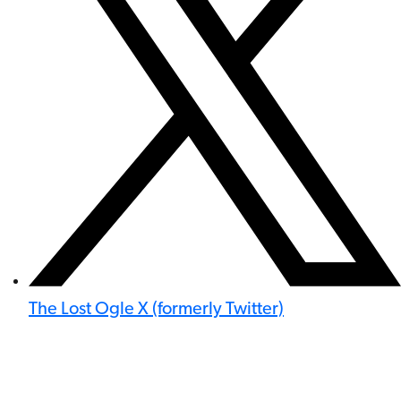
The Lost Ogle X (formerly Twitter)