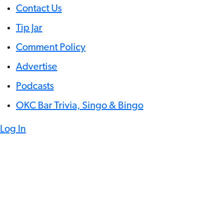
Contact Us
Tip Jar
Comment Policy
Advertise
Podcasts
OKC Bar Trivia, Singo & Bingo
Log In