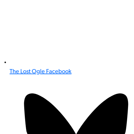
The Lost Ogle Facebook