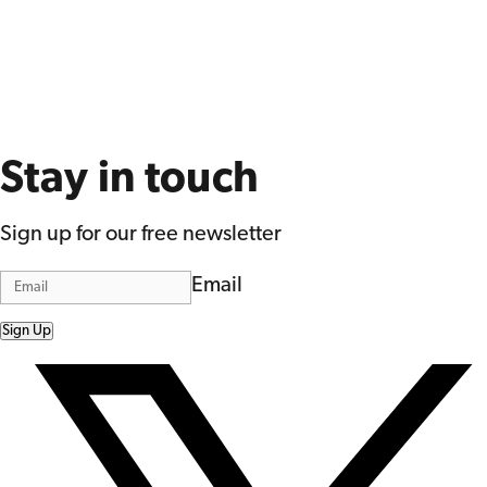
Stay in touch
Sign up for our free newsletter
Email
Sign Up