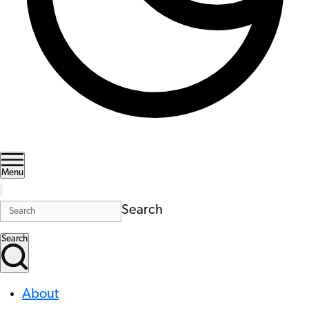
Menu
Search
Search
About