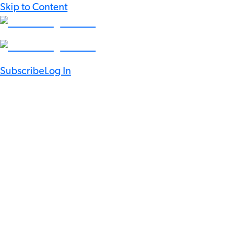
Skip to Content
Subscribe
Log In