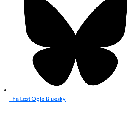
The Lost Ogle Bluesky