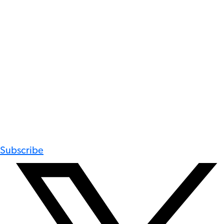
Subscribe