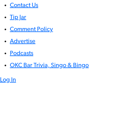
Contact Us
Tip Jar
Comment Policy
Advertise
Podcasts
OKC Bar Trivia, Singo & Bingo
Log In