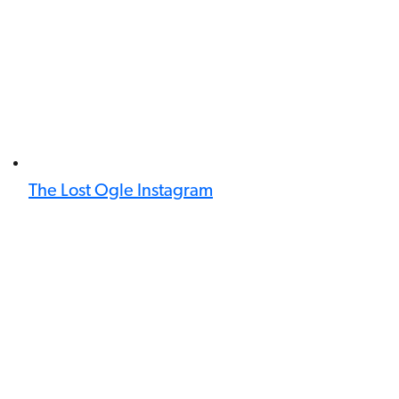
The Lost Ogle Instagram