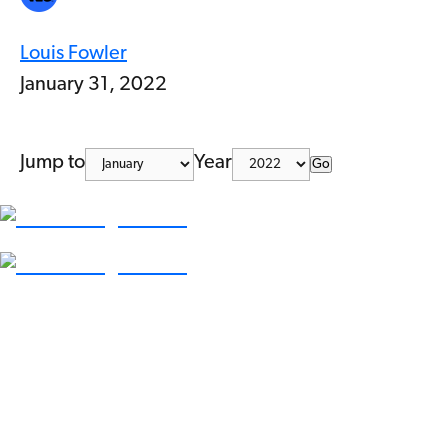
Louis Fowler
January 31, 2022
Jump to
Year
Go