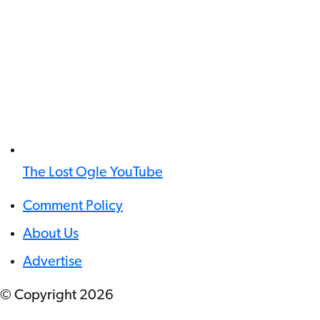
The Lost Ogle YouTube
Comment Policy
About Us
Advertise
© Copyright
2026