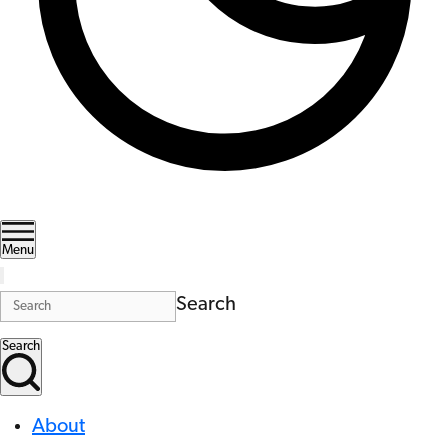
Menu
Search
Search
About