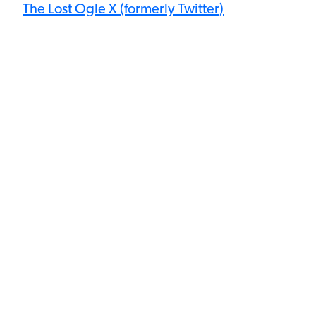
The Lost Ogle X (formerly Twitter)