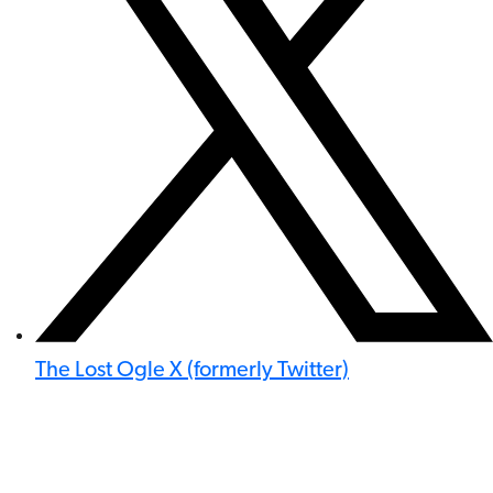
The Lost Ogle X (formerly Twitter)