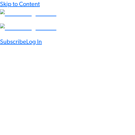
Skip to Content
Subscribe
Log In