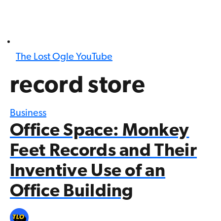
The Lost Ogle YouTube
record store
Business
Office Space: Monkey
Feet Records and Their
Inventive Use of an
Office Building