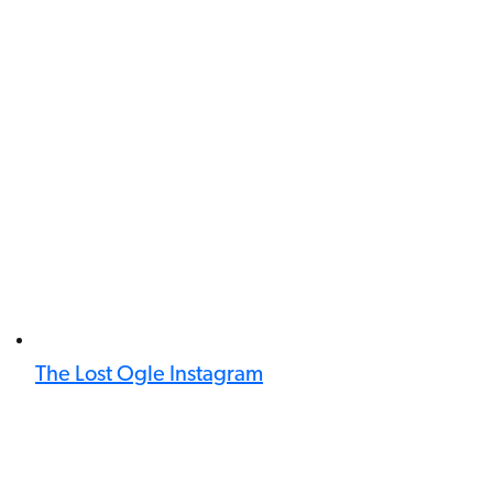
The Lost Ogle Instagram