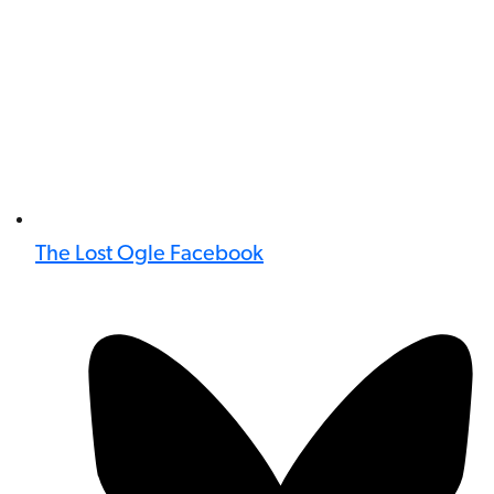
The Lost Ogle Facebook