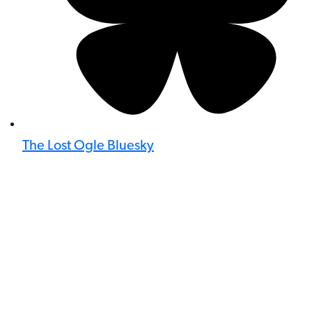
The Lost Ogle Bluesky