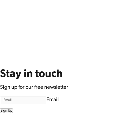
Stay in touch
Sign up for our free newsletter
Email
Sign Up