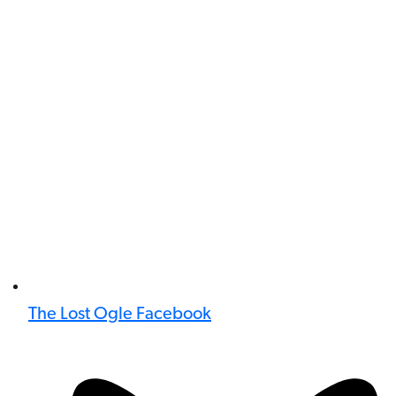
The Lost Ogle Facebook